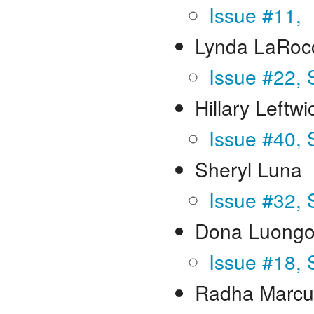
Issue #11,
Lynda LaRoc
Issue #22, 
Hillary Leftwi
Issue #40,
Sheryl Luna
Issue #32,
Dona Luongo
Issue #18, 
Radha Marc