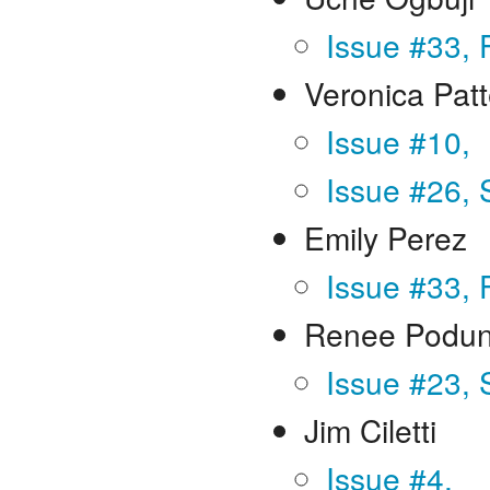
Issue #33, 
Veronica Pat
Issue #10,
Issue #26, 
Emily Perez
Issue #33, 
Renee Podun
Issue #23,
Jim Ciletti
Issue #4,