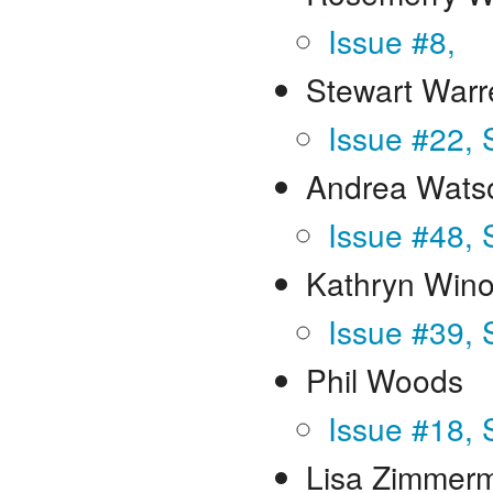
Issue #8,
Stewart Warr
Issue #22, 
Andrea Wats
Issue #48,
Kathryn Win
Issue #39, 
Phil Woods
Issue #18, 
Lisa Zimmer