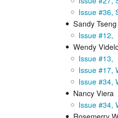
Issue #27,
Issue #36,
Sandy Tseng 
Issue #12,
Wendy Videl
Issue #13,
Issue #17, 
Issue #34, 
Nancy Viera
Issue #34, 
Rosemerry W