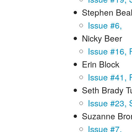
Stephen Beal
Issue #6,
Nicky Beer
Issue #16, 
Erin Block
Issue #41, 
Seth Brady T
Issue #23,
Suzanne Bro
Issue #7,