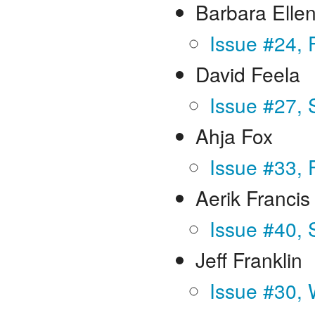
Barbara Elle
Issue #24, 
David Feela
Issue #27,
Ahja Fox
Issue #33, 
Aerik Francis
Issue #40,
Jeff Franklin
Issue #30, 