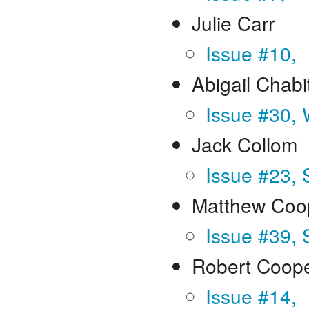
Julie Carr
Issue #10,
Abigail Chabi
Issue #30, 
Jack Collom
Issue #23,
Matthew Coo
Issue #39, 
Robert Coop
Issue #14,