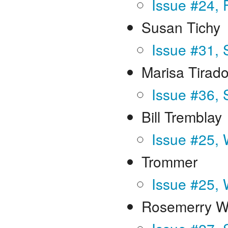
Issue #24, 
Susan Tichy
Issue #31, 
Marisa Tirad
Issue #36,
Bill Tremblay
Issue #25, 
Trommer
Issue #25, 
Rosemerry W