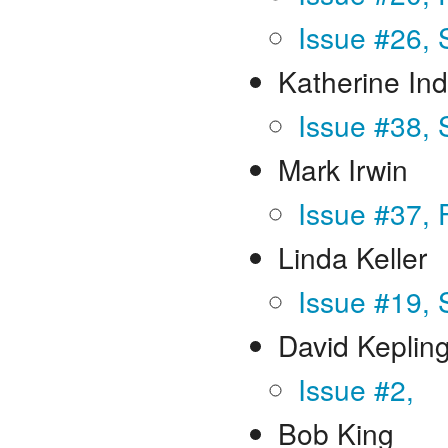
Issue #26, 
Katherine In
Issue #38, 
Mark Irwin
Issue #37, 
Linda Keller
Issue #19,
David Keplin
Issue #2,
Bob King