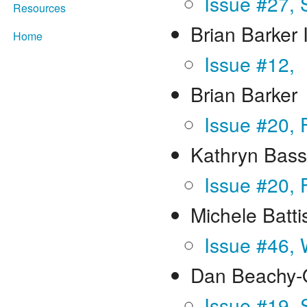
Issue #27,
Resources
Brian Barker 
Home
Issue #12,
Brian Barker
Issue #20, 
Kathryn Bass
Issue #20, 
Michele Batti
Issue #46, 
Dan Beachy-
Issue #19,