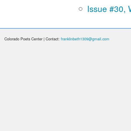
Issue #30, 
Colorado Poets Center | Contact:
franklinbeth1309@gmail.com