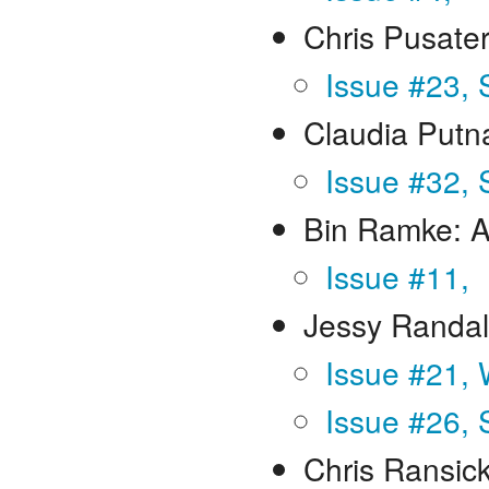
Chris Pusater
Issue #23,
Claudia Put
Issue #32,
Bin Ramke: A
Issue #11,
Jessy Randal
Issue #21, 
Issue #26, 
Chris Ransic