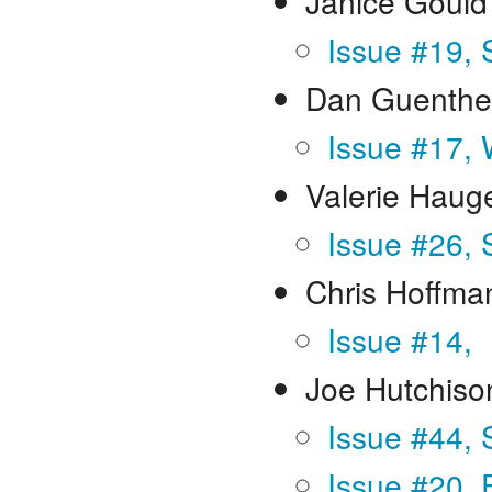
Janice Gould
Issue #19,
Dan Guenthe
Issue #17, 
Valerie Haug
Issue #26, 
Chris Hoffma
Issue #14,
Joe Hutchiso
Issue #44,
Issue #20, 