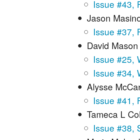
Issue #43, 
Jason Masin
Issue #37, 
David Mason
Issue #25, 
Issue #34, 
Alysse McCa
Issue #41, 
Tameca L Co
Issue #38, 