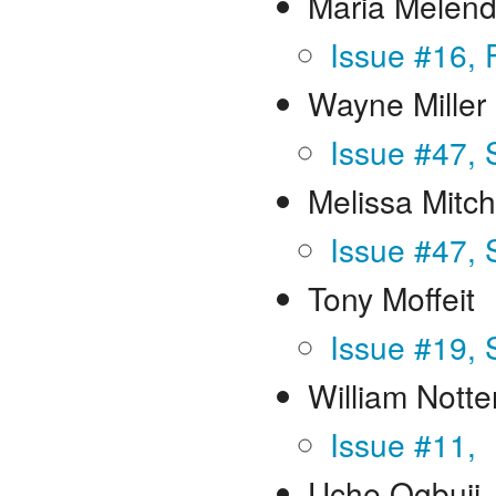
Maria Melen
Issue #16, 
Wayne Miller
Issue #47, 
Melissa Mitch
Issue #47, 
Tony Moffeit
Issue #19,
William Notte
Issue #11,
Uche Ogbuji