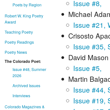
Issue #8,
Poets by Region
Michael Ada
Robert W. King Poetry
Award
Issue #21, 
Teaching Poetry
Crisosto Apa
Poetry Readings
Issue #35, 
Poetry News
David Mason
The Colorado Poet:
Issue #5,
Issue #48, Summer
2026
Martin Balga
Archived Issues
Issue #44,
Interviews
Issue #19,
Colorado Magazines &