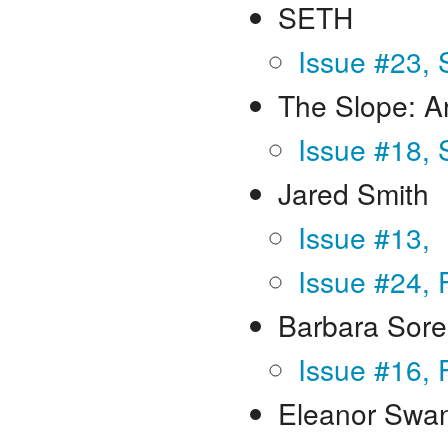
SETH
Issue #23,
The Slope: A
Issue #18, 
Jared Smith
Issue #13,
Issue #24, 
Barbara Sor
Issue #16, 
Eleanor Swa