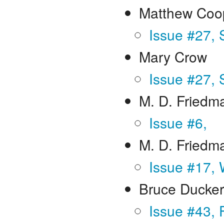
Matthew Coo
Issue #27,
Mary Crow
Issue #27,
M. D. Friedma
Issue #6,
M. D. Friedm
Issue #17, 
Bruce Ducker
Issue #43, 