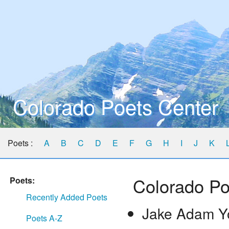
Colorado Poets Center
Poets :
A
B
C
D
E
F
G
H
I
J
K
Colorado Po
Poets:
Recently Added Poets
Jake Adam Y
Poets A-Z