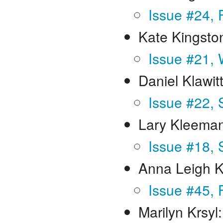
Issue #24, 
Kate Kingsto
Issue #21, 
Daniel Klawit
Issue #22, 
Lary Kleema
Issue #18, 
Anna Leigh 
Issue #45, 
Marilyn Krsyl