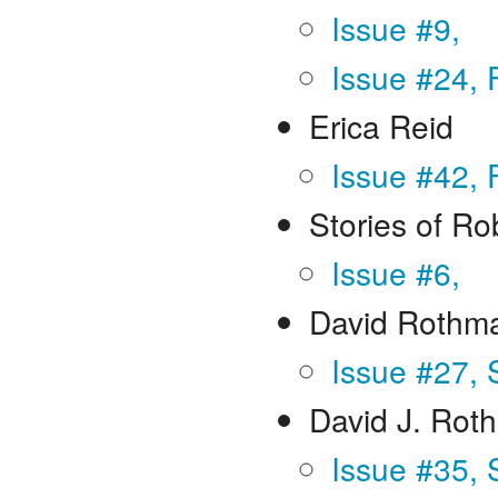
Issue #9,
Issue #24, 
Erica Reid
Issue #42, 
Stories of R
Issue #6,
David Rothm
Issue #27,
David J. Rot
Issue #35, 