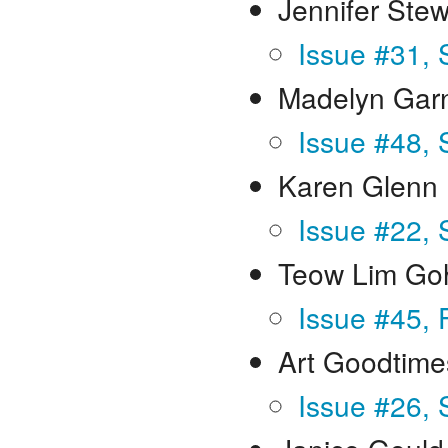
Jennifer Ste
Issue #31, 
Madelyn Gar
Issue #48,
Karen Glenn
Issue #22, 
Teow Lim Go
Issue #45, 
Art Goodtime
Issue #26, 