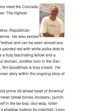
ins meet the Colorado
er. The highest
ative, Republican
 terms. He also served
 Festival and can be seen almost any
 painted red with white polka dots to
a truly fascinating fellow and a
ul woman, another icon in the San
 “Art Goodtimes is truly a bard. He
human story within the ongoing story of
fold prime rib wheat heart of America”
I mean break bones, bruisers,/ punch-
lf in the be-bop, doo-wop, roller-
’s shadow looking for mischief./ Loon