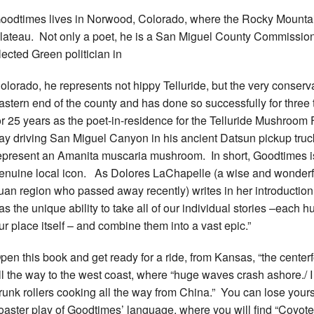
oodtimes lives in Norwood, Colorado, where the Rocky Mounta
lateau. Not only a poet, he is a San Miguel County Commission
lected Green politician in
olorado, he represents not hippy Telluride, but the very conserv
astern end of the county and has done so successfully for three
or 25 years as the poet-in-residence for the Telluride Mushroom
ay driving San Miguel Canyon in his ancient Datsun pickup truck
epresent an Amanita muscaria mushroom. In short, Goodtimes is 
enuine local icon. As Dolores LaChapelle (a wise and wonderf
uan region who passed away recently) writes in her introduction,
as the unique ability to take all of our individual stories –each 
ur place itself – and combine them into a vast epic.”
pen this book and get ready for a ride, from Kansas, “the center
ll the way to the west coast, where “huge waves crash ashore./ 
runk rollers cooking all the way from China.” You can lose yourse
oaster play of Goodtimes’ language, where you will find “Coyote