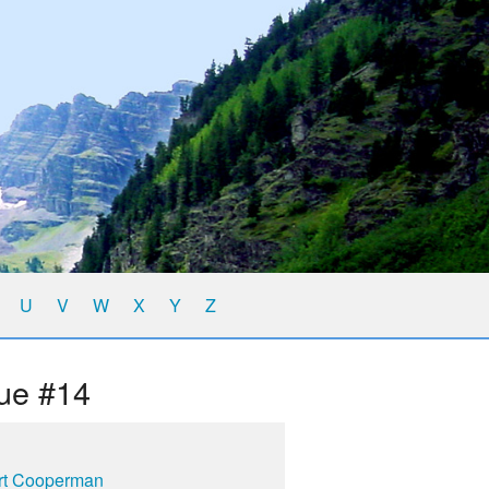
U
V
W
X
Y
Z
ue #14
rt Cooperman