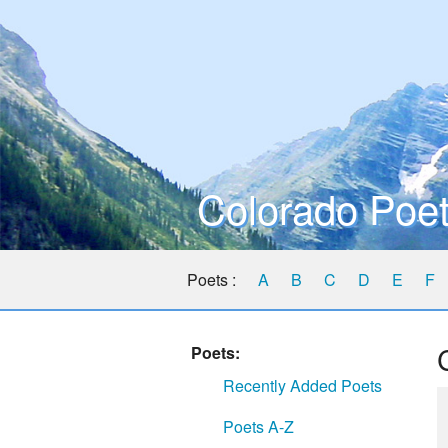
Colorado Poet
Poets :
A
B
C
D
E
F
Poets:
Recently Added Poets
Poets A-Z