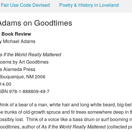
Fair Use Code Devised
Poetry & History in Loveland
Adams on Goodtimes
 Book Review
y Michael Adams
s If the World Really Mattered
oems by Art Goodtimes
a Alameda Press
lbuquerque, NM 2006
14.00
SBN 978-1-888809-49-7
hink of a bear of a man, white hair and long white beard, big-b
he trunks of old-growth spruce and fir trees somewhere deep in t
ossibly lost. Think of a voice like a bass drum or surf booming in
oodtimes, author of
As If the World Really Mattered
(collected 