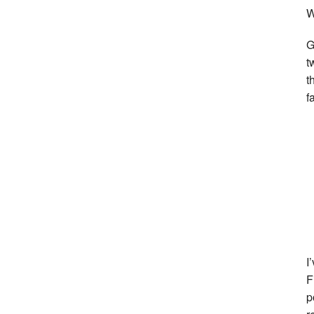
W
G
t
t
f
I
F
p