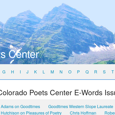
s Center
G
H
I
J
K
L
M
N
O
P
Q
R
S
T
Colorado Poets Center E-Words Iss
Adams on Goodtimes
Goodtimes Western Slope Laureate
Hutchison on Pleasures of Poetry
Chris Hoffman
Robe