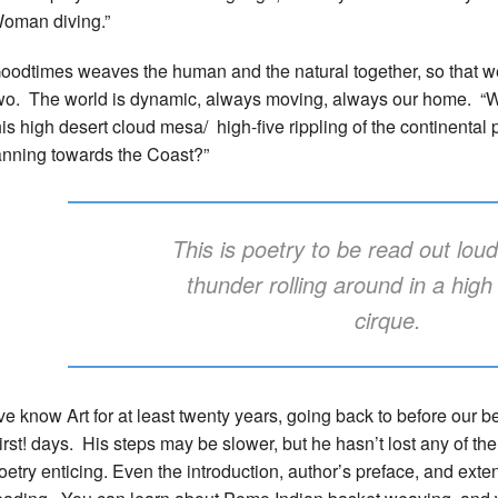
oman diving.”
oodtimes weaves the human and the natural together, so that we 
wo. The world is dynamic, always moving, always our home. “Wh
his high desert cloud mesa/ high-five rippling of the continental 
anning towards the Coast?”
This is poetry to be read out lou
thunder rolling around in a hig
cirque.
’ve know Art for at least twenty years, going back to before our b
irst! days. His steps may be slower, but he hasn’t lost any of the
oetry enticing. Even the introduction, author’s preface, and ext