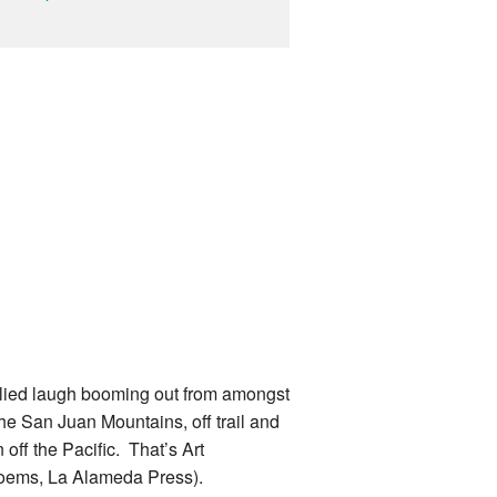
ellied laugh booming out from amongst
he San Juan Mountains, off trail and
 off the Pacific. That’s Art
poems, La Alameda Press).