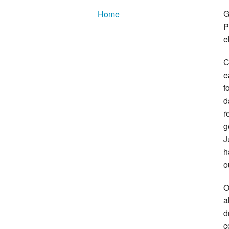
G
Home
P
e
C
e
f
d
r
g
J
h
o
O
a
d
c