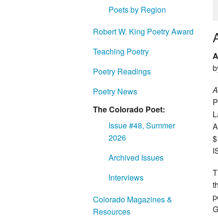
Poets by Region
Robert W. King Poetry Award
Teaching Poetry
A
b
Poetry Readings
A
Poetry News
P
The Colorado Poet:
L
Issue #48, Summer
A
2026
$
I
Archived Issues
T
Interviews
t
p
Colorado Magazines &
G
Resources