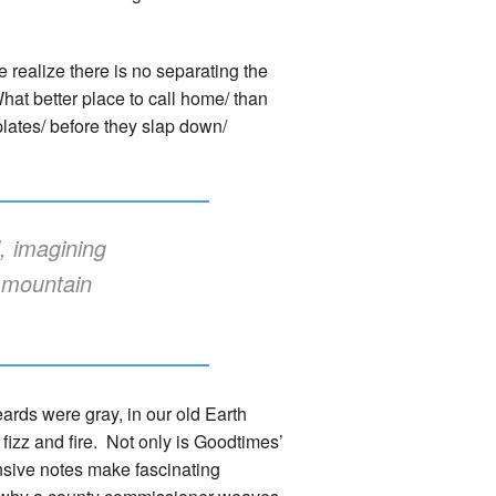
realize there is no separating the
at better place to call home/ than
plates/ before they slap down/
d, imagining
h mountain
eards were gray, in our old Earth
 fizz and fire. Not only is Goodtimes’
ensive notes make fascinating