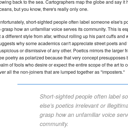
lowing back to the sea. Cartographers map the globe and say it
ceans, but you know, there's really only one.
nfortunately, short-sighted people often label someone else's poeti
o grasp how an unfamiliar voice serves its community. This is es
t a different style from afar, without rolling up his pant cuffs an
uggests why some academics can't appreciate street poets and v
uspicious or dismissive of any other. Poetics mirrors the larger fr
ee poetry as polarized because that very concept presupposes bu
ealm of fools who desire or expect the entire scope of the art to 
ver all the non-joiners that are lumped together as "imposters."
Short-sighted people often label 
else’s poetics irrelevant or illegitima
grasp how an unfamiliar voice serv
community.