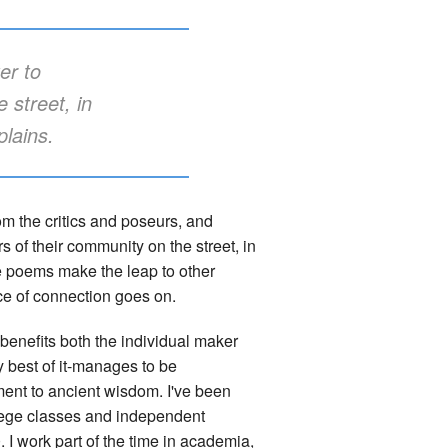
er to
 street, in
plains.
om the critics and poseurs, and
 of their community on the street, in
ese poems make the leap to other
ce of connection goes on.
y benefits both the individual maker
y best of it-manages to be
ent to ancient wisdom. I've been
llege classes and independent
I work part of the time in academia,