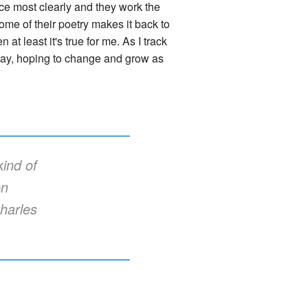
ce most clearly and they work the
some of their poetry makes it back to
n at least it's true for me. As I track
 way, hoping to change and grow as
ind of
en
harles