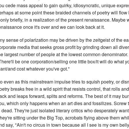
ou cede mass appeal to gain quirky, idiosyncratic, unique expres
erhaps at some point these braided channels of poetry will flow 
f only briefly, in a realization of the present renaissance. Maybe 
enaissance once it's over and we can look back at it.
ny sense of polarization may be driven by the zeitgeist of the ea
orporate media that seeks gross profit by grinding down all divers
he largest number of people at the lowest common denominator. I
There'll be one corporation/selling one little box/it will do what
ant/and cost whatever you've got."
o even as this mainstream impulse tries to squish poetry, or dis
oetry breaks free in a wild spirit that resists control, that rolls an
ack and leaps forward, splits and reforms. The best of it may bur
ou, which only happens when an art dies and fossilizes. Screw
s dead. They're just isolated literary critics who desperately wan
hey're sitting under the Big Top, acrobats flying above them whil
nd say, "Ain't no circus in town because all I see is my own belly