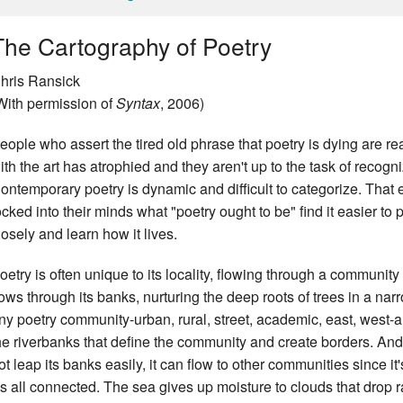
The Cartography of Poetry
hris Ransick
With permission of
Syntax
, 2006)
eople who assert the tired old phrase that poetry is dying are re
ith the art has atrophied and they aren't up to the task of recogni
ontemporary poetry is dynamic and difficult to categorize. Th
ocked into their minds what "poetry ought to be" find it easier to
losely and learn how it lives.
oetry is often unique to its locality, flowing through a community
lows through its banks, nurturing the deep roots of trees in a na
ny poetry community-urban, rural, street, academic, east, west-a
he riverbanks that define the community and create borders. An
ot leap its banks easily, it can flow to other communities since it'
t's all connected. The sea gives up moisture to clouds that drop ra