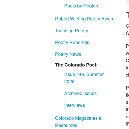
Poets by Region
Robert W. King Poetry Award
C
Teaching Poetry
(
Poetry Readings
P
w
Poetry News
C
The Colorado Poet:
l
Issue #48, Summer
c
2026
P
Archived Issues
f
a
Interviews
t
n
Colorado Magazines &
i
Resources