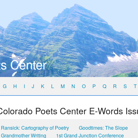
s Center
G
H
I
J
K
L
M
N
O
P
Q
R
S
T
Colorado Poets Center E-Words Iss
Ransick: Cartography of Poetry
Goodtimes: The Slope
Grandmother Writing
1st Grand Junction Conference