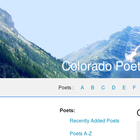
Colorado Poet
Poets :
A
B
C
D
E
F
Poets:
Recently Added Poets
Poets A-Z