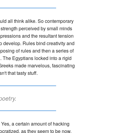
uld all think alike. So contemporary
-a strength perceived by small minds
xpressions and the resultant tension
to develop. Rules bind creativity and
mposing of rules and then a series of
. The Egyptians locked into a rigid
he Greeks made marvelous, fascinating
't that tasty stuff.
poetry.
g. Yes, a certain amount of hacking
cratized, as they seem to be now,