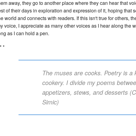
hem away, they go to another place where they can hear that voi
est of their days in exploration and expression of it, hoping that 
he world and connects with readers. If this isn't true for others, the
y voice, I appreciate as many other voices as I hear along the
ong as I can hold a pen.
* *
The muses are cooks. Poetry is a k
cookery. I divide my poems betwe
appetizers, stews, and desserts (C
Simic)