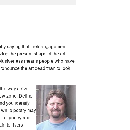
ally saying that their engagement
zing the present shape of the art.
at elusiveness means people who have
 pronounce the art dead than to look
 the way a river
rrow zone. Define
nd you identify
d while poetry may
s all poetry and
in to rivers