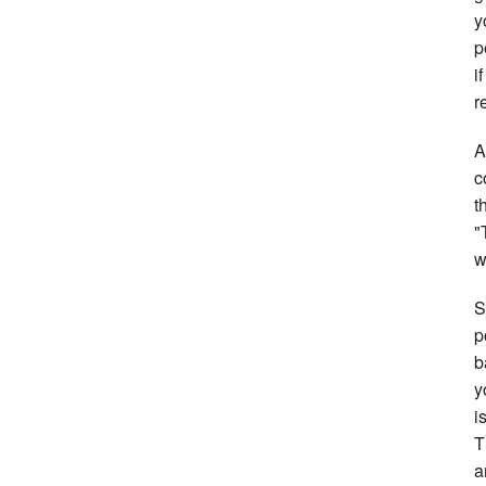
y
p
i
r
A
c
t
"
w
S
p
b
y
i
T
a