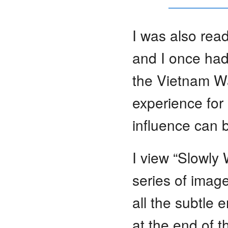
I was also read
and I once had
the Vietnam Wa
experience for
influence can 
I view “Slowly
series of image
all the subtle
at the end of t