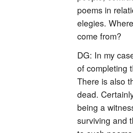
poems in relatio
elegies. Where
come from?
DG: In my case
of completing 
There is also t
dead. Certainly
being a witness
surviving and t