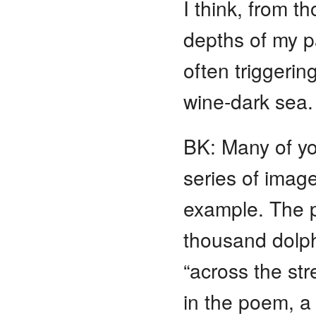
I think, from 
depths of my pa
often triggerin
wine-dark sea
BK: Many of y
series of imag
example. The p
thousand dolphi
“across the stre
in the poem, a