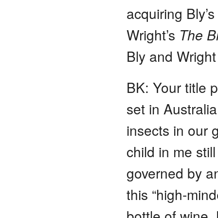
acquiring Bly’
Wright’s
The B
Bly and Wrigh
BK: Your title
set in Australi
insects in our
child in me stil
governed by an
this “high-mind
bottle of wine. 