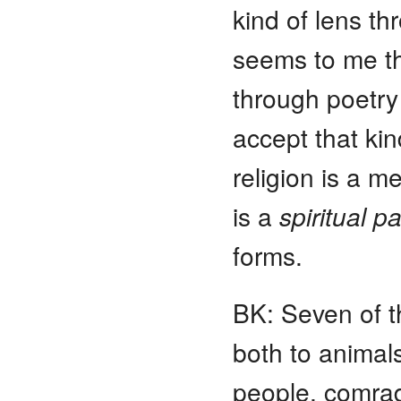
kind of lens t
seems to me th
through poetry
accept that kin
religion is a 
is a
spiritual
pa
forms.
BK: Seven of th
both to animal
people, comrad