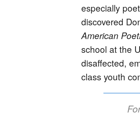
especially poetr
discovered Don
American Poetr
school at the U
disaffected, em
class youth co
For