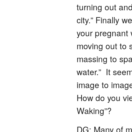
turning out and
city.” Finally w
your pregnant 
moving out to s
massing to spawn
water.” It see
image to image 
How do you vie
Waking”?
DG: Many of m