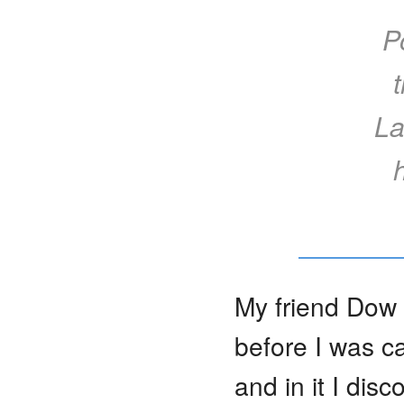
P
La
My friend Dow
before I was ca
and in it I dis