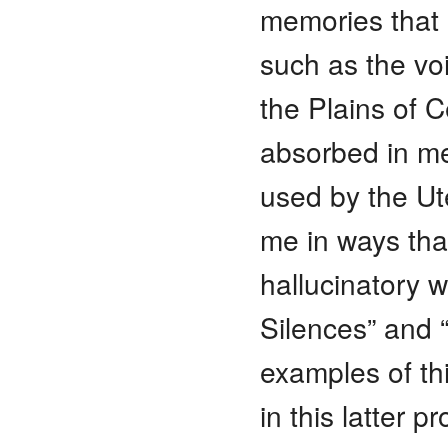
memories that I
such as the vo
the Plains of C
absorbed in med
used by the Ut
me in ways tha
hallucinatory 
Silences” and “
examples of th
in this latter 