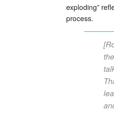
exploding” refl
process.
[Ro
the
tal
Th
lea
and