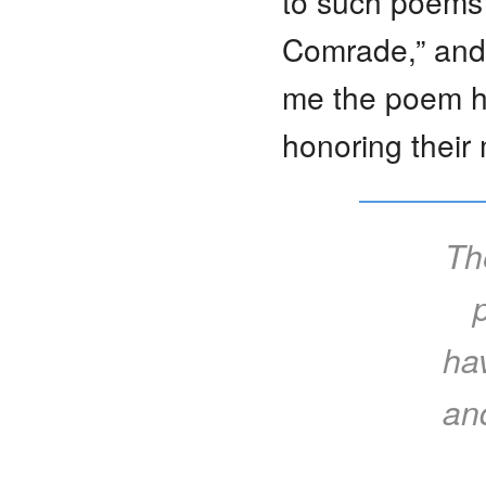
to such poems a
Comrade,” and 
me the poem he
honoring their
Th
ha
and