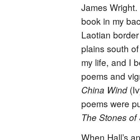
James Wright. 
book in my bac
Laotian border
plains south o
my life, and I 
poems and vign
China Wind
(Iv
poems were pub
The Stones o
When Hall’s an