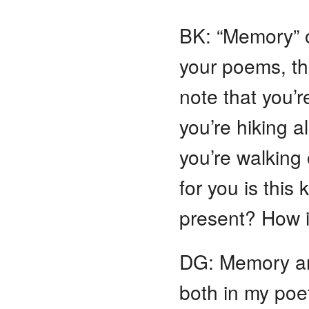
BK: “Memory” 
your poems, th
note that you’
you’re hiking a
you’re walking 
for you is this
present? How i
DG: Memory and
both in my poet