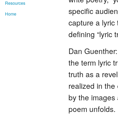
Resources
specific audie
Home
capture a lyric
defining “lyric
Dan Guenther:
the term lyric 
truth as a revel
realized in th
by the images 
poem unfolds. 