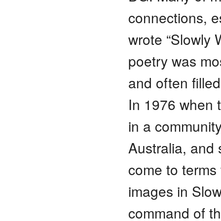
connections, es
wrote “Slowly 
poetry was mos
and often fille
In 1976 when t
in a community
Australia, and s
come to terms 
images in Slowl
command of th