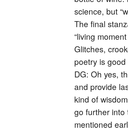
science, but “w
The final stanz
“living moment
Glitches, crook
poetry is good
DG: Oh yes, t
and provide la
kind of wisdom
go further into 
mentioned earl