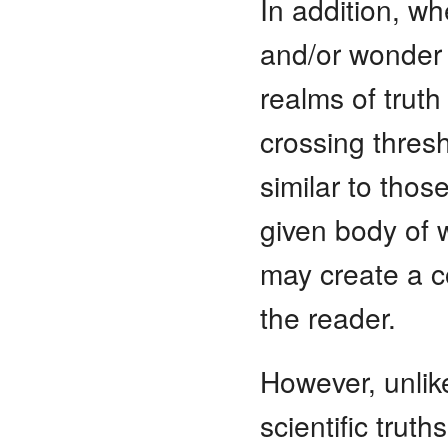
In addition, w
and/or wonder 
realms of trut
crossing thres
similar to thos
given body of w
may create a co
the reader.
However, unlik
scientific truth