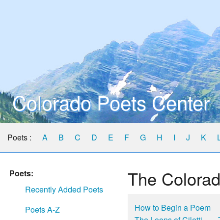
Colorado Poets Center
Poets :
A
B
C
D
E
F
G
H
I
J
K
The Colorad
Poets:
Recently Added Poets
How to Begin a Poem
Poets A-Z
The Loons of Ciletti