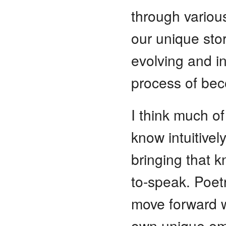
through variou
our unique stor
evolving and in
process of be
I think much o
know intuitivel
bringing that 
to-speak. Poetr
move forward wi
own unique em