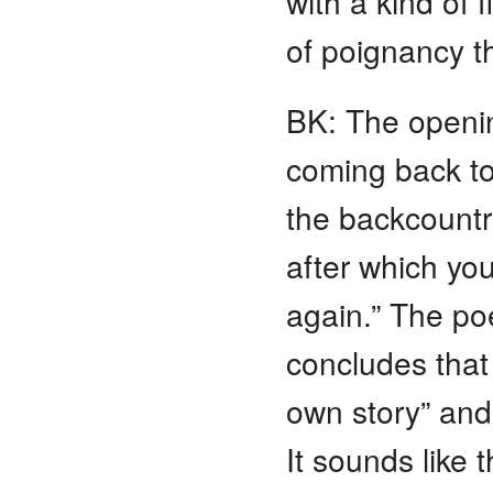
with a kind of f
of poignancy th
BK: The openin
coming back to
the backcountr
after which yo
again.” The po
concludes that
own story” and 
It sounds like 