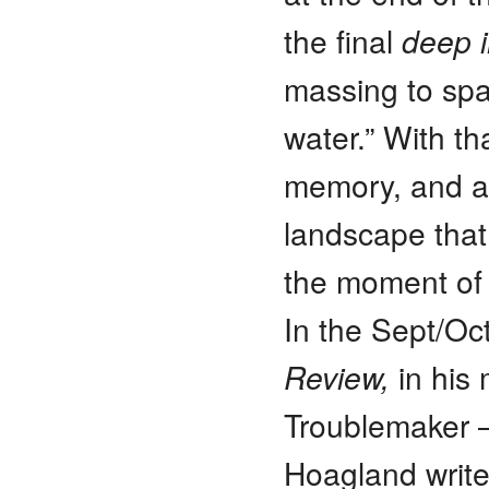
the final
deep 
massing to spaw
water.” With th
memory, and at
landscape that
the moment of 
In the Sept/Oc
Review,
in his 
Troublemaker –
Hoagland writ