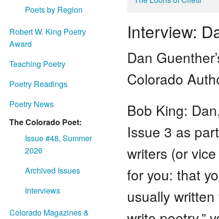
Poets by Region
Interview: 
Robert W. King Poetry
Award
Dan Guenther
Teaching Poetry
Colorado Autho
Poetry Readings
Poetry News
Bob King: Dan,
The Colorado Poet:
Issue 3 as part
Issue #48, Summer
writers (or vic
2026
for you: that y
Archived Issues
Interviews
usually written
Colorado Magazines &
write poetry,” 