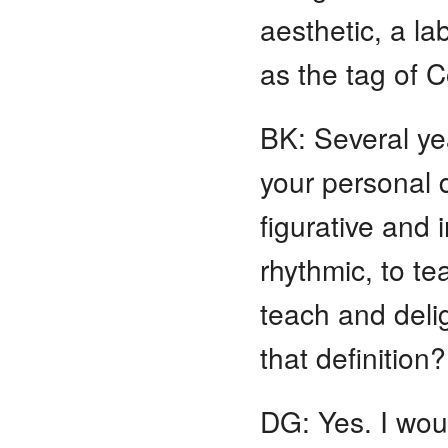
aesthetic, a l
as the tag of C
BK: Several ye
your personal d
figurative and
rhythmic, to te
teach and deli
that definition?
DG: Yes. I wo