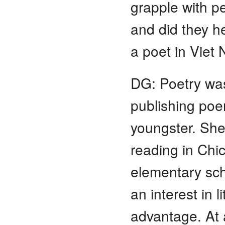
grapple with p
and did they h
a poet in Viet
DG: Poetry was
publishing poe
youngster. She
reading in Chic
elementary sch
an interest in 
advantage. At 