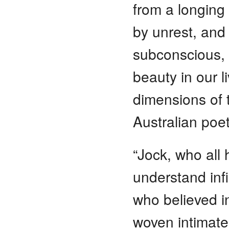
from a longing 
by unrest, and
subconscious, p
beauty in our li
dimensions of t
Australian poet
“Jock, who all 
understand infi
who believed i
woven intimatel