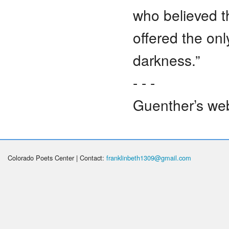
who believed t
offered the onl
darkness.”
- - -
Guenther’s web
Colorado Poets Center | Contact:
franklinbeth1309@gmail.com