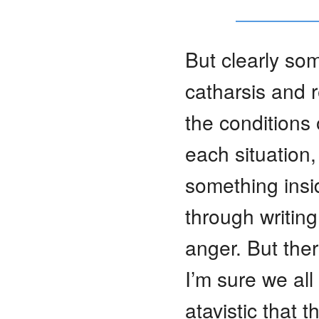
But clearly som
catharsis and r
the conditions 
each situation,
something insi
through writin
anger. But ther
I’m sure we al
atavistic that t