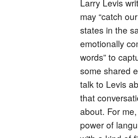
Larry Levis wr
may “catch our 
states in the s
emotionally co
words” to capt
some shared ex
talk to Levis 
that conversati
about. For me, 
power of langu