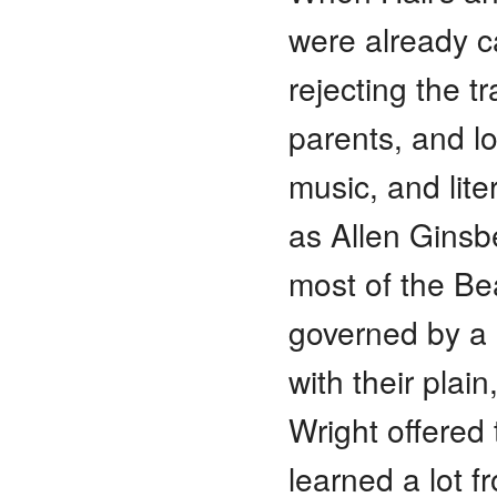
were already ca
rejecting the t
parents, and lo
music, and lite
as Allen Ginsb
most of the Bea
governed by a 
with their plai
Wright offered 
learned a lot f