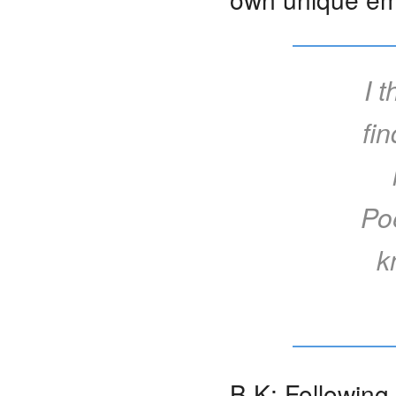
I 
fi
Poe
k
B K: Following