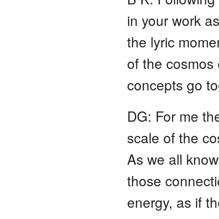
in your work as
the lyric momen
of the cosmos 
concepts go to
DG: For me the
scale of the c
As we all know 
those connectio
energy, as if t