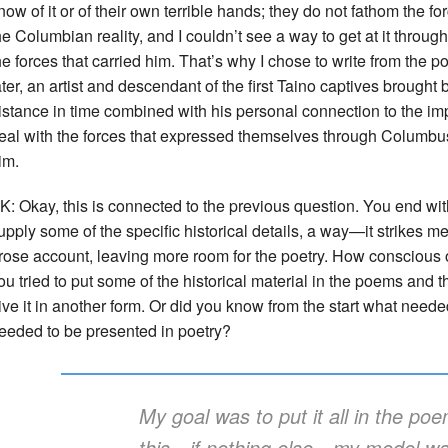
now of it or of their own terrible hands; they do not fathom the f
he Columbian reality, and I couldn’t see a way to get at it thro
he forces that carried him. That’s why I chose to write from the 
ater, an artist and descendant of the first Taino captives brough
istance in time combined with his personal connection to the 
eal with the forces that expressed themselves through Columb
im.
K: Okay, this is connected to the previous question. You end wi
upply some of the specific historical details, a way—it strikes m
rose account, leaving more room for the poetry. How conscious o
ou tried to put some of the historical material in the poems and t
ive it in another form. Or did you know from the start what need
eeded to be presented in poetry?
My goal was to put it all in the po
this—if nothing else—my model w