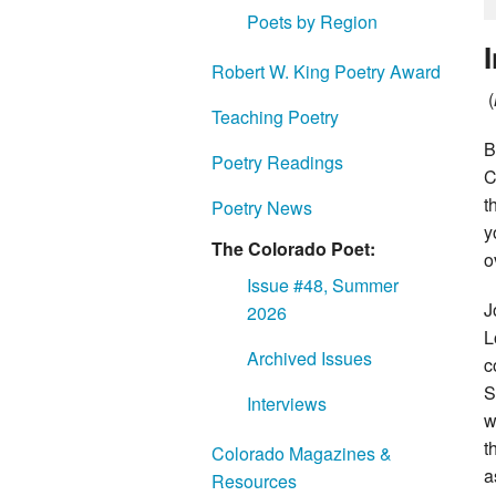
Poets by Region
Robert W. King Poetry Award
(
Teaching Poetry
B
Poetry Readings
C
t
Poetry News
y
The Colorado Poet:
o
Issue #48, Summer
J
2026
L
Archived Issues
c
S
Interviews
w
t
Colorado Magazines &
a
Resources