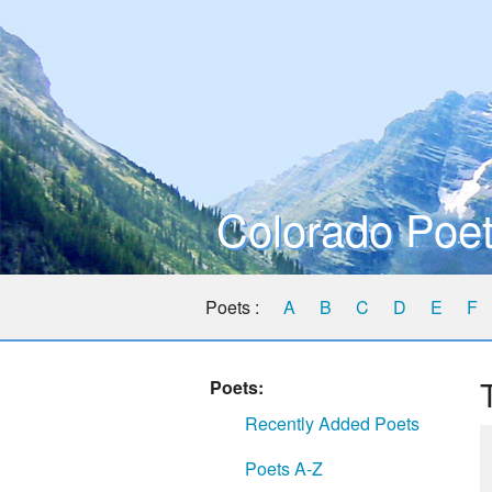
Colorado Poet
Poets :
A
B
C
D
E
F
Poets:
Recently Added Poets
Poets A-Z