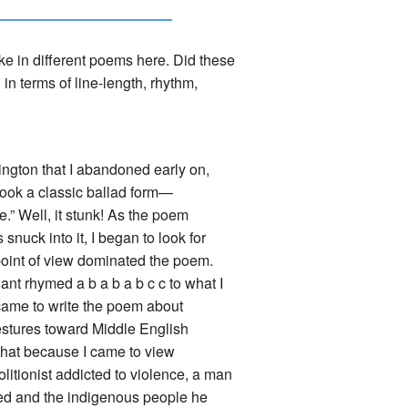
ike in different poems here. Did these
in terms of line-length, rhythm,
vington that I abandoned early on,
took a classic ballad form—
e.” Well, it stunk! As the poem
nuck into it, I began to look for
point of view dominated the poem.
ant rhymed a b a b a b c c to what I
 came to write the poem about
gestures toward Middle English
d that because I came to view
litionist addicted to violence, a man
eed and the indigenous people he