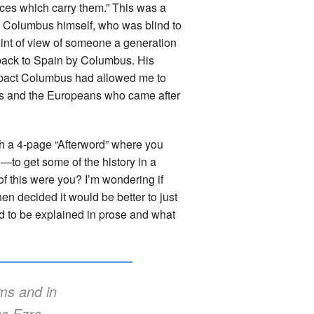
orces which carry them.” This was a
ugh Columbus himself, who was blind to
point of view of someone a generation
t back to Spain by Columbus. His
impact Columbus had allowed me to
us and the Europeans who came after
th a 4-page “Afterword” where you
e—to get some of the history in a
f this were you? I’m wondering if
hen decided it would be better to just
ed to be explained in prose and what
ems and in
as Ezra