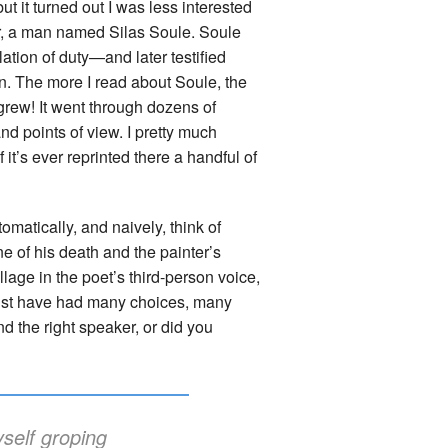
t it turned out I was less interested
ir, a man named Silas Soule. Soule
ation of duty—and later testified
ion. The more I read about Soule, the
rew! It went through dozens of
nd points of view. I pretty much
f it’s ever reprinted there a handful of
atically, and naively, think of
ene of his death and the painter’s
illage in the poet’s third-person voice,
ust have had many choices, many
ind the right speaker, or did you
self groping