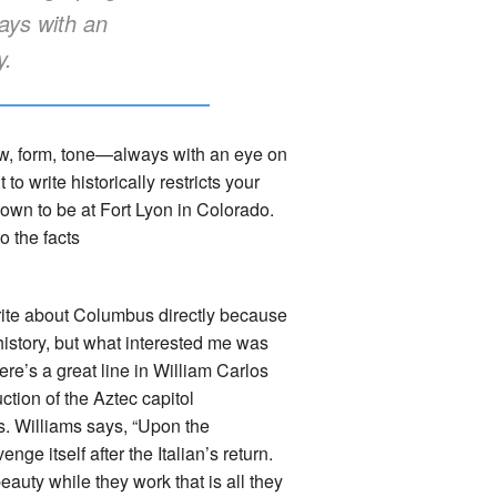
ays with an
y.
iew, form, tone—always with an eye on
to write historically restricts your
own to be at Fort Lyon in Colorado.
o the facts
ite about Columbus directly because
history, but what interested me was
e’s a great line in William Carlos
ction of the Aztec capitol
s. Williams says, “Upon the
ge itself after the Italian’s return.
uty while they work that is all they