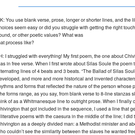
K: You use blank verse, prose, longer or shorter lines, and the l
hoices seem easy or did you struggle with getting the right touch 
ound, or other poetic values? What was
hat process like?
H: I struggled with everything! My first poem, the one about Chi
as in free verse. When I first wrote about Silas Soule the poem 
lternating lines of 4 beats and 3 beats. “The Ballad of Silas Soul
eveloped, and more and more historical and invented characters s
hythms and forms that reflected the nature of the person whose 
he forms range, as you say, from blank verse to 8-line stanzas sl
hink of as a Whitmanesque line to outright prose. When I finally
hivington that got included in the sequence, I used a line that 
lliterative poems with the caesura in the middle of the line; I di
hivington as a deeply divided man: a Methodist minister and abo
ho couldn’t see the similarity between the slaves he wanted fr