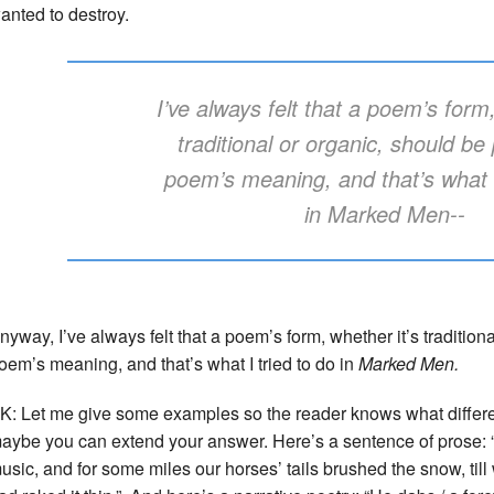
anted to destroy.
I’ve always felt that a poem’s form,
traditional or organic, should be 
poem’s meaning, and that’s what I
in
Marked Men
--
nyway, I’ve always felt that a poem’s form, whether it’s traditiona
oem’s meaning, and that’s what I tried to do in
Marked Men.
K: Let me give some examples so the reader knows what differe
aybe you can extend your answer. Here’s a sentence of prose: “
usic, and for some miles our horses’ tails brushed the snow, til