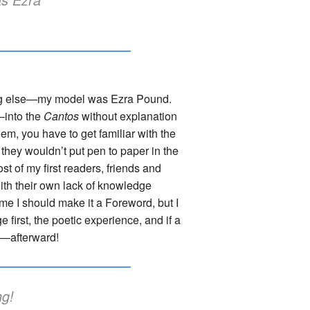
thing else—my model was Ezra Pound.
—into the
Cantos
without explanation
poem, you have to get familiar with the
r they wouldn’t put pen to paper in the
st of my first readers, friends and
with their own lack of knowledge
 me I should make it a Foreword, but I
e first, the poetic experience, and if a
re—afterward!
ng!