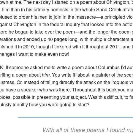
own at me. The next day I started on a poem about Chivington, bu
n him than in his primary nemesis in the whole Sand Creek affa
efused to order his men to join in the massacre—a principled viol
gainst Chivington in the federal inquiry that looked into the act
ore he began to take over the poem—and the longer the poem g
terations and ended up 40 pages long, with multiple characters a
inished it in 2010, though I tinkered with it throughout 2011, and i
hanges I want to make even now!
K: If someone asked me to write a poem about Columbus I’d autom
riting a poem about
him
. You write it ‘about’ a painter of the sc
istress. Or, instead of telling directly the attack on the Iroquois v
ou have a speaker who was there. Throughout this book you m
oices, possible in presenting your subject. Was this difficult, to f
uickly identify how you were going to start?
With all of these poems I found my