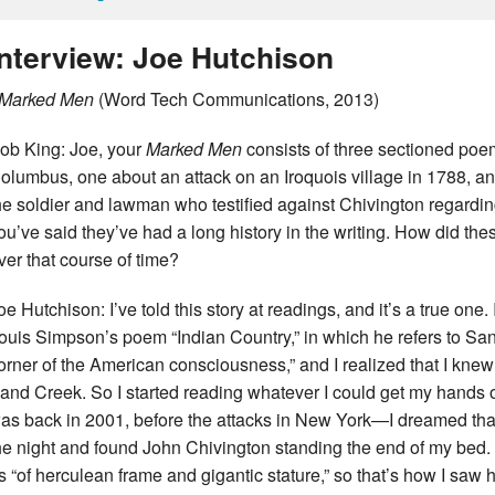
Interview: Joe Hutchison
Marked Men
(Word Tech Communications, 2013)
ob King: Joe, your
Marked Men
consists of three sectioned poe
olumbus, one about an attack on an Iroquois village in 1788, an
he soldier and lawman who testified against Chivington regard
ou’ve said they’ve had a long history in the writing. How did th
ver that course of time?
oe Hutchison: I’ve told this story at readings, and it’s a true on
ouis Simpson’s poem “Indian Country,” in which he refers to Sa
orner of the American consciousness,” and I realized that I knew
and Creek. So I started reading whatever I could get my hands 
as back in 2001, before the attacks in New York—I dreamed that 
he night and found John Chivington standing the end of my bed
s “of herculean frame and gigantic stature,” so that’s how I saw 