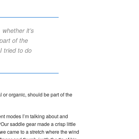
 whether it’s
part of the
 tried to do
l or organic, should be part of the
nt modes I’m talking about and
Our saddle gear made a crisp little
l we came to a stretch where the wind