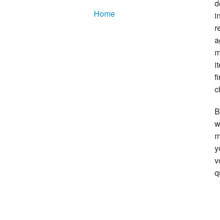
d
Home
i
r
a
m
i
f
c
B
w
m
y
v
q