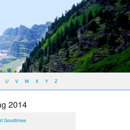
U
V
W
X
Y
Z
ng 2014
rt Goodtimes