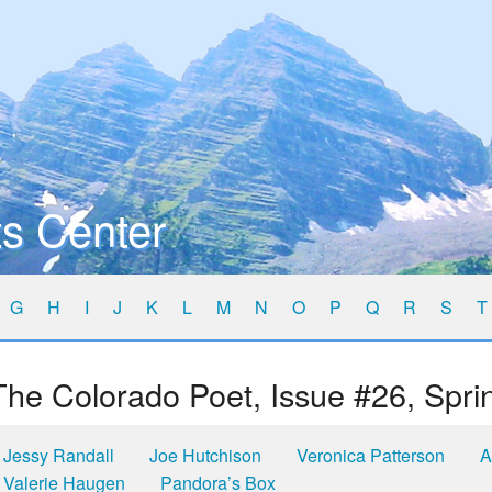
s Center
G
H
I
J
K
L
M
N
O
P
Q
R
S
T
The Colorado Poet, Issue #26, Spri
Jessy Randall
Joe Hutchison
Veronica Patterson
A
Valerie Haugen
Pandora’s Box