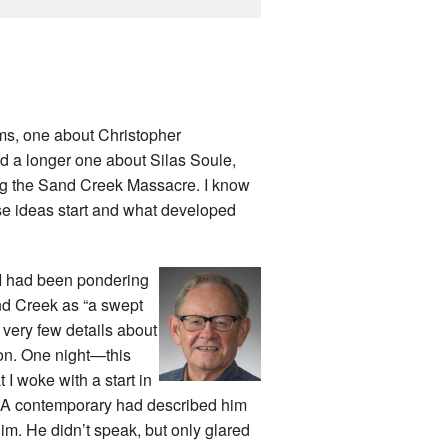
ms, one about Christopher
d a longer one about Silas Soule,
ing the Sand Creek Massacre. I know
ese ideas start and what developed
e. I had been pondering
nd Creek as “a swept
 very few details about
on. One night—this
I woke with a start in
. A contemporary had described him
him. He didn’t speak, but only glared