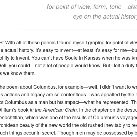
for point of view, form, tone—alw
eye on the actual histor
H: With all of these poems I found myself groping for point of v
he actual history. It’s easy to invent—at least it’s easy for me—but 
bility to invent. You can’t have Soule in Kansas when he was kn
ell, you could—not a lot of people would know. But I felt a duty t
s we know them.
he poem about Columbus, for example—well, I didn’t want to wr
is actions and legacy are so contentious. I was appalled by the 
ot Columbus as a man but his impact—what he represented. Ther
illiam’s book
In the American Grain,
in the chapter on the destru
enochtitlan, which was one of the results of Columbus’s voyage
rchidean beauty of the new world the old rushed inevitably to reven
uch things occur in secret. Though men may be possessed by bea