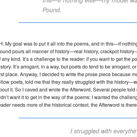
Pound.
H: My goal was to put it all into the poems, and in this—if no
ound pours all manner of history—real history, crackpot history
f any kind. It’s a challenge to the reader: if you want to get the 
istory. It’s arrogant, in a way, but poets do tend to be arrogant, o
irst place. Anyway, I decided to write the prose piece because mo
ellow poets, told me that they really struggled with the history—
bout it. So I caved and wrote the Afterword. Several people told
idn’t want it to get in the way of the poems: I wanted the challeng
eader needs more of the historical context, the Afterword is the
I struggled with everythi