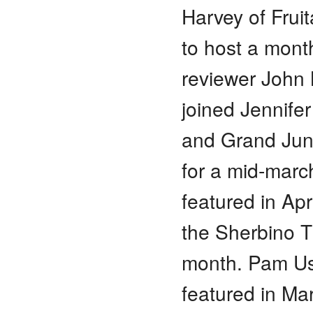
Harvey of Frui
to host a mont
reviewer John 
joined Jennifer
and Grand Junc
for a mid-march
featured in Ap
the Sherbino T
month. Pam Us
featured in Ma