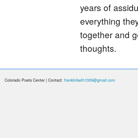
years of assid
everything they
together and g
thoughts.
Colorado Poets Center | Contact:
franklinbeth1309@gmail.com