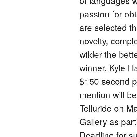
of languages w
passion for obt
are selected tha
novelty, comple
wilder the bette
winner, Kyle Ha
$150 second pr
mention will be
Telluride on M
Gallery as part 
Deadline for s