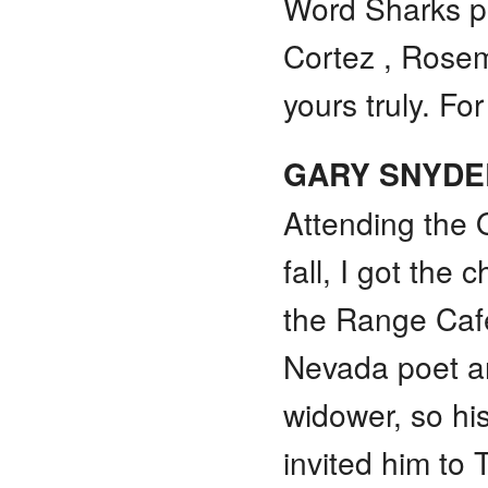
Word Sharks pe
Cortez , Rosem
yours truly. F
GARY SNYDE
Attending the Q
fall, I got the 
the Range Café
Nevada poet a
widower, so hi
invited him to 