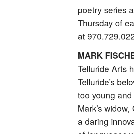
poetry series a
Thursday of eac
at 970.729.02
MARK FISCH
Telluride Arts 
Telluride’s be
too young and 
Mark’s widow, 
a daring innov