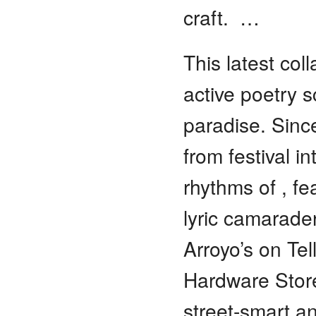
craft. …
This latest col
active poetry 
paradise. Sin
from festival i
rhythms of , f
lyric camarader
Arroyo’s on Tel
Hardware Store
street-smart a