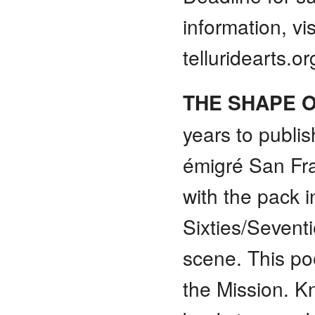
information, vis
telluridearts.o
THE SHAPE 
years to publis
émigré San Fra
with the pack i
Sixties/Sevent
scene. This po
the Mission. 