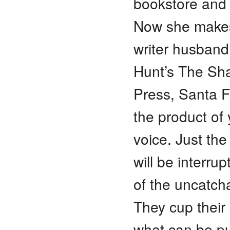
bookstore and 
Now she makes
writer husban
Hunt’s The Sh
Press, Santa Fe
the product of 
voice. Just th
will be interrup
of the uncatch
They cup their
what can be pul