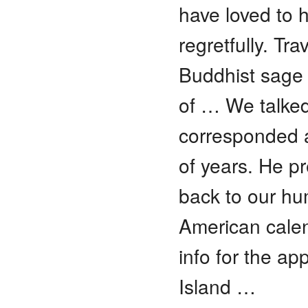
have loved to 
regretfully. Tr
Buddhist sage 
of … We talked
corresponded 
of years. He pr
back to our hum
American calen
info for the ap
Island …