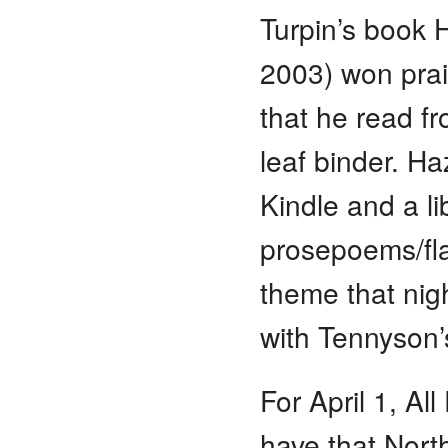
Turpin’s book 
2003) won prai
that he read f
leaf binder. H
Kindle and a li
prosepoems/fla
theme that nigh
with Tennyson
For April 1, Al
have that Nort