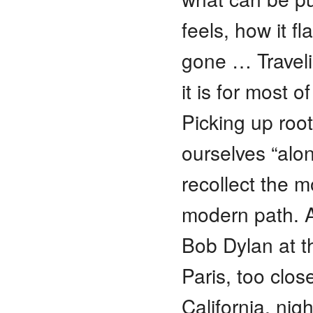
feels, how it f
gone … Travelin
it is for most o
Picking up roo
ourselves “alo
recollect the 
modern path. A
Bob Dylan at t
Paris, too clos
California, ni