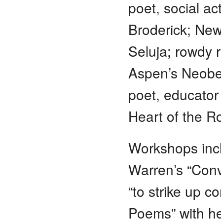
poet, social ac
Broderick; New
Seluja; rowdy 
Aspen’s Neobe
poet, educator
Heart of the R
Workshops incl
Warren’s “Conv
“to strike up c
Poems” with hea