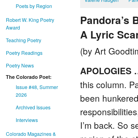
Poets by Region
Pandora’s B
Robert W. King Poetry
Award
A Lyric Sca
Teaching Poetry
(by Art Goodti
Poetry Readings
Poetry News
APOLOGIES 
The Colorado Poet:
this column. Pa
Issue #48, Summer
2026
been hunkered
Archived Issues
responsibilitie
Interviews
I’m back. So s
Colorado Magazines &