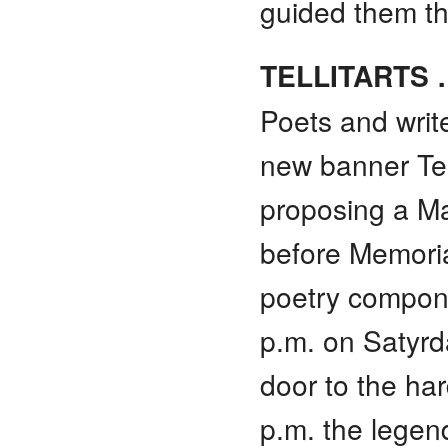
guided them th
TELLITARTS 
Poets and writ
new banner Tell
proposing a May
before Memorial
poetry compone
p.m. on Satyrda
door to the ha
p.m. the legen