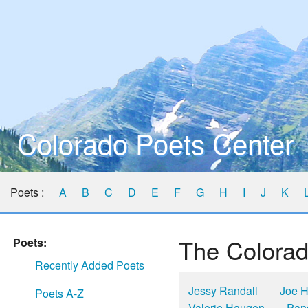
Colorado Poets Center
Poets :
A
B
C
D
E
F
G
H
I
J
K
The Colorad
Poets:
Recently Added Poets
Jessy Randall
Joe H
Poets A-Z
Valerie Haugen
Pan