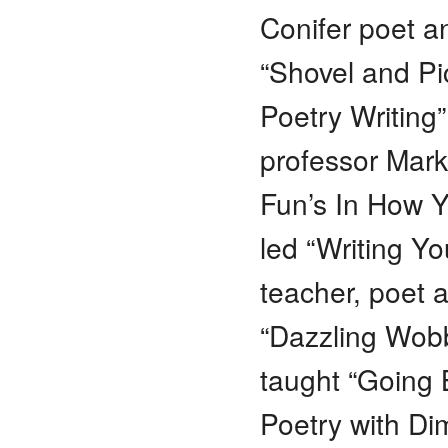
Conifer poet a
“Shovel and Pi
Poetry Writing
professor Mark
Fun’s In How Y
led “Writing Y
teacher, poet a
“Dazzling Wobb
taught “Going 
Poetry with Di