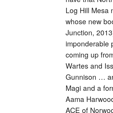
Log Hill Mesa 
whose new book
Junction, 2013
imponderable 
coming up from
Wartes and Iss
Gunnison … and
Magi and a for
Aama Harwood 
ACE of Norwood