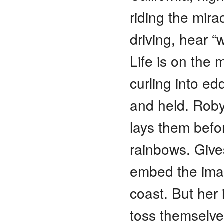
riding the mir
driving, hear 
Life is on the m
curling into ed
and held. Roby
lays them befor
rainbows. Gives
embed the imag
coast. But her
toss themselv