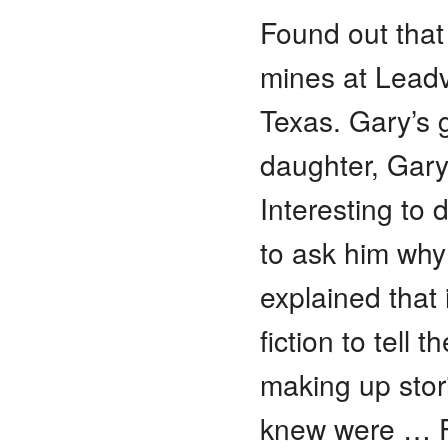
Found out that
mines at Leadvi
Texas. Gary’s
daughter, Gary
Interesting to
to ask him why 
explained that 
fiction to tell 
making up stor
knew were … Fu