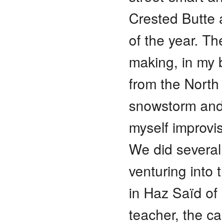
Crested Butte a
of the year. Th
making, in my 
from the North
snowstorm and
myself improvi
We did several
venturing into
in Haz Saïd of
teacher, the ca