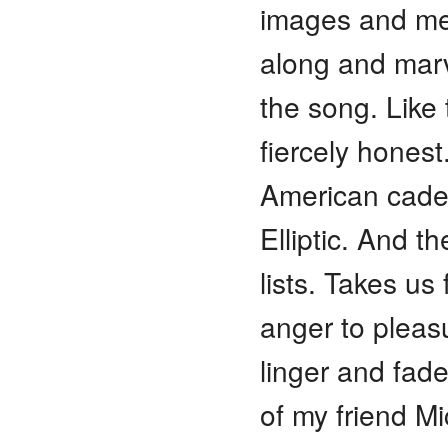
images and me
along and marve
the song. Like
fiercely hones
American caden
Elliptic. And t
lists. Takes us
anger to pleas
linger and fade
of my friend Mi