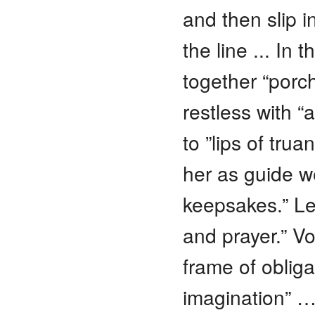
and then slip i
the line ... In
together “porc
restless with “
to ”lips of trua
her as guide w
keepsakes.” Lea
and prayer.” Vo
frame of obliga
imagination” …