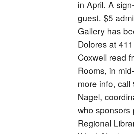
in April. A sig
guest. $5 adm
Gallery has be
Dolores at 411
Coxwell read 
Rooms, in mid
more info, cal
Nagel, coordin
who sponsors p
Regional Librar