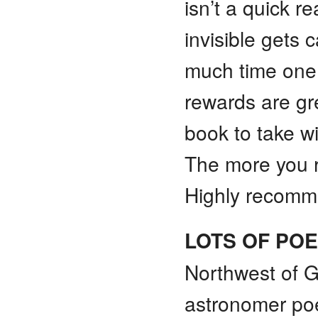
isn’t a quick 
invisible gets
much time one 
rewards are gre
book to take w
The more you r
Highly recom
LOTS OF PO
Northwest of G
astronomer po