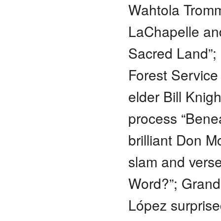
Wahtola Tromm
LaChapelle and
Sacred Land”; 
Forest Service 
elder Bill Knig
process “Benea
brilliant Don 
slam and verse
Word?”; Grand 
López surpris