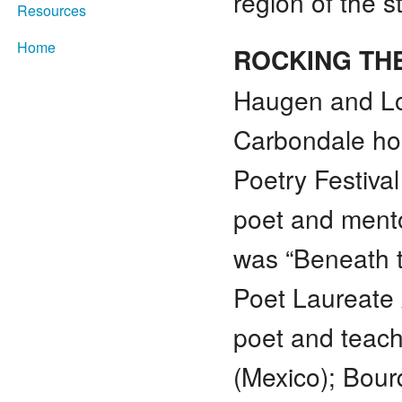
region of the s
Resources
Home
ROCKING TH
Haugen and Lo
Carbondale ho
Poetry Festiva
poet and mento
was “Beneath 
Poet Laureate 
poet and teach
(Mexico); Bou