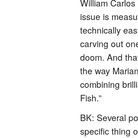
William Carlos 
issue is measu
technically eas
carving out one
doom. And that’
the way Marian
combining brill
Fish.”
BK: Several po
specific thing o