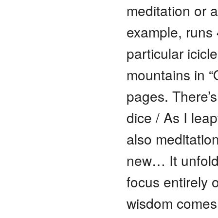
meditation or a 
example, runs 
particular icicl
mountains in “O
pages. There’s
dice / As I lea
also meditation
new… It unfold
focus entirely 
wisdom comes 