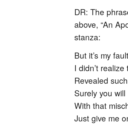
DR: The phras
above, “An Apol
stanza:
But it’s my fault
I didn’t realiz
Revealed such a
Surely you wil
With that misc
Just give me 