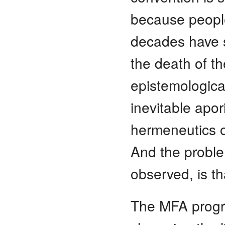
because people
decades have s
the death of th
epistemological
inevitable apor
hermeneutics of
And the proble
observed, is t
The MFA progra