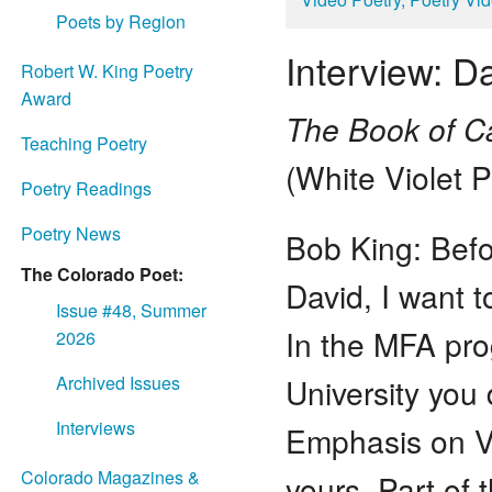
Poets by Region
Interview: 
Robert W. King Poetry
Award
The Book of Ca
Teaching Poetry
(White Violet 
Poetry Readings
Poetry News
Bob King: Befo
The Colorado Poet:
David, I want t
Issue #48, Summer
In the MFA pr
2026
University you 
Archived Issues
Interviews
Emphasis on Ve
Colorado Magazines &
yours, Part of 