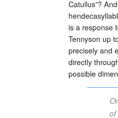
Catullus”? And 
hendecasyllabl
is a response t
Tennyson up to
precisely and e
directly throug
possible dimen
On
of