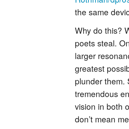
the same devic
Why do this? W
poets steal. O
larger resonanc
greatest possi
plunder them. 
tremendous ener
vision in both 
don’t mean mer