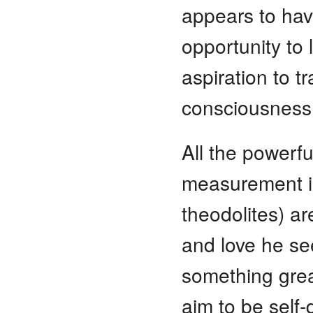
appears to hav
opportunity to 
aspiration to 
consciousness i
All the powerfu
measurement in
theodolites) a
and love he see
something grea
aim to be self-