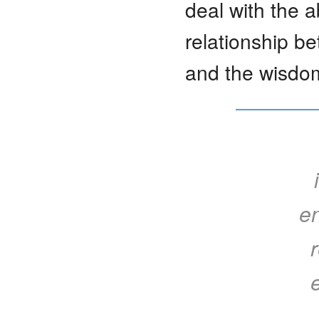
deal with the a
relationship b
and the wisdom
en