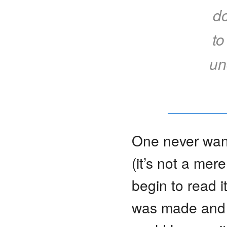
d
to
un
One never want
(it’s not a mer
begin to read 
was made and h