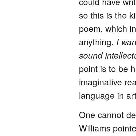
could have writ
so this is the 
poem, which in
anything.
I wan
sound intellect
point is to be 
imaginative rea
language in art
One cannot des
Williams point