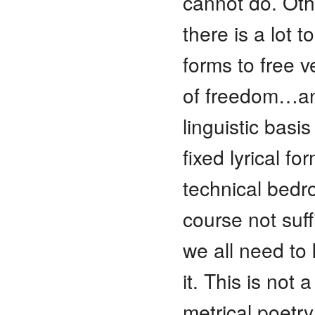
cannot do. Oth
there is a lot t
forms to free v
of freedom…and
linguistic basis
fixed lyrical fo
technical bedr
course not suff
we all need to
it. This is not 
metrical poetry