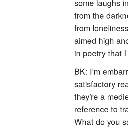
some laughs in
from the darkne
from loneliness
aimed high and
in poetry that 
BK: I’m embarr
satisfactory re
they’re a medi
reference to tr
What do you sa