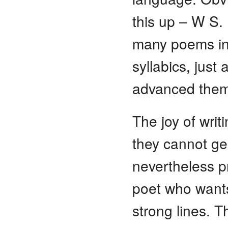
this up – W S. 
many poems i
syllabics, jus
advanced them
The joy of writ
they cannot ge
nevertheless p
poet who wants
strong lines. T