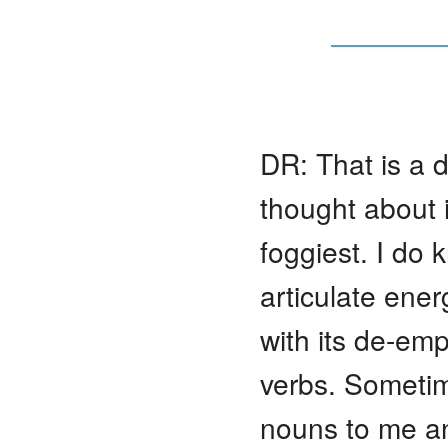
DR: That is a di
thought about it
foggiest. I do 
articulate ener
with its de-em
verbs. Sometim
nouns to me and 