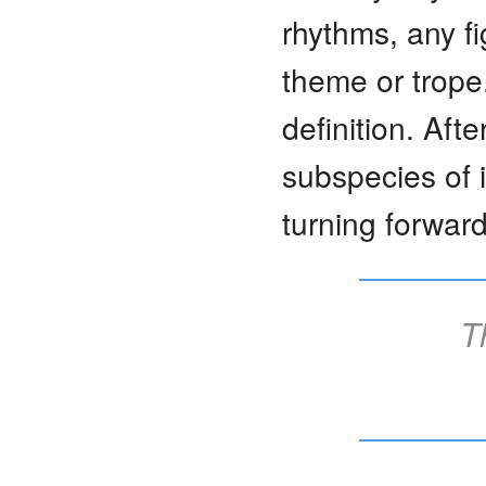
rhythms, any f
theme or trope
definition. Afte
subspecies of i
turning forward
T