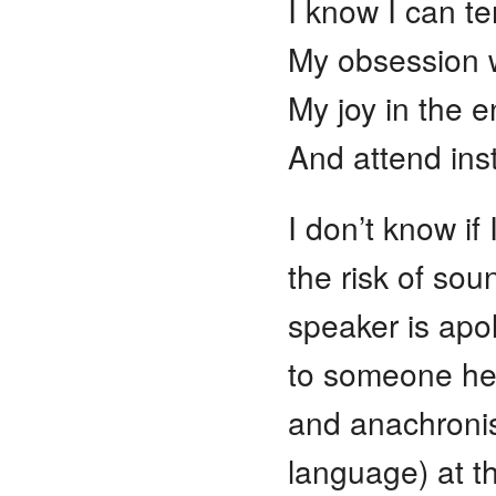
I know I can te
My obsession wi
My joy in the e
And attend ins
I don’t know if 
the risk of sou
speaker is apolo
to someone he 
and anachronist
language) at th