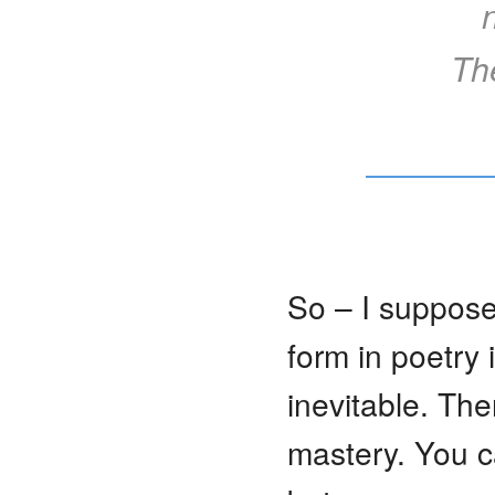
Th
So – I suppose
form in poetry 
inevitable. Th
mastery. You c