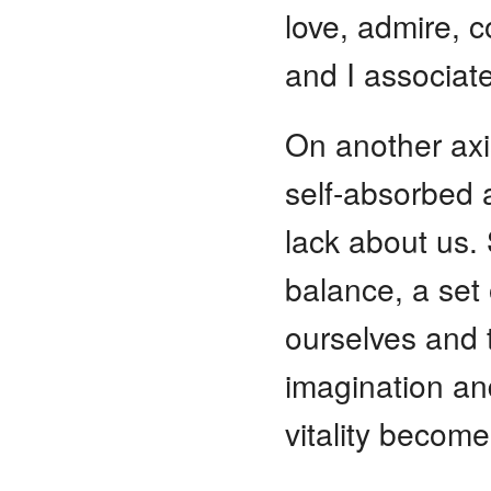
love, admire, c
and I associat
On another axis
self-absorbed a
lack about us. 
balance, a set
ourselves and t
imagination and
vitality becom