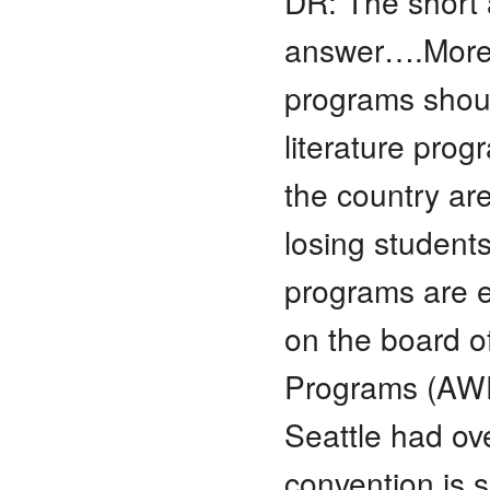
DR: The short 
answer….More a
programs should
literature pro
the country are
losing student
programs are e
on the board of
Programs (AWP
Seattle had o
convention is s