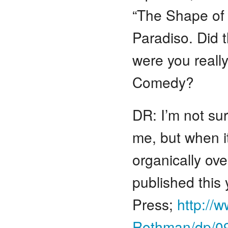
“The Shape of 
Paradiso. Did 
were you really
Comedy?
DR: I’m not su
me, but when it
organically ove
published this 
Press;
http://
Rothman/dp/0