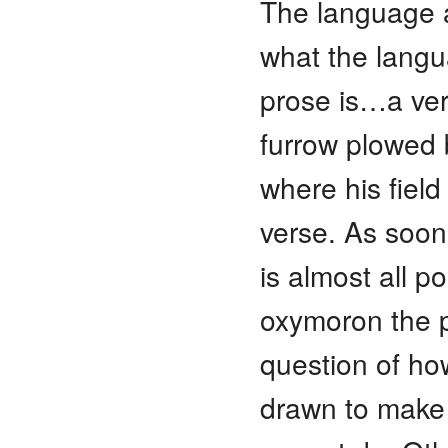
The language 
what the langu
prose is…a ver
furrow plowed
where his fiel
verse. As soon
is almost all p
oxymoron the p
question of ho
drawn to make 