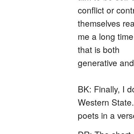
conflict or con
themselves real
me a long time
that is both
generative and
BK: Finally, I 
Western State
poets in a ver