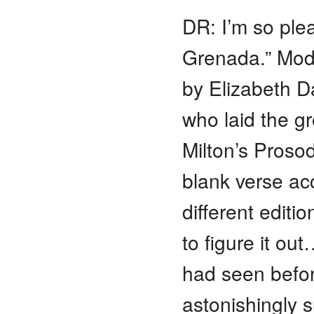
DR: I’m so ple
Grenada.” Mode
by Elizabeth D
who laid the gr
Milton’s Prosod
blank verse acc
different editi
to figure it ou
had seen befor
astonishingly 