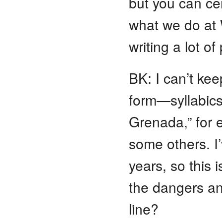
but you can cer
what we do at 
writing a lot o
BK: I can’t kee
form—syllabics
Grenada,” for e
some others. I’
years, so this 
the dangers an
line?