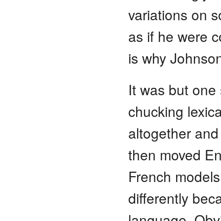
variations on s
as if he were c
is why Johnson 
It was but one 
chucking lexic
altogether and 
then moved En
French models,
differently bec
language. Obvi