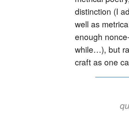
distinction (I 
well as metric
enough nonce-f
while…), but r
craft as one ca
qu