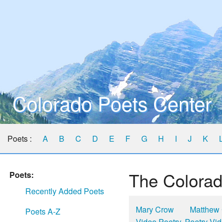
Colorado Poets Center
Poets :
A
B
C
D
E
F
G
H
I
J
K
The Colorad
Poets:
Recently Added Poets
Mary Crow
Matthew
Poets A-Z
Video Poetry, Poetry Vi