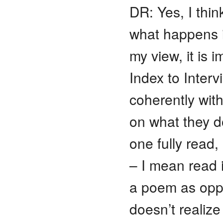
DR: Yes, I think
what happens i
my view, it is 
Index to Inte
coherently wi
on what they d
one fully read
– I mean read 
a poem as oppo
doesn’t realize