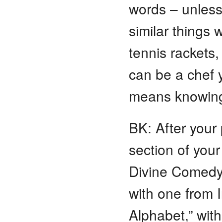
words – unless
similar things w
tennis rackets,
can be a chef 
means knowing
BK: After your
section of you
Divine Comedy
with one from 
Alphabet,” wit