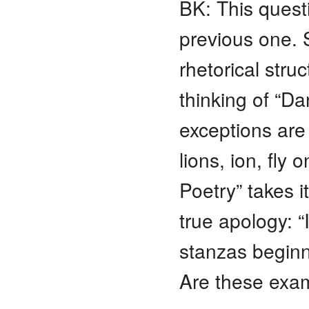
BK: This quest
previous one. 
rhetorical stru
thinking of “Da
exceptions are f
lions, ion, fly
Poetry” takes i
true apology: “
stanzas beginn
Are these exam