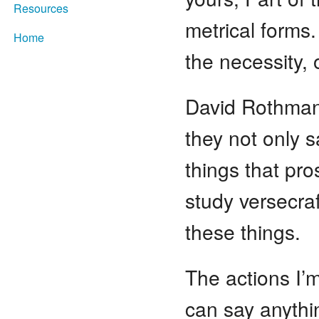
Resources
metrical forms.
Home
the necessity, 
David Rothman:
they not only s
things that pro
study versecraf
these things.
The actions I’
can say anythi