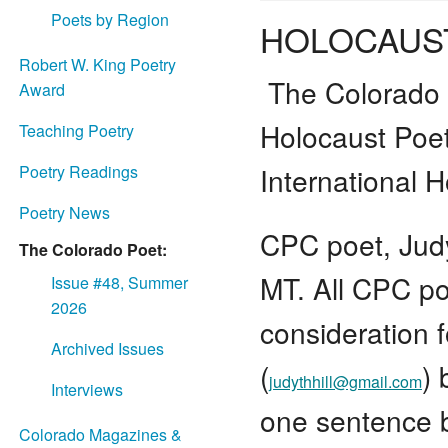
Poets by Region
HOLOCAUS
Robert W. King Poetry
The Colorado 
Award
Holocaust Poe
Teaching Poetry
International
Poetry Readings
Poetry News
CPC poet, Judyt
The Colorado Poet:
MT. All CPC po
Issue #48, Summer
2026
consideration f
Archived Issues
(
)
judythhill@gmail.com
Interviews
one sentence b
Colorado Magazines &