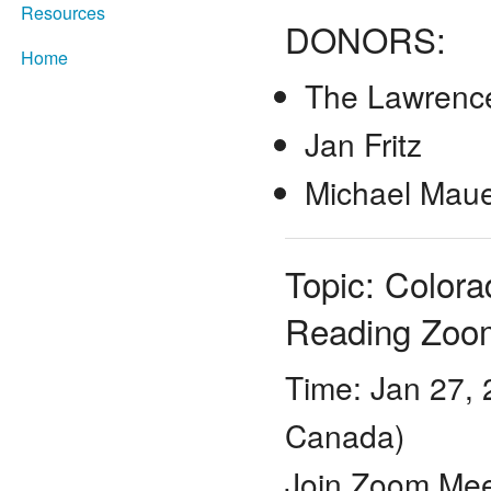
Resources
DONORS:
Home
The Lawrence
Jan Fritz
Michael Mau
Topic: Color
Reading Zoo
Time: Jan 27,
Canada)
Join Zoom Mee