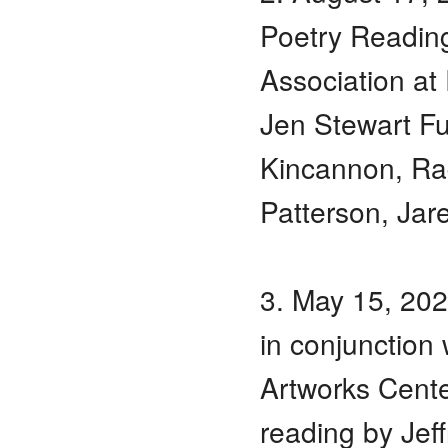
Poetry Reading
Association a
Jen Stewart Fu
Kincannon, Ra
Patterson, Jar
3. May 15, 20
in conjunction 
Artworks Cente
reading by Jef