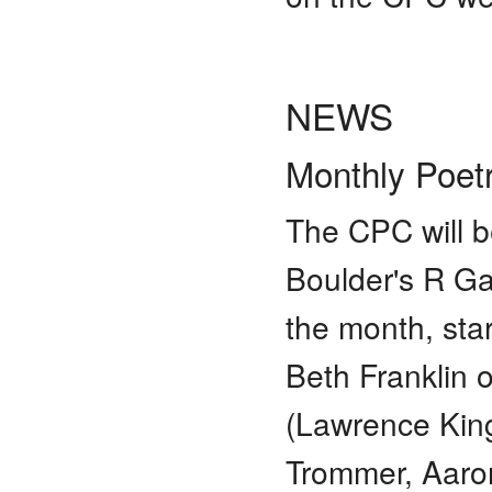
NEWS
Monthly Poet
The CPC will b
Boulder's R Ga
the month, sta
Beth Franklin
(Lawrence Kin
Trommer, Aaron