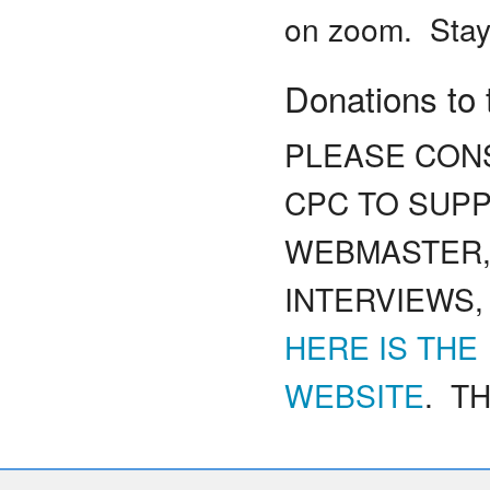
on zoom. Stay
Donations to
PLEASE CONS
CPC TO SUP
WEBMASTER,
INTERVIEWS,
HERE IS THE
WEBSITE
. TH