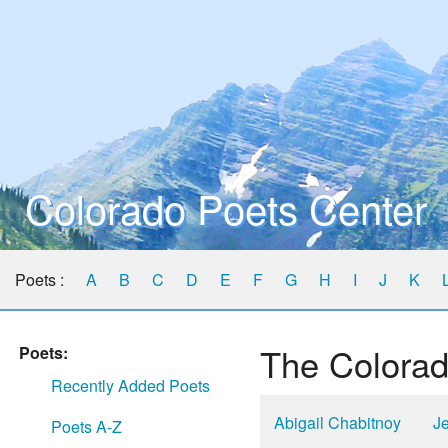
Colorado Poets Center
Poets :
A
B
C
D
E
F
G
H
I
J
K
The Colorad
Poets:
Recently Added Poets
Abigail Chabitnoy
Je
Poets A-Z