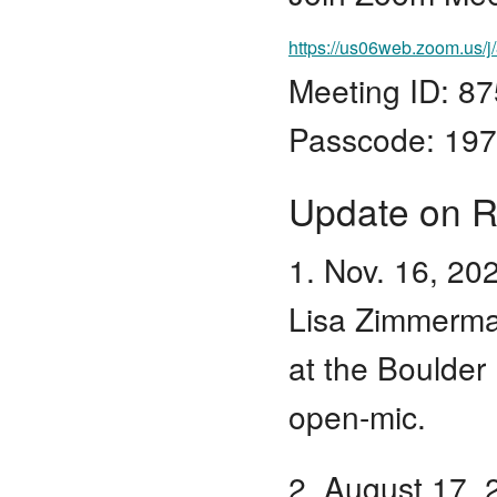
https://us06web.zoom.
Meeting ID: 8
Passcode: 19
Update on R
1. Nov. 16, 20
Lisa Zimmerma
at the Boulder
open-mic.
2. August 17, 