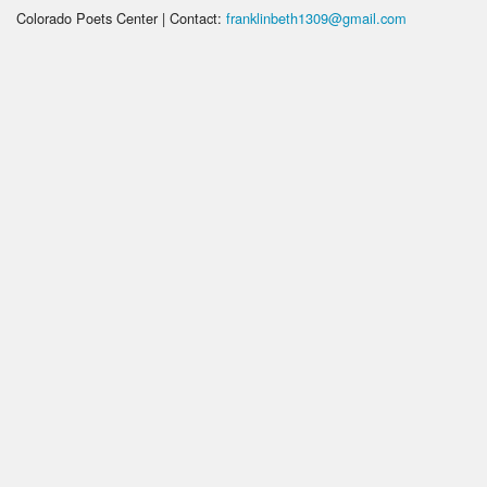
Colorado Poets Center | Contact:
franklinbeth1309@gmail.com