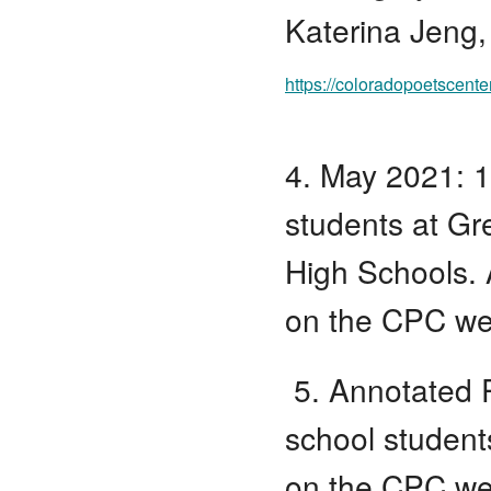
Katerina Jeng,
https://coloradopoetscente
4. May 2021: 1
students at Gr
High Schools. 
on the CPC we
5. Annotated P
school student
on the CPC we