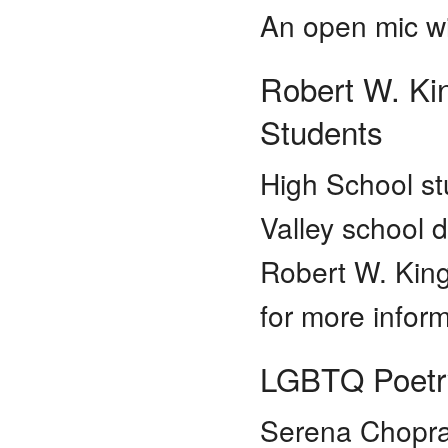
An open mic wil
Robert W. Ki
Students
High School st
Valley school d
Robert W. Kin
for more infor
LGBTQ Poetr
Serena Chopra 