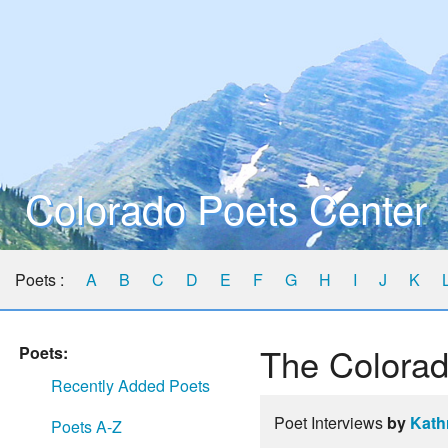
Colorado Poets Center
Poets :
A
B
C
D
E
F
G
H
I
J
K
The Colorad
Poets:
Recently Added Poets
Poet Interviews
by
Kath
Poets A-Z