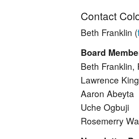
Contact Col
Beth Franklin (
Board Membe
Beth Franklin,
Lawrence King
Aaron Abeyta
Uche Ogbuji
Rosemerry Wa