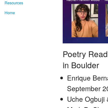
Resources
Home
Poetry Readi
in Boulder
Enrique Berna
September
Uche Ogbuji 