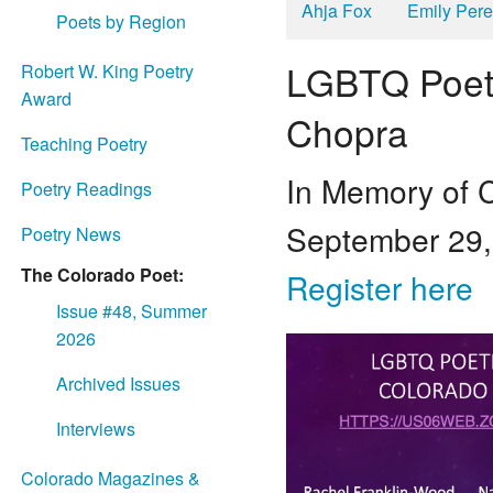
Ahja Fox
Emily Per
Poets by Region
LGBTQ Poetr
Robert W. King Poetry
Award
Chopra
Teaching Poetry
In Memory of
Poetry Readings
September 29,
Poetry News
The Colorado Poet:
Register here
Issue #48, Summer
2026
Archived Issues
Interviews
Colorado Magazines &