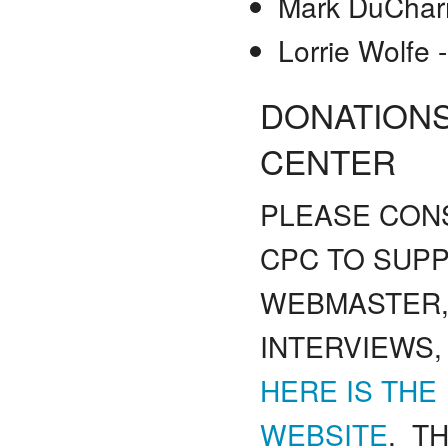
Mark DuChar
Lorrie Wolfe
DONATIONS
CENTER
PLEASE CONS
CPC TO SUP
WEBMASTER,
INTERVIEWS,
HERE IS THE
WEBSITE
. TH