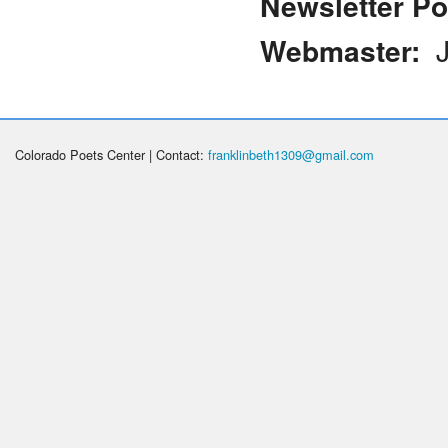
Newsletter Po
Webmaster:
J
Colorado Poets Center | Contact:
franklinbeth1309@gmail.com