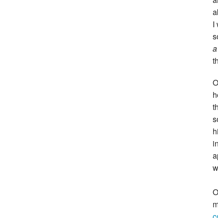
a
I
s
a
t
O
h
t
s
h
i
a
w
O
m
c