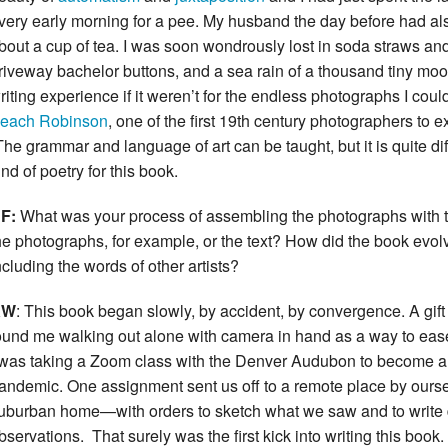
very early morning for a pee. My husband the day before had al
bout a cup of tea. I was soon wondrously lost in soda straws and 
riveway bachelor buttons, and a sea rain of a thousand tiny moo
riting experience if it weren’t for the endless photographs I coul
each Robinson
, one of the first 19th century photographers to 
The grammar and language of art can be taught, but it is quite diff
ind of poetry for this book.
F:
What was your process of assembling the photographs with the
he photographs, for example, or the text? How did the book evo
ncluding the words of other artists?
KW
: This book began slowly, by accident, by convergence. A gift 
ound me walking out alone with camera in hand as a way to ease 
 was taking a Zoom class with the Denver Audubon to become a 
andemic. One assignment sent us off to a remote place by ours
uburban home—with orders to sketch what we saw and to writ
bservations. That surely was the first kick into writing this book. A