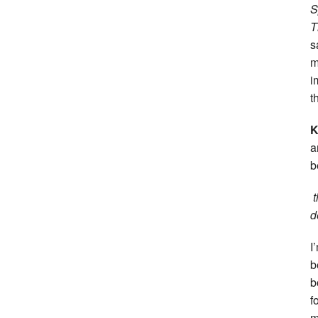
S
T
s
m
i
t
a
b
t
d
I
b
b
f
m