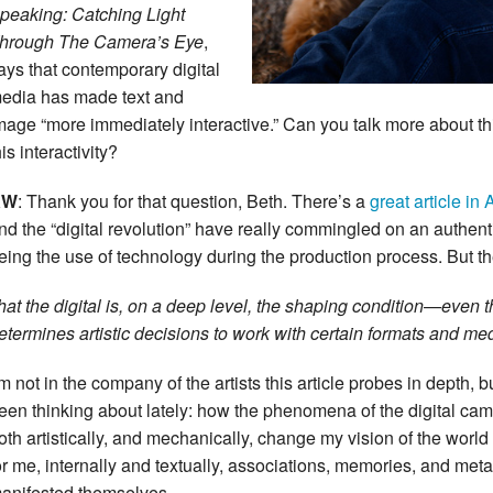
peaking: Catching Light
hrough The Camera’s Eye
,
ays that contemporary digital
edia has made text and
mage “more immediately interactive.” Can you talk more about 
his interactivity?
KW
: Thank you for that question, Beth. There’s a
great article 
nd the “digital revolution” have really commingled on an authentic a
eing the use of technology during the production process. But the
hat the digital is, on a deep level, the shaping condition—even 
etermines artistic decisions to work with certain formats and m
’m not in the company of the artists this article probes in depth, b
een thinking about lately: how the phenomena of the digital ca
oth artistically, and mechanically, change my vision of the world
or me, internally and textually, associations, memories, and met
anifested themselves.