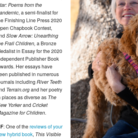
tar: Poems from the
andemic
, a semi-finalist for
he Finishing Line Press 2020
pen Chapbook Contest,
nd
Slow Arrow: Unearthing
he Frail Children,
a Bronze
edalist in Essay for the 2020
ndependent Publisher Book
wards. Her essays have
een published in numerous
ournals including
River Teeth
nd
Terrain.org
and her poetry
n places as diverse as
The
ew Yorker
and
Cricket
agazine for Children
.
F
: One of the
reviews of your
ew hybrid book
,
This Visible