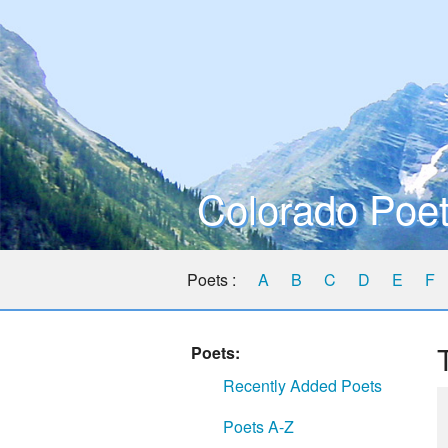
Colorado Poet
Poets :
A
B
C
D
E
F
Poets:
Recently Added Poets
Poets A-Z