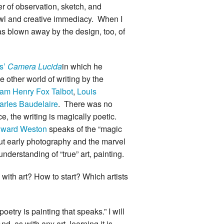
er of observation, sketch, and
prawl and creative immediacy. When I
was blown away by the design, too, of
s’
Camera Lucida
in which he
 other world of writing by the
iam Henry Fox Talbot
,
Louis
arles Baudelaire
. There was no
 the writing is magically poetic.
ward Weston
speaks of the “magic
bout early photography and the marvel
derstanding of “true” art, painting.
with art? How to start? Which artists
oetry is painting that speaks.” I will
, as with any art, learning it is