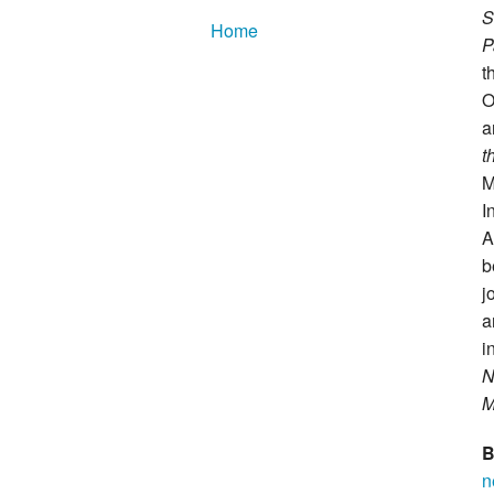
S
Home
P
t
O
a
t
M
I
A
b
j
a
i
N
M
B
n