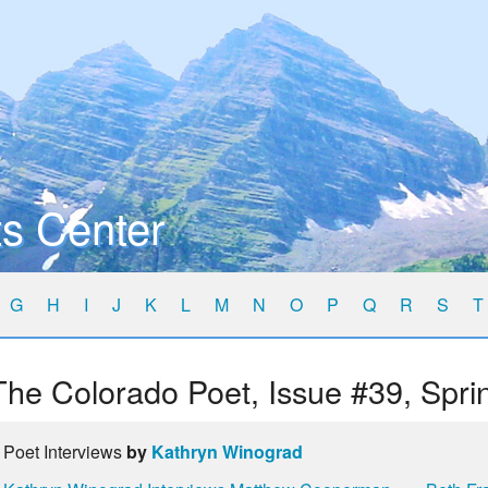
s Center
G
H
I
J
K
L
M
N
O
P
Q
R
S
T
The Colorado Poet, Issue #39, Spri
Poet Interviews
by
Kathryn Winograd