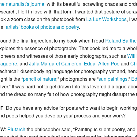
he naturalist’s journal
with its beautiful scrawling chaos and ord
esearch, I fell in love with that form. I wanted that gesture of s
ook a zoom class on the photobook from
La Luz Workshops
, I 
he
artists' books of photos and poetry
.
 found the final ingredient to my book when I read
Roland Barthe
xplores the essence of photography. That book led me to a whole
ioneers and witnesses of those early photographs, such as
Will
aguerre
, and
Julia Margaret Cameron
,
Edgar Allen Poe
and
Ch
technical” disembodying language for photography yet and, hence,
ight is the “
pencil of nature
;” photographs are “
sun paintings
.”
Ed
ilver.” It was hard not to get drawn into this fevered dialogue a
nd the dread so many felt of how photography might disrupt the un
F
: Do you have any advice for poets who want to begin working 
nd poets helped you develop your process and your work?
KW
:
Plutarch
the philosopher said, “Painting is silent poetry, and p
rgue that the word “painting” can be replaced by “photography. And