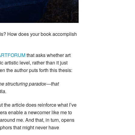
this? How does your book accomplish
in ARTFORUM
that asks whether art
rtistic level, rather than it just
n the author puts forth this thesis:
the structuring paradox—that
edia.
ut the article does reinforce what I’ve
mera enable a newcomer like me to
 around me. And that, in turn, opens
aphors that might never have