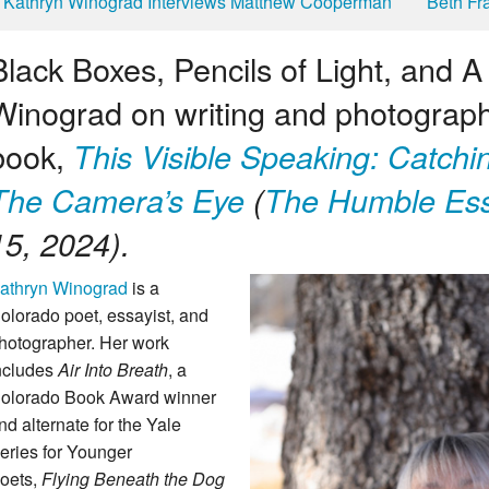
Kathryn Winograd Interviews Matthew Cooperman
Beth Fr
Black Boxes, Pencils of Light, and 
Winograd on writing and photograph
book,
This Visible Speaking: Catchi
The Camera’s Eye
(
The Humble Ess
15, 2024).
athryn Winograd
is a
olorado poet, essayist, and
hotographer. Her work
ncludes
Air Into Breath
, a
olorado Book Award winner
nd alternate for the Yale
eries for Younger
oets,
Flying
Beneath the Dog