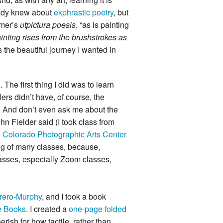
eady knew about
ekphrastic poetry
, but
omer’s
utpictura poesis
, “as is painting
inting rises from the brushstrokes as
 the beautiful journey I wanted in
 The first thing I did was to learn
ers didn’t have, of course, the
s. And don’t even ask me about the
hn Fielder said (I took class from
e
Colorado Photographic Arts Center
ng of many classes, because,
classes, especially Zoom classes,
rero-Murphy
, and I took a book
e Books
. I created a
one-page folded
ish for how tactile, rather than