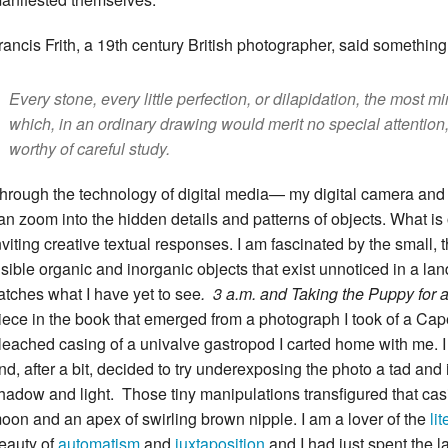
rancis Frith, a 19th century British photographer, said something I
Every stone, every little perfection, or dilapidation, the most mi
which, in an ordinary drawing would merit no special attentio
worthy of careful study.
hrough the technology of digital media— my digital camera an
an zoom into the hidden details and patterns of objects. What is
nviting creative textual responses. I am fascinated by the small, th
isible organic and inorganic objects that exist unnoticed in a l
atches what I have yet to see
. 3 a.m. and Taking the Puppy fo
iece in the book that emerged from a photograph I took of a C
leached casing of a univalve gastropod I carted home with me. I
nd, after a bit, decided to try underexposing the photo a tad an
hadow and light. Those tiny manipulations transfigured that casi
oon and an apex of swirling brown nipple. I am a lover of the
li
eauty of
automatism
and
juxtaposition
and I had just spent the 