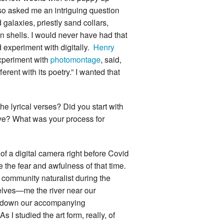
so asked me an intriguing question
galaxies, priestly sand collars,
n shells. I would never have had that
d experiment with digitally.
Henry
experiment with
photomontage
, said,
erent with its poetry.” I wanted that
 lyrical verses? Did you start with
lve? What was your process for
of a digital camera right before Covid
the fear and awfulness of that time.
community naturalist during the
elves—me the river near our
e down our accompanying
s I studied the art form, really, of