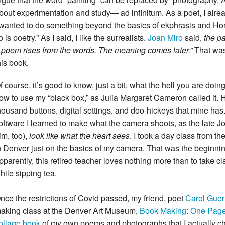
bout experimentation and study— ad infinitum. As a poet, I alr
 wanted to do something beyond the basics of ekphrasis and H
o is poetry.” As I said, I like the surrealists.
Joan Miro
said,
the pa
 poem rises from the words. The meaning comes later.”
That was
his book.
f course, it’s good to know, just a bit, what the hell you are doing.
ow to use my “black box,” as Julia Margaret Cameron called it. H
housand buttons, digital settings, and doo-hickeys that mine ha
oftware I learned to make what the camera shoots, as the late Jo
im, too),
look like what the heart sees
. I took a day class from th
n Denver just on the basics of my camera. That was the beginni
pparently, this retired teacher loves nothing more than to take 
hile sipping tea.
nce the restrictions of Covid passed, my friend, poet
Carol Guer
aking class at the Denver Art Museum,
Book Making: One Pag
ollage book
of my own poems and photographs that I actually cher