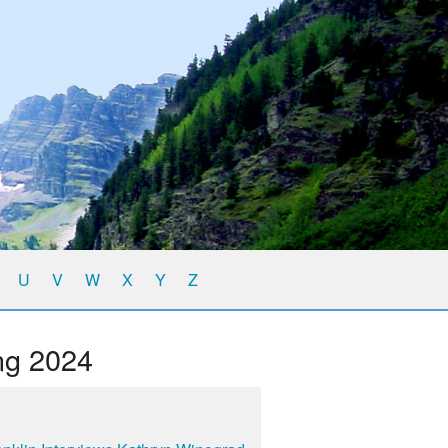
U
V
W
X
Y
Z
ng 2024