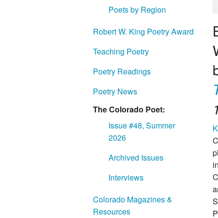
Poets by Region
Robert W. King Poetry Award
Teaching Poetry
Poetry Readings
Poetry News
The Colorado Poet:
Issue #48, Summer
K
2026
C
p
Archived Issues
i
C
Interviews
a
Colorado Magazines &
S
Resources
P