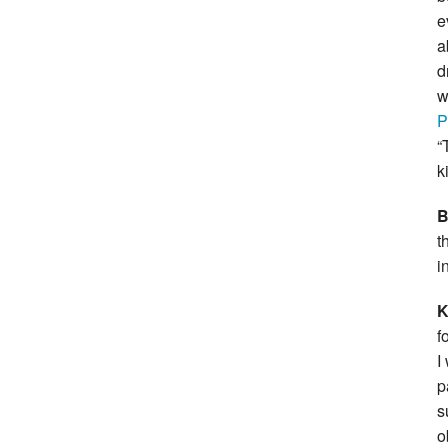
e
a
d
w
P
“
k
B
t
i
f
I
p
s
o