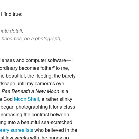
 find true:
nute detail,
n, becomes, on a photograph,
d lenses and computer software— I
 ordinary becomes “other” to me,
e beautiful, the fleeting, the barely
andscape until my camera’s eye
r a Pee Beneath a New Moon
is a
ape Cod
Moon Shell
, a rather stinky
 began photographing it for a class
d increasing the contrast between
ng into a beautiful sea-scratched
terary surrealists
who believed in the
last few weeks with the puppy up