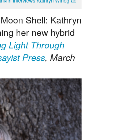
anklin Interviews Kathryn Winograd
A Moon Shell: Kathryn
ing her new hybrid
ng Light Through
ayist Press
, March