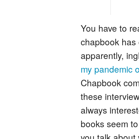
You have to rea
chapbook has o
apparently, ing
my pandemic 
Chapbook compet
these intervie
always interes
books seem to 
you talk about