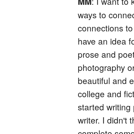
MM
: I want to
ways to connec
connections to
have an idea fo
prose and poet
photography or 
beautiful and e
college and fi
started writing
writer. I didn't
complete somet