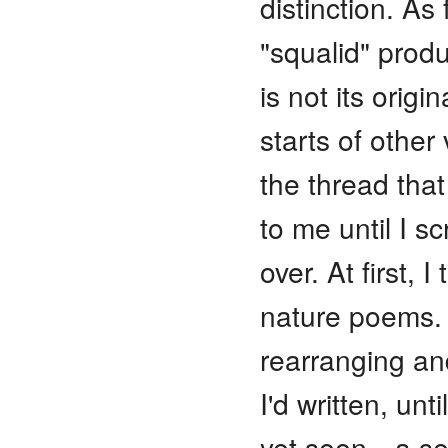
distinction. As
"squalid" produ
is not its orig
starts of other 
the thread tha
to me until I s
over. At first, 
nature poems. 
rearranging a
I'd written, un
yet seen—a sel