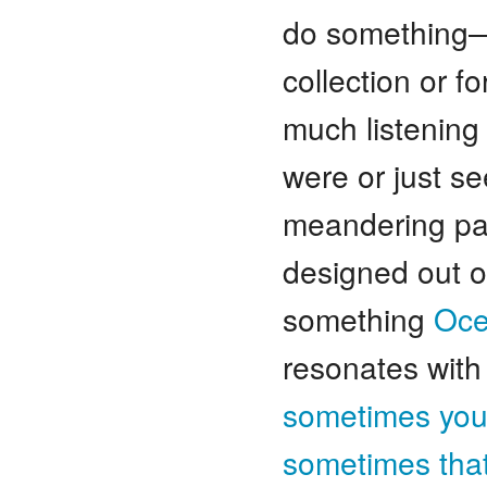
do something—f
collection or f
much listening 
were or just se
meandering path
designed out of
something
Oce
resonates wit
sometimes you 
sometimes that