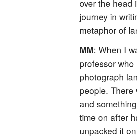
over the head is
journey in writ
metaphor of l
MM
: When I w
professor who 
photograph la
people. There 
and something 
time on after ha
unpacked it 