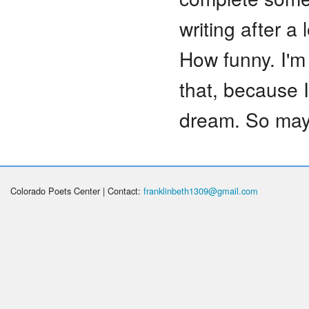
writing after a
How funny. I'm 
that, because I 
dream. So mayb
Colorado Poets Center | Contact:
franklinbeth1309@gmail.com