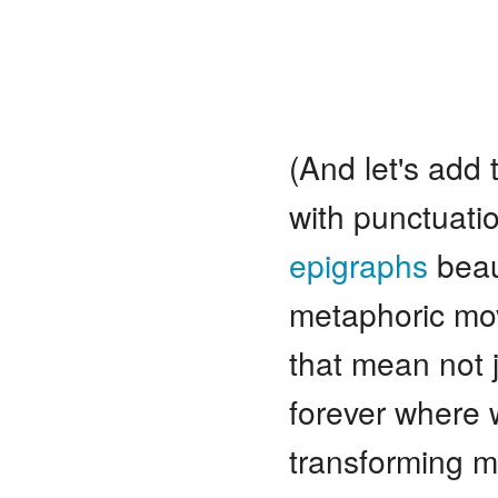
(And let's add t
with punctuatio
epigraphs
beaut
metaphoric mo
that mean not j
forever where 
transforming m