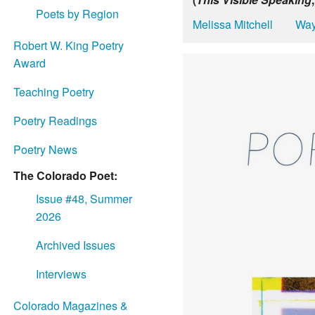
Poets by Region
Melissa Mitchell
Way
Robert W. King Poetry
Award
Teaching Poetry
Poetry Readings
Poetry News
The Colorado Poet:
Issue #48, Summer
2026
Archived Issues
Interviews
Colorado Magazines &