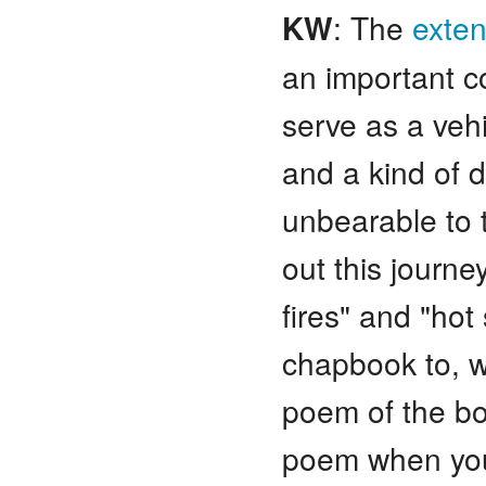
KW
: The
exte
an important c
serve as a veh
and a kind of d
unbearable to 
out this journey 
fires" and "hot
chapbook to, we
poem of the bo
poem when you