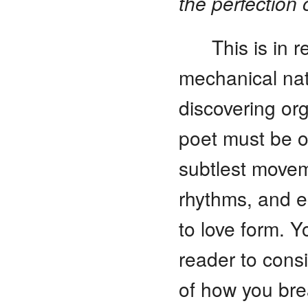
the perfection 
This is in 
mechanical nat
discovering or
poet must be o
subtlest movem
rhythms, and e
to love form. Y
reader to cons
of how you bre