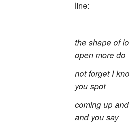
line:
the shape of l
open more do
not forget I kn
you spot
coming up and 
and you say