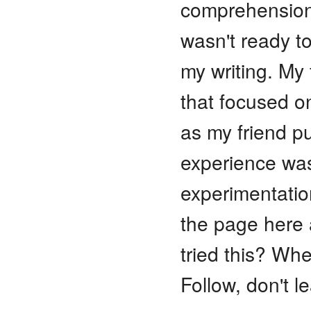
comprehension 
wasn't ready t
my writing. My
that focused on
as my friend pu
experience was
experimentation
the page here
tried this? Whe
Follow, don't l