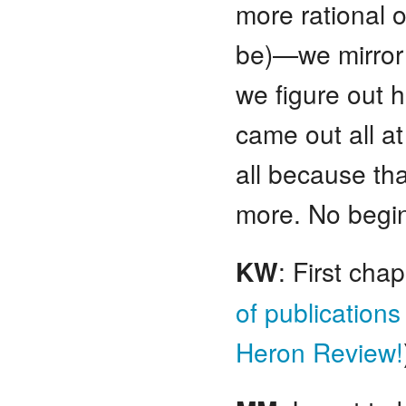
more rational o
be)—we mirror 
we figure out ho
came out all at
all because tha
more. No begin
KW
: First ch
of publications
Heron Review!