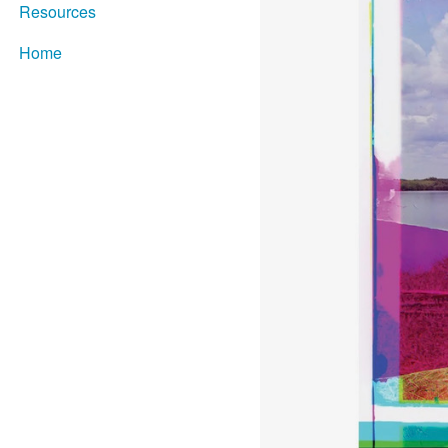
Resources
Home