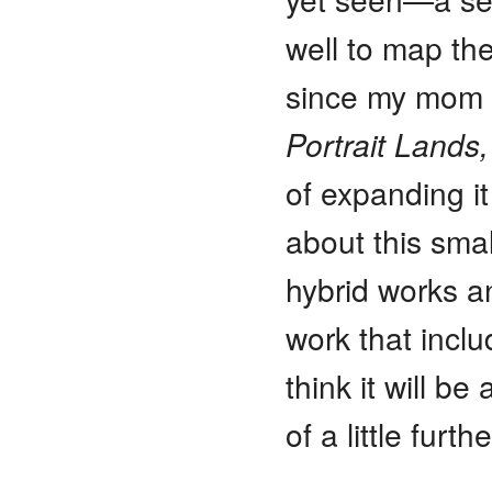
well to map th
since my mom p
Portrait Lands,
of expanding it
about this sma
hybrid works a
work that inclu
think it will be
of a little furt