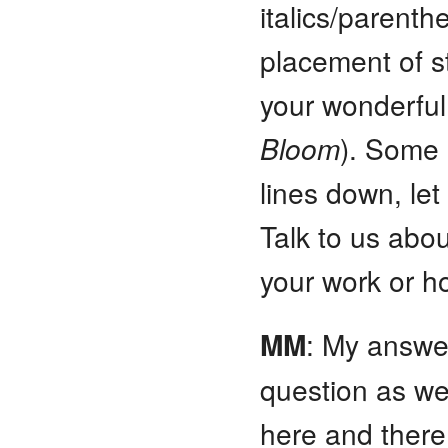
italics/parenth
placement of s
your wonderfu
Bloom
). Some 
lines down, let
Talk to us abo
your work or h
MM
: My answer 
question as wel
here and there 