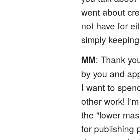
went about cre
not have for eit
simply keeping
MM
: Thank yo
by you and app
I want to spen
other work! I'
the "lower mas
for publishing