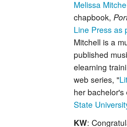
Melissa Mitchel
chapbook,
Por
Line Press as 
Mitchell is a m
published musi
elearning train
web series, "
Li
her bachelor's
State Universit
KW
: Congratul