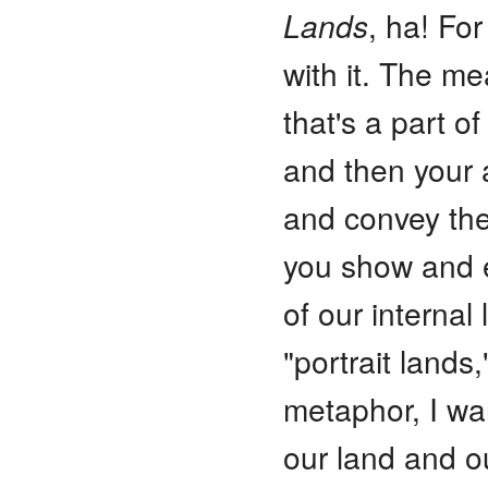
Lands
, ha! For
with it. The mea
that's a part o
and then your a
and convey the
you show and e
of our interna
"portrait land
metaphor, I wa
our land and o