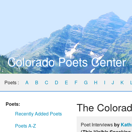
Colorado Poets Center
Poets :
A
B
C
D
E
F
G
H
I
J
K
The Colorad
Poets:
Recently Added Poets
Poet Interviews
by
Kath
Poets A-Z
(
This Visible Speaking