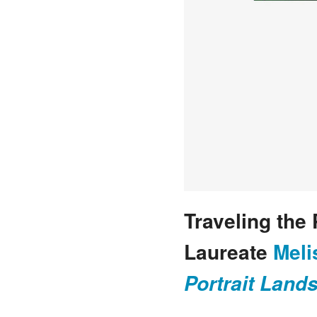
Traveling the 
Laureate
Meli
Portrait Land