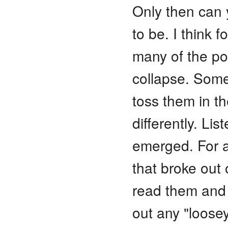
Only then can y
to be. I think f
many of the poe
collapse. Some
toss them in th
differently. Lis
emerged. For a
that broke out o
read them and 
out any "loose