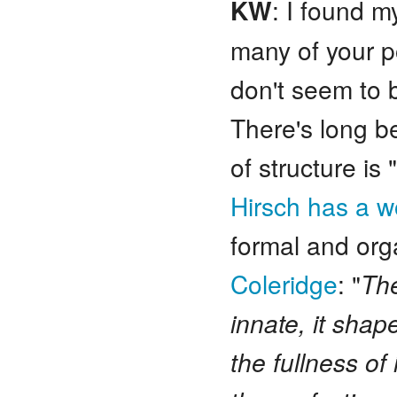
KW
: I found m
many of your p
don't seem to b
There's long b
of structure is
Hirsch has a w
formal and org
Coleridge
: "
The
innate, it shap
the fullness o