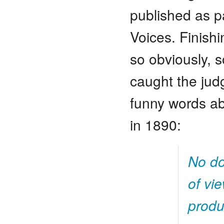
published as p
Voices. Finish
so obviously, 
caught the judg
funny words a
in 1890:
No do
of vi
produ