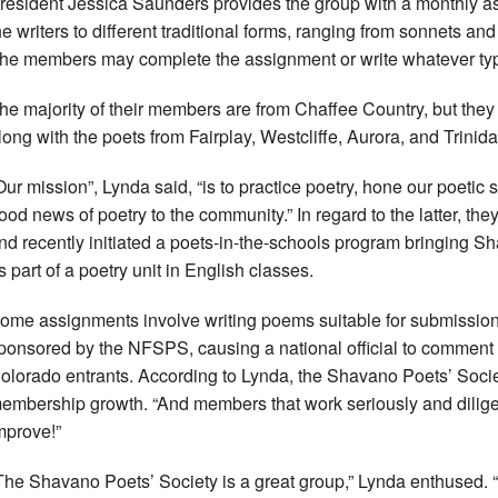
resident Jessica Saunders provides the group with a monthly a
he writers to different traditional forms, ranging from sonnets and
he members may complete the assignment or write whatever type 
he majority of their members are from Chaffee Country, but they
long with the poets from Fairplay, Westcliffe, Aurora, and Trinida
Our mission”, Lynda said, “is to practice poetry, hone our poetic s
ood news of poetry to the community.” In regard to the latter, t
nd recently initiated a poets-in-the-schools program bringing 
s part of a poetry unit in English classes.
ome assignments involve writing poems suitable for submission 
ponsored by the NFSPS, causing a national official to comment 
olorado entrants. According to Lynda, the Shavano Poets’ Socie
embership growth. “And members that work seriously and diligent
mprove!”
The Shavano Poets’ Society is a great group,” Lynda enthused. “