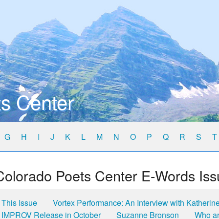
s Center
G
H
I
J
K
L
M
N
O
P
Q
R
S
T
Colorado Poets Center E-Words Iss
This Issue
Vortex Performance: An Interview with Katherin
IMPROV Release in October
Suzanne Bronson
Who ar