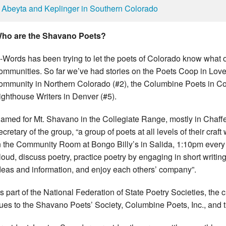
Abeyta and Keplinger in Southern Colorado
ho are the Shavano Poets?
-Words has been trying to let the poets of Colorado know what o
ommunities. So far we’ve had stories on the Poets Coop in Love
ommunity in Northern Colorado (#2), the Columbine Poets in C
ighthouse Writers in Denver (#5).
amed for Mt. Shavano in the Collegiate Range, mostly in Chaffe
ecretary of the group, “a group of poets at all levels of their cr
n the Community Room at Bongo Billy’s in Salida, 1:10pm every f
loud, discuss poetry, practice poetry by engaging in short writin
deas and information, and enjoy each others’ company”.
s part of the National Federation of State Poetry Societies, th
ues to the Shavano Poets’ Society, Columbine Poets, Inc., and t