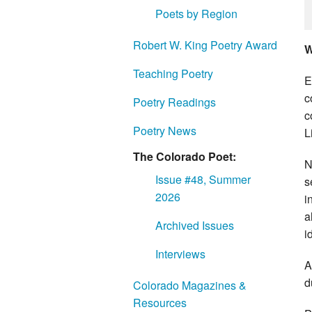
Poets by Region
Robert W. King Poetry Award
W
Teaching Poetry
E
c
Poetry Readings
c
Poetry News
L
The Colorado Poet:
N
Issue #48, Summer
s
2026
i
a
Archived Issues
i
Interviews
A
d
Colorado Magazines &
Resources