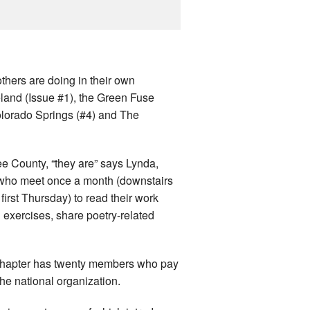
thers are doing in their own
land (Issue #1), the Green Fuse
olorado Springs (#4) and The
e County, “they are” says Lynda,
aft who meet once a month (downstairs
irst Thursday) to read their work
g exercises, share poetry-related
e chapter has twenty members who pay
he national organization.