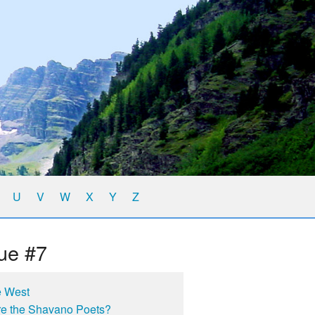
U
V
W
X
Y
Z
ue #7
e West
e the Shavano Poets?