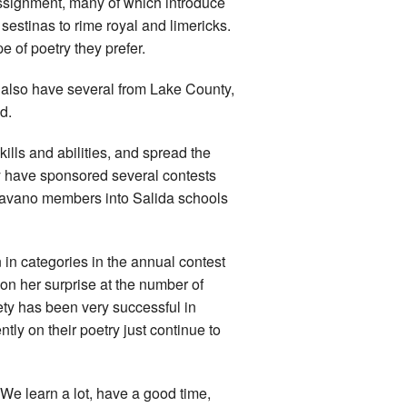
ssignment, many of which introduce
 sestinas to rime royal and limericks.
of poetry they prefer.
 also have several from Lake County,
d.
kills and abilities, and spread the
hey have sponsored several contests
Shavano members into Salida schools
in categories in the annual contest
on her surprise at the number of
ty has been very successful in
ly on their poetry just continue to
We learn a lot, have a good time,