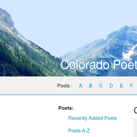
Colorado Poet
Poets :
A
B
C
D
E
F
Poets:
Recently Added Poets
Poets A-Z