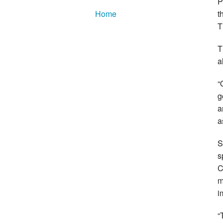
P
t
Home
T
T
a
“
g
a
a
S
s
C
m
i
“