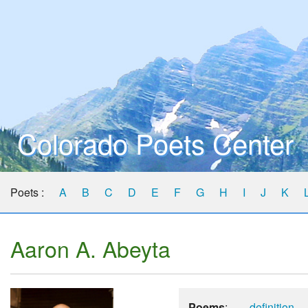
Colorado Poets Center
Poets :
A
B
C
D
E
F
G
H
I
J
K
Aaron A. Abeyta
Poems
:
definition