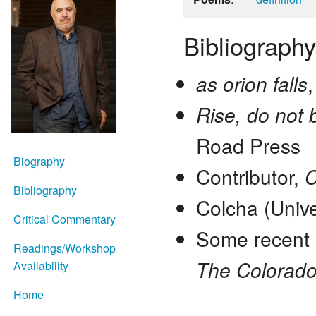
Bibliography
as orion falls
Rise, do not 
Road Press
Biography
Contributor,
C
Bibliography
Colcha (Unive
Critical Commentary
Some recent
Readings/Workshop
The Colorado 
Availability
Home