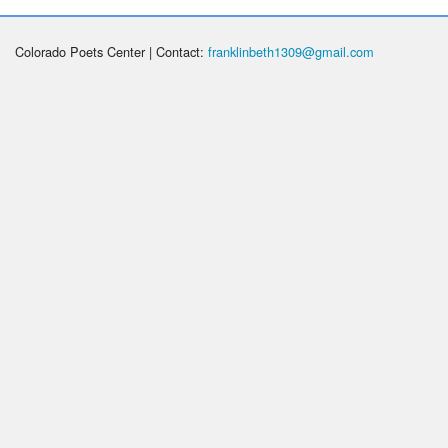
Colorado Poets Center | Contact:
franklinbeth1309@gmail.com