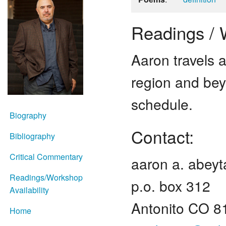
Readings / W
Aaron travels 
region and bey
schedule.
Biography
Contact:
Bibliography
Critical Commentary
aaron a. abeyt
Readings/Workshop
p.o. box 312
Availability
Antonito CO 8
Home