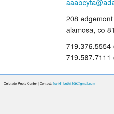
aaabeyta@ad
208 edgemont 
alamosa, co 8
719.376.5554 
719.587.7111 
Colorado Poets Center | Contact:
franklinbeth1309@gmail.com