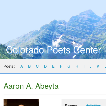
Colorado Poets Center
Poets :
A
B
C
D
E
F
G
H
I
J
K
Aaron A. Abeyta
Poems
:
definition