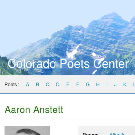
Colorado Poets Center
Poets :
A
B
C
D
E
F
G
H
I
J
K
Aaron Anstett
Poems
:
Afterlife