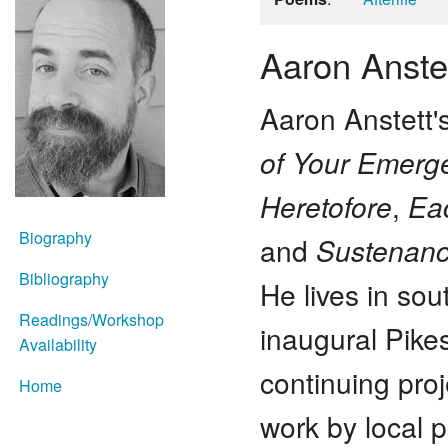
Aaron Anste
Aaron Anstett'
of Your Emerg
Heretofore
,
Ea
Biography
and
Sustenan
Bibliography
He lives in so
Readings/Workshop
inaugural Pike
Availability
continuing pro
Home
work by local p