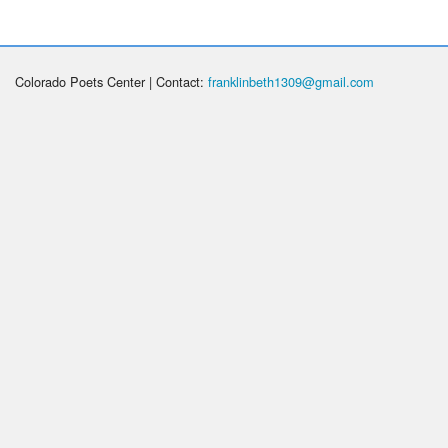
Colorado Poets Center | Contact:
franklinbeth1309@gmail.com