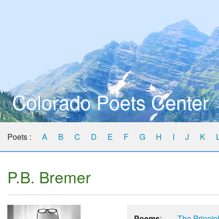
Colorado Poets Center
Poets :
A
B
C
D
E
F
G
H
I
J
K
P.B. Bremer
Poems
:
The Princip