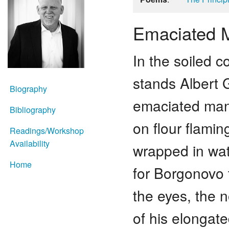
Emaciated 
In the soiled c
stands Albert 
Biography
emaciated man
Bibliography
on flour flamin
Readings/Workshop
Availability
wrapped in wate
Home
for Borgonovo 
the eyes, the n
of his elongate