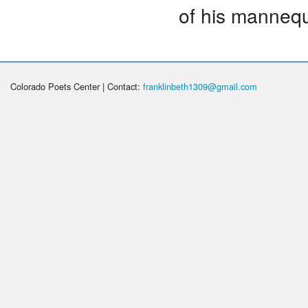
of his mannequ
Colorado Poets Center | Contact:
franklinbeth1309@gmail.com