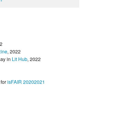
2
ine
, 2022
say in
Lit Hub
, 2022
 for
isFAIR 20202021