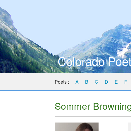
Colorado Poet
Poets :
A
B
C
D
E
F
Sommer Brownin