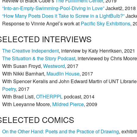
Review of Black Cube’s
The Fulfillment Center
, 2019
“Into-an-Empty-Swimming-Pool-Diving in Love”
Jacket2, 2018
“How Many Poets Does it Take to Screw in a LightBulb?”
Jacke
Response to Vinnie Angel’s work at
Pacific Sky Exhibitions
, 2
SELECTED INTERVIEWS
The Creative Independent
, interview by Katy Henriksen, 2021
The Situation & the Story Podcast
, interviewed by Chris Moor
With Susan Froyd,
Westword
, 2017
With Nikki Barnhart,
Maudlin House
, 2017
With Spencer Keralis and John Edward Martin of UNT Librarie
Poetry
, 2017
With Brad Listi,
OTHERPPL
podcast, 2014
With Leeyanne Moore,
Mildred Pierce
, 2009
SELECTED COMICS
On the Other Hand: Poets and the Practice of Drawing
, exhibi