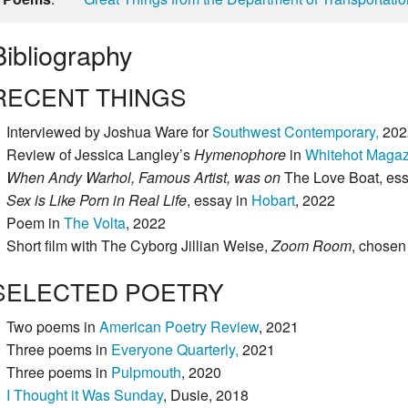
Bibliography
RECENT THINGS
Interviewed by Joshua Ware for
Southwest Contemporary,
202
Review of Jessica Langley’s
Hymenophore
in
Whitehot Magaz
When Andy Warhol, Famous Artist, was on
The Love Boat, es
Sex is Like Porn in Real Life
, essay in
Hobart
, 2022
Poem in
The Volta
, 2022
Short film with The Cyborg Jillian Weise,
Zoom Room
, chosen
SELECTED POETRY
Two poems in
American Poetry Review
, 2021
Three poems in
Everyone Quarterly,
2021
Three poems in
Pulpmouth
, 2020
I Thought it Was Sunday
, Dusie, 2018