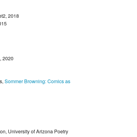
t2, 2018
015
e, 2020
s,
Sommer Browning: Comics as
tion, University of Arizona Poetry