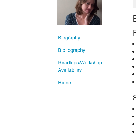
Biography
Bibliography
Readings/Workshop
Availability
Home