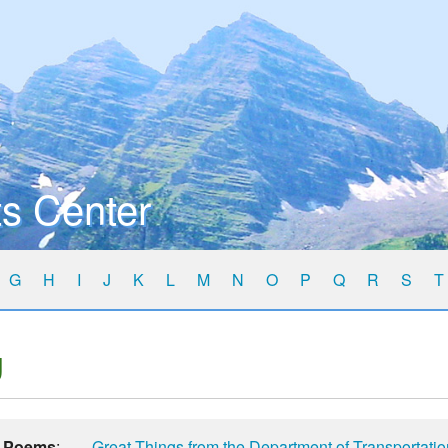
s Center
G
H
I
J
K
L
M
N
O
P
Q
R
S
T
g
Poems
:
Great Things from the Department of Transportati