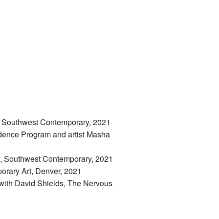
 in Southwest Contemporary, 2021
sidence Program and artist Masha
nn, Southwest Contemporary, 2021
orary Art, Denver, 2021
 with David Shields, The Nervous