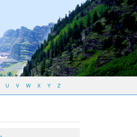
U
V
W
X
Y
Z
on