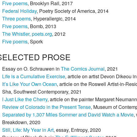
Five poems
, Brooklyn Rail, 2017
Federal Holiday
, Poetry Society of America, 2014
Three poems
, Hyperallergic, 2014
Five poems
, Bomb, 2013
The Whistler,
poets.org
, 2012
Five poems
, Spork
SELECTED PROSE
Essay on O. Schrauwen in
The Comics Journal
, 2021
Life is a Cumulative Exercise
, article on artist Devon Dikeou
It’s Like Your Own Ocean
, article on the Roswell Artist-in-Re
Sha, Southwest Contemporary, 2021
I Just Like the Cherry
, article on the painter Margaret Neuma
Review of Colorado in the Present Tense
, Museum of Contemp
Separated by 1,307 Miles Sommer and David Watch a Movie
,
Breakdown, 2020
Still, Life: My Year in Art
, essay, Entropy, 2020