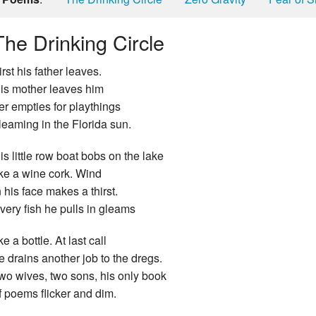
The Drinking Circle
irst his father leaves.
is mother leaves him
er empties for playthings
leaming in the Florida sun.
is little row boat bobs on the lake
ike a wine cork. Wind
n his face makes a thirst.
very fish he pulls in gleams
ike a bottle. At last call
e drains another job to the dregs.
wo wives, two sons, his only book
f poems flicker and dim.