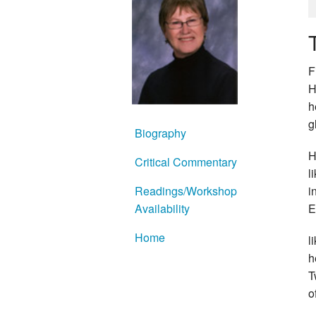
F
H
h
g
Biography
H
Critical Commentary
l
Readings/Workshop
i
Availability
E
Home
l
h
T
o