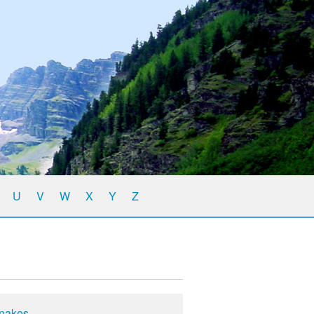
U
V
W
X
Y
Z
Snakes