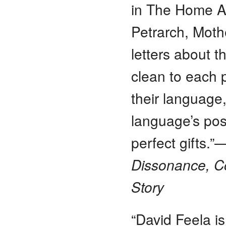
in The Home At
Petrarch, Mothe
letters about 
clean to each 
their language,
language’s poss
perfect gifts.
Dissonance, C
Story
“David Feela i