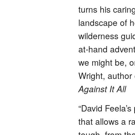
turns his carin
landscape of 
wilderness guid
at-hand advent
we might be, o
Wright, author
Against It All
“David Feela’s 
that allows a r
tough, from the