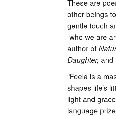
These are poem
other beings t
gentle touch an
who we are an
author of
Natur
Daughter,
and
“Feela is a ma
shapes life’s li
light and grac
language prizes