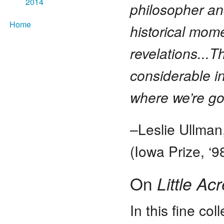
2014
philosopher an
Home
historical mo
revelations...T
considerable i
where we’re go
–Leslie Ullman
(Iowa Prize, ‘9
On
Little Ac
In this fine co