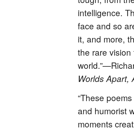
intelligence. 
face and so ar
it, and more, t
the rare vision
world.”—Richa
Worlds Apart, A
“These poems 
and humorist w
moments creat