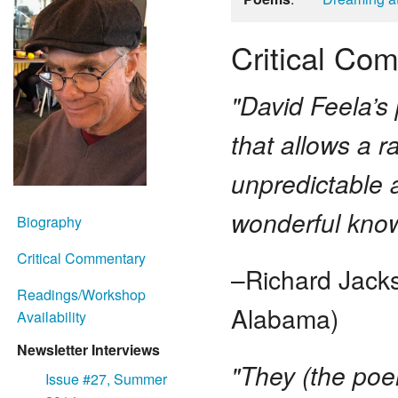
Critical Co
"David Feela’s 
that allows a 
unpredictable 
wonderful knowi
Biography
Critical Commentary
–Richard Jacks
Readings/Workshop
Alabama)
Availability
Newsletter Interviews
"They (the poe
Issue #27, Summer