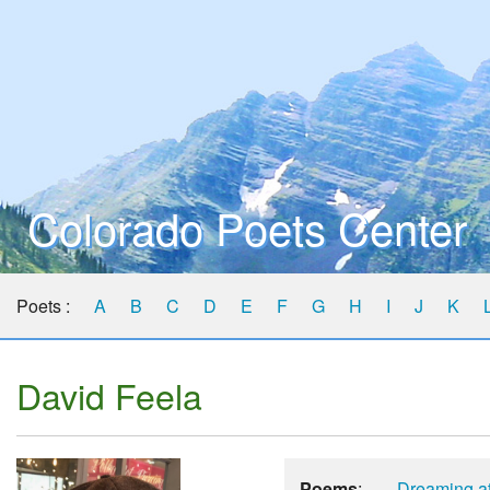
Colorado Poets Center
Poets :
A
B
C
D
E
F
G
H
I
J
K
David Feela
Poems
:
Dreaming at