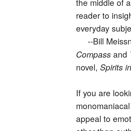
the middle of 
reader to insi
everyday subj
--Bill Meis
Compass
and
novel,
Spirits i
If you are look
monomaniacal an
appeal to emoti