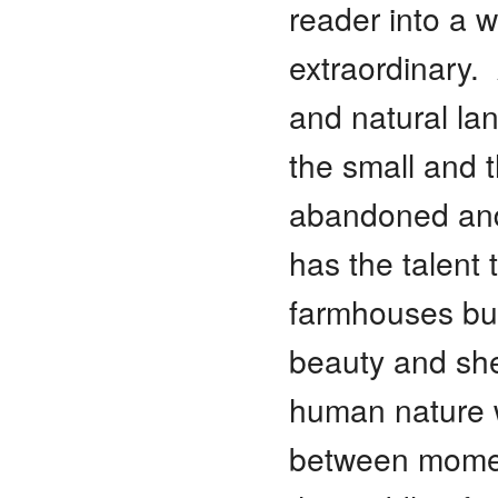
reader into a w
extraordinary.
and natural la
the small and 
abandoned and
has the talent
farmhouses bur
beauty and shed
human nature wit
between momen