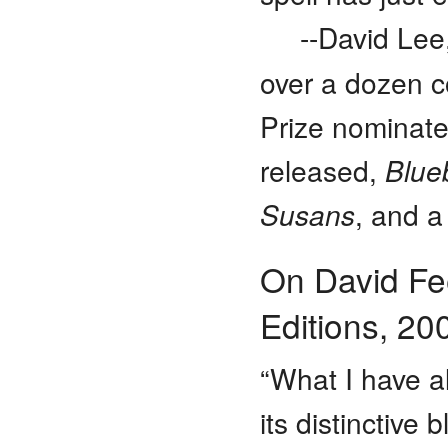
--David Lee
over a dozen co
Prize nominat
released,
Blue
Susans
, and a
On David Fe
Editions, 20
“What I have a
its distinctive