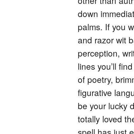
other than auth
down immediate
palms. If you wa
and razor wit 
perception, wri
lines you’ll fi
of poetry, bri
figurative lang
be your lucky d
totally loved t
spell has just