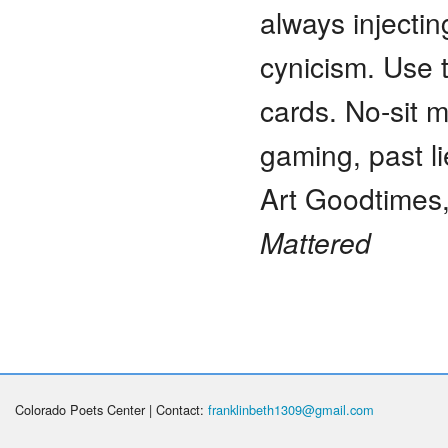
always injectin
cynicism. Use t
cards. No-sit m
gaming, past li
Art Goodtimes,
Mattered
Colorado Poets Center | Contact:
franklinbeth1309@gmail.com