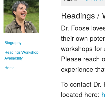
Readings / W
Dr. Foose love
their own pote
Biography
workshops for 
Readings/Workshop
Please reach o
Availability
experience tha
Home
To contact Dr.
located here:
h