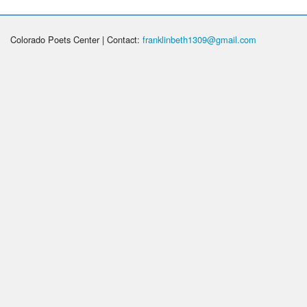
Colorado Poets Center | Contact:
franklinbeth1309@gmail.com