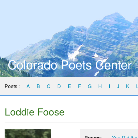
Colorado Poets Center
Poets :
A
B
C
D
E
F
G
H
I
J
K
Loddie Foose
Poems
:
You Did the