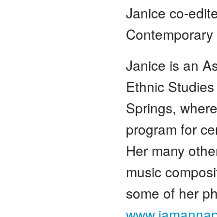
Janice co-edi
Contemporary 
Janice is an A
Ethnic Studies
Springs, where
program for cer
Her many other
music composit
some of her ph
www.jamannap