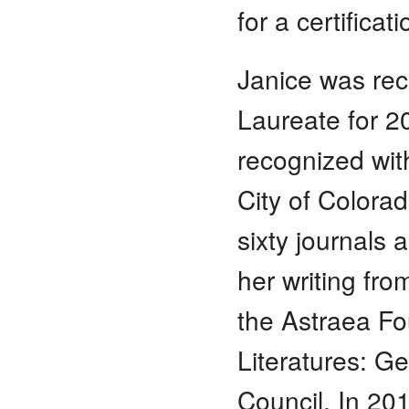
for a certifica
Janice was rec
Laureate for 2
recognized with
City of Colorad
sixty journals
her writing fr
the Astraea Fou
Literatures: G
Council. In 20