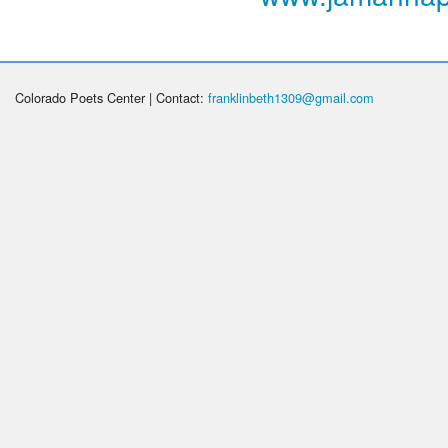
Colorado Poets Center | Contact:
franklinbeth1309@gmail.com