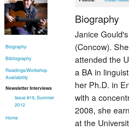
Biography
Janice Gould's 
(Concow). She 
Biography
attended the Un
Bibliography
a BA in lingui
Readings/Workshop
Availability
her Ph.D. in En
Newsletter Interviews
with a concentr
Issue #19, Summer
2012
2008, she earn
Home
at the Univers