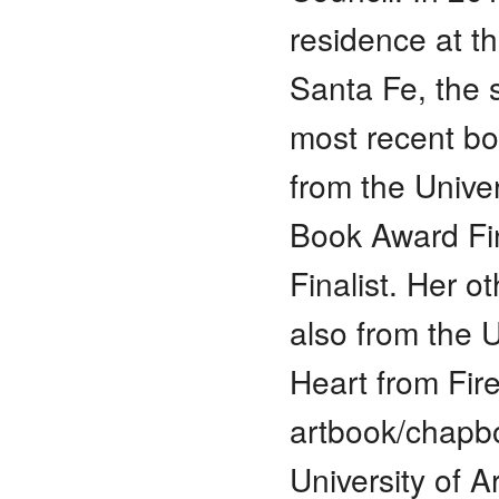
residence at t
Santa Fe, the 
most recent bo
from the Unive
Book Award Fin
Finalist. Her 
also from the 
Heart from Fir
artbook/chapb
University of 