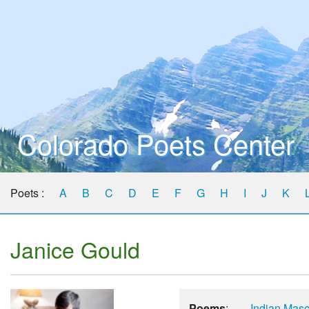
Colorado Poets Center
Poets :
A
B
C
D
E
F
G
H
I
J
K
Janice Gould
Poems
:
Indian Masc