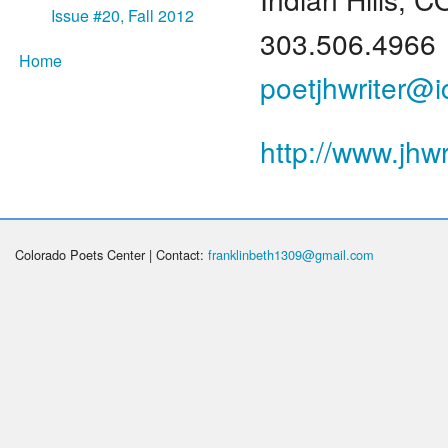
Issue #20, Fall 2012
303.506.4966
Home
poetjhwriter@
http://www.jhwr
Colorado Poets Center | Contact:
franklinbeth1309@gmail.com