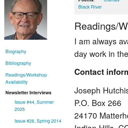
Black River
Readings/Wo
I am always ava
day work in the
Biography
Bibliography
Contact infor
Readings/Workshop
Availability
Joseph Hutchi
Newsletter Interviews
P.O. Box 266
Issue #44, Summer
2025
24170 Matterh
Issue #26, Spring 2014
Indian Hills, 