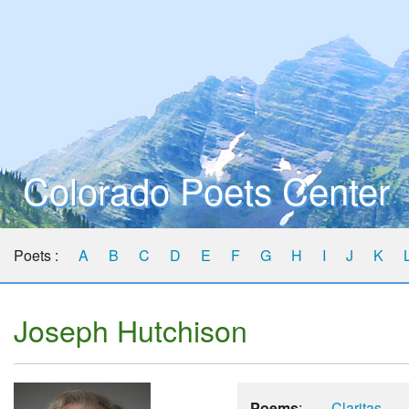
Colorado Poets Center
Poets :
A
B
C
D
E
F
G
H
I
J
K
Joseph Hutchison
Poems
:
Claritas