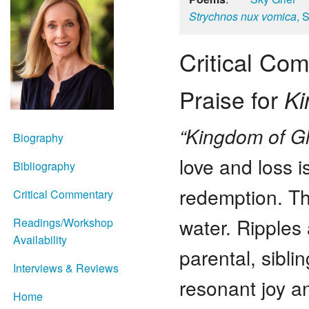
Strychnos nux vomica
, 
Critical Co
Praise for
Ki
“Kingdom of G
Biography
love and loss i
Bibliography
redemption. Th
Critical Commentary
water. Ripples
Readings/Workshop
Availability
parental, sibli
Interviews & Reviews
resonant joy an
Home