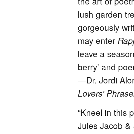
the art of poet
lush garden tre
gorgeously wri
may enter
Rapp
leave a season
berry’ and poe
—Dr. Jordi Alo
Lovers’ Phras
“Kneel in this 
Jules Jacob & 