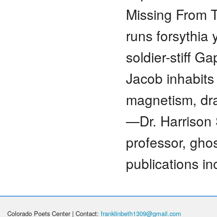
Missing From T
runs forsythia 
soldier-stiff G
Jacob inhabits
magnetism, dra
—Dr. Harrison 
professor, gho
publications i
Colorado Poets Center | Contact:
franklinbeth1309@gmail.com