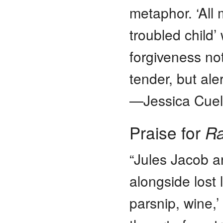
metaphor. ‘All 
troubled child’
forgiveness not
tender, but ale
—Jessica Cuell
Praise for
Ra
“Jules Jacob a
alongside lost 
parsnip, wine,’