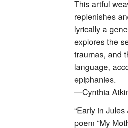
This artful wea
replenishes an
lyrically a gen
explores the sel
traumas, and t
language, acco
epiphanies.
—Cynthia Atkin
“Early in Jules
poem “My Moth