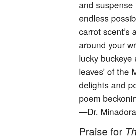
and suspense t
endless possibi
carrot scent’s 
around your wri
lucky buckeye 
leaves’ of the 
delights and p
poem beckoning
—Dr. Minadora
Praise for
Th