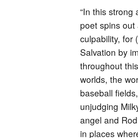
“In this strong
poet spins out
culpability, fo
Salvation by im
throughout thi
worlds, the wo
baseball fields
unjudging Mil
angel and Rod
in places wher