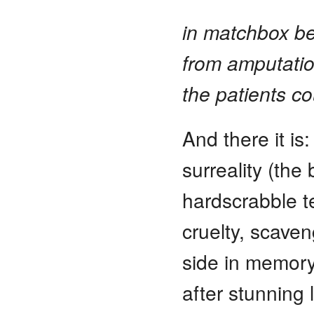
in matchbox be
from amputati
the patients co
And there it is:
surreality (the
hardscrabble 
cruelty, scave
side in memory’
after stunning 