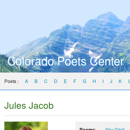
Colorado Poets Center
Poets :
A
B
C
D
E
F
G
H
I
J
K
Jules Jacob
Poems
:
Sky Grief