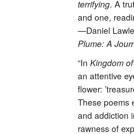
terrifying
. A tr
and one, readi
—Daniel Lawles
Plume: A Journ
“In
Kingdom of
an attentive ey
flower: ’treasu
These poems en
and addiction i
rawness of exp