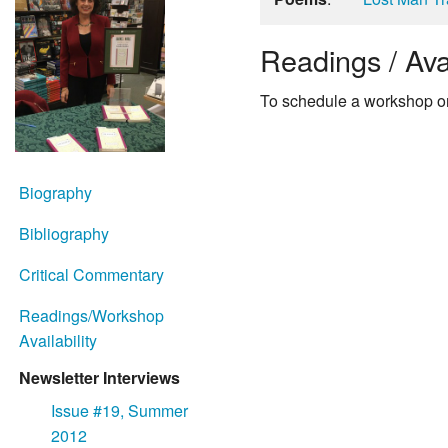
Readings / Avai
To schedule a workshop or
Biography
Bibliography
Critical Commentary
Readings/Workshop
Availability
Newsletter Interviews
Issue #19, Summer
2012