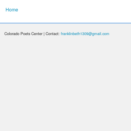
Home
Colorado Poets Center | Contact:
franklinbeth1309@gmail.com