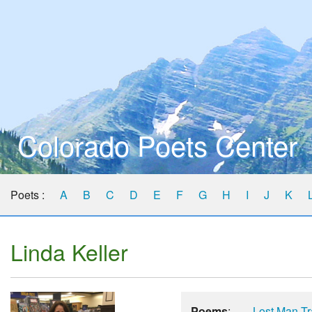
Colorado Poets Center
Poets :
A
B
C
D
E
F
G
H
I
J
K
Linda Keller
Poems
:
Lost Man Tr