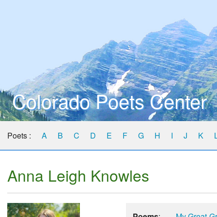
Colorado Poets Center
Poets :
A
B
C
D
E
F
G
H
I
J
K
Anna Leigh Knowles
Poems
:
My Great-G