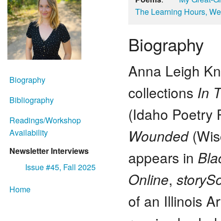
The Learning Hours, We
Biography
Anna Leigh Kno
Biography
collections
In 
Bibliography
(Idaho Poetry 
Readings/Workshop
Wounded
(Wisc
Availability
Newsletter Interviews
appears in
Bla
Issue #45, Fall 2025
Online
,
storyS
Home
of an Illinois