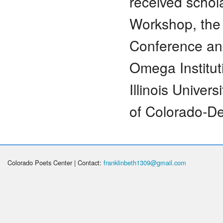
received schol
Workshop, the 
Conference an
Omega Institu
Illinois Univer
of Colorado-De
Colorado Poets Center | Contact:
franklinbeth1309@gmail.com