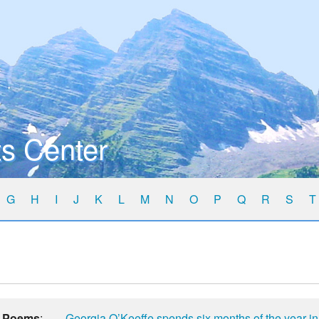
s Center
G
H
I
J
K
L
M
N
O
P
Q
R
S
T
Poems
:
Georgia O’Keeffe spends six months of the year i