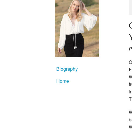
P
C
Biography
F
W
Home
f
i
T
W
b
W