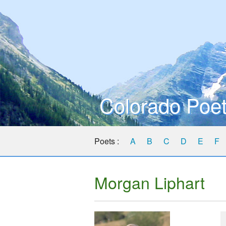
Colorado Poet
Poets :
A
B
C
D
E
F
Morgan Liphart