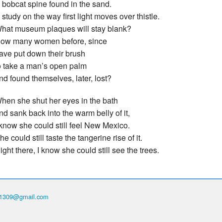
 bobcat spine found in the sand.
 study on the way first light moves over thistle.
hat museum plaques will stay blank?
ow many women before, since
ave put down their brush
o take a man’s open palm
nd found themselves, later, lost?
hen she shut her eyes in the bath
nd sank back into the warm belly of it,
 know she could still feel New Mexico.
he could still taste the tangerine rise of it.
ight there, I know she could still see the trees.
th1309@gmail.com