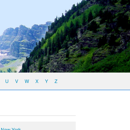
U
V
W
X
Y
Z
n New York