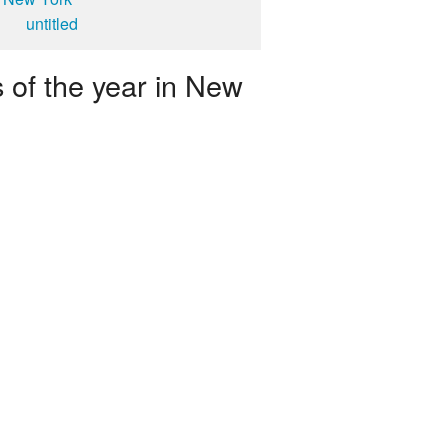
untitled
 of the year in New