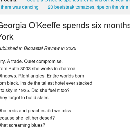
there was dancing
23 beefsteak tomatoes, ripe on the vine
Georgia O’Keeffe spends six months
York
ublished in Bicoastal Review in 2025
ity. A trade. Quiet compromise.
rom Suite 3003 she works in charcoal.
indows. Right angles. Entire worlds born
rom black. Inside the tallest hotel ever stacked
nto sky in 1925. Did she feel it too?
hey forgot to build stairs.
hat reds and peaches did we miss
ecause she left her desert?
hat screaming blues?