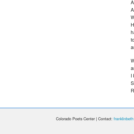
A
A
W
H
h
t
a
W
a
I
S
R
Colorado Poets Center | Contact:
franklinbe