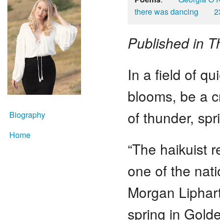
there was dancing
2
Published in 
In a field of qui
blooms, be a c
of thunder, sp
Biography
Home
“The haikuist r
one of the nat
Morgan Liphart’
spring in Golde