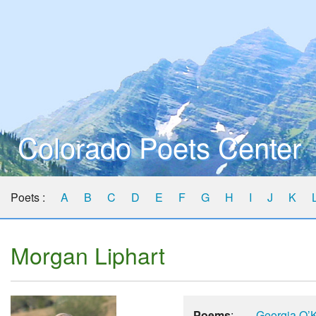
Colorado Poets Center
Poets :
A
B
C
D
E
F
G
H
I
J
K
Morgan Liphart
Poems
:
Georgia O’K