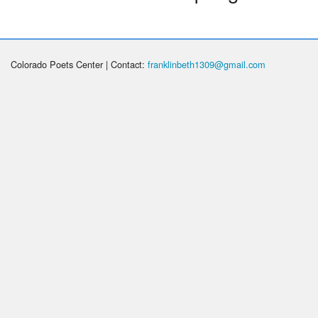
Colorado Poets Center | Contact:
franklinbeth1309@gmail.com