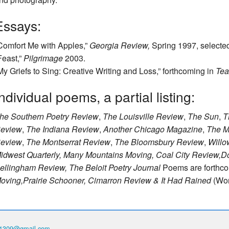
Essays:
Comfort Me with Apples,”
Georgia Review,
Spring 1997, selecte
Feast,”
Pilgrimage
2003.
My Griefs to Sing: Creative Writing and Loss,” forthcoming in
Tea
ndividual poems, a partial listing:
he Southern Poetry Review
,
The Louisville Review
,
The Sun
,
T
eview
,
The Indiana Review
,
Another Chicago Magazine
,
The M
eview
,
The Montserrat Review
,
The Bloomsbury Review
,
Willo
idwest Quarterly, Many Mountains Moving, Coal City Review,
D
ellingham Review, The Beloit Poetry Journal
Poems are forthc
oving,
Prairie Schooner, Cimarron Review
& It Had Rained
(Wor
th1309@gmail.com