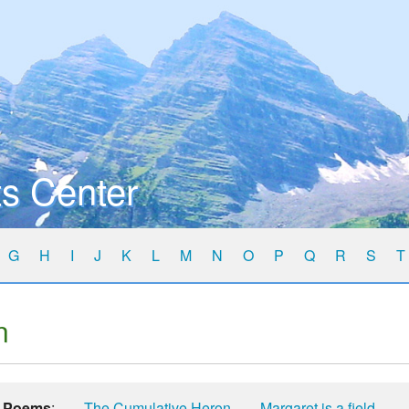
s Center
G
H
I
J
K
L
M
N
O
P
Q
R
S
T
n
Poems
:
The Cumulative Heron
Margaret is a field