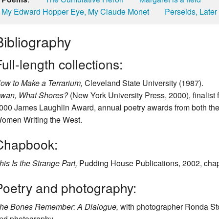
My Edward Hopper Eye, My Claude Monet
Perseids, Later
Bibliography
ull-length collections:
ow to Make a Terrarium,
Cleveland State University (1987).
wan, What Shores?
(New York University Press, 2000), finalist
000 James Laughlin Award, annual poetry awards from both the
omen Writing the West.
Chapbook:
his Is the Strange Part,
Pudding House Publications, 2002, cha
Poetry and photography:
he Bones Remember: A Dialogue,
with photographer Ronda Sto
nd photography.