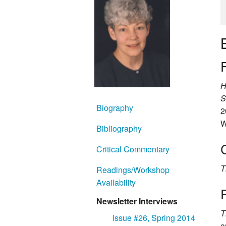
F
H
S
Biography
2
W
Bibliography
Critical Commentary
T
Readings/Workshop
Availability
Newsletter Interviews
T
Issue #26, Spring 2014
a