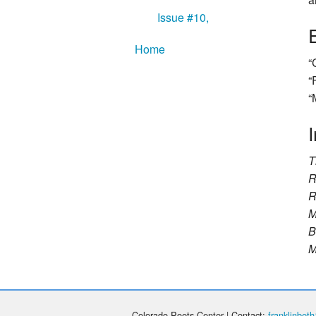
Issue #10,
Home
“
“
“
I
T
R
R
M
B
M
Colorado Poets Center | Contact:
franklinbe