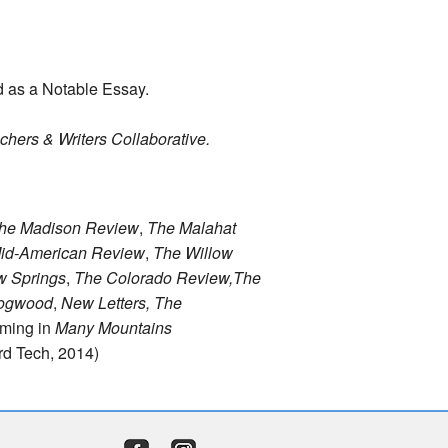
d as a Notable Essay.
chers & Writers Collaborative.
he Madison Review
,
The Malahat
id-American Review
,
The Willow
w Springs
,
The Colorado Review,
The
ogwood
,
New Letters, The
oming in
Many Mountains
d Tech, 2014)