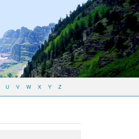
U
V
W
X
Y
Z