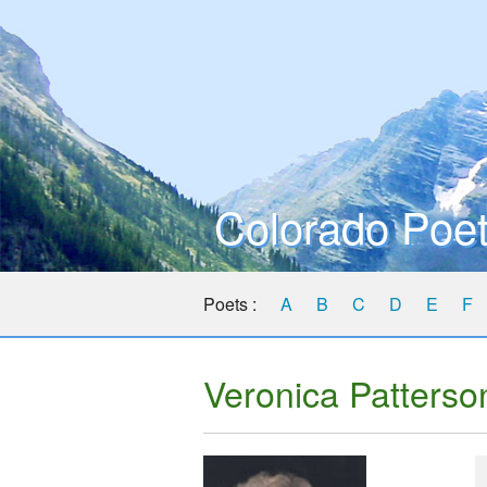
Colorado Poet
Poets :
A
B
C
D
E
F
Veronica Patterso