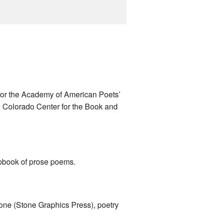
 for the Academy of American Poets’
 Colorado Center for the Book and
pbook of prose poems.
ne (Stone Graphics Press), poetry