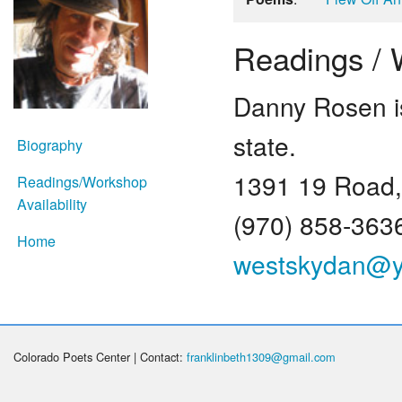
Readings / W
Danny Rosen is
state.
Biography
1391 19 Road,
Readings/Workshop
Availability
(970) 858-363
Home
westskydan@
Colorado Poets Center | Contact:
franklinbeth1309@gmail.com