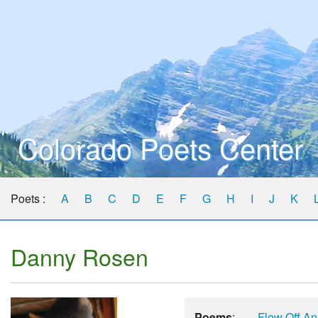
Colorado Poets Center
Poets :
A
B
C
D
E
F
G
H
I
J
K
Danny Rosen
Poems
:
Flew Off An