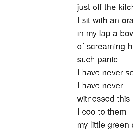
just off the kit
I sit with an o
in my lap a bo
of screaming h
such panic
I have never s
I have never
witnessed this
I coo to them
my little green 