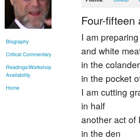
Four-fifteen
I am preparing
Biography
and white meat
Critical Commentary
in the colander
Readings/Workshop
Availability
in the pocket o
Home
I am cutting g
in half
another act of 
in the den