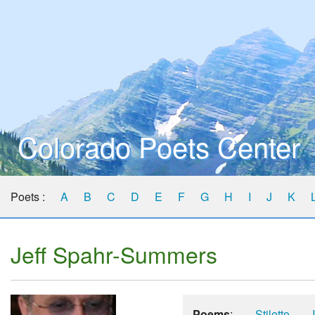
Colorado Poets Center
Poets :
A
B
C
D
E
F
G
H
I
J
K
Jeff Spahr-Summers
Poems
:
Stiletto