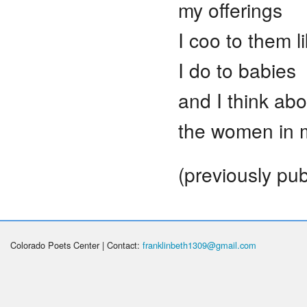
my offerings
I coo to them l
I do to babies
and I think abo
the women in m
(previously pu
Colorado Poets Center | Contact:
franklinbeth1309@gmail.com