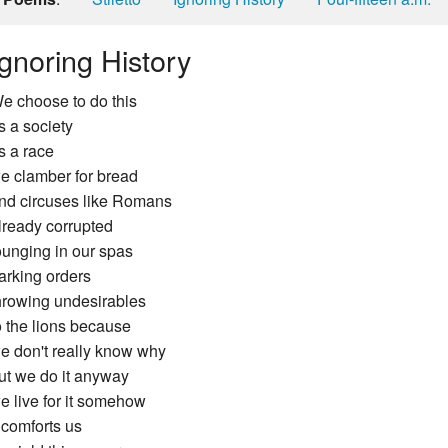
Ignoring History
e choose to do this
s a society
s a race
e clamber for bread
nd circuses like Romans
lready corrupted
ounging in our spas
arking orders
hrowing undesirables
o the lions because
e don't really know why
ut we do it anyway
e live for it somehow
t comforts us