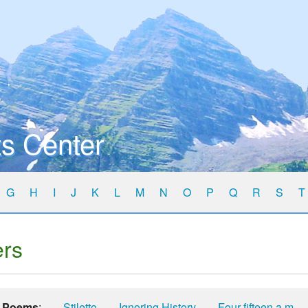
s Center
G
H
I
J
K
L
M
N
O
P
Q
R
S
T
ers
Poems
:
Stiletto
Ignoring History
Four-fifteen a.m.