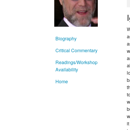
W
a
Biography
a
Critical Commentary
w
a
Readings/Workshop
a
Availability
l
b
Home
t
t
w
b
w
i