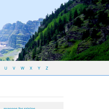
U
V
W
X
Y
Z
reasons for raisins