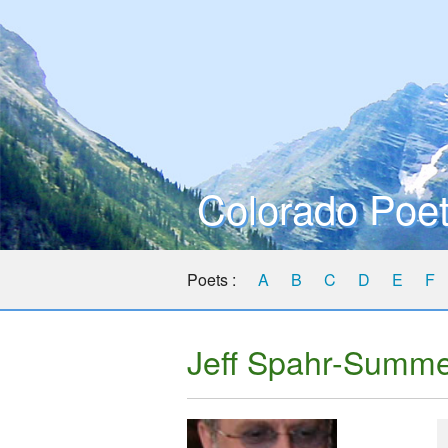
Colorado Poet
Poets :
A
B
C
D
E
F
Jeff Spahr-Summ