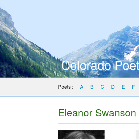
Colorado Poet
Poets :
A
B
C
D
E
F
Eleanor Swanson