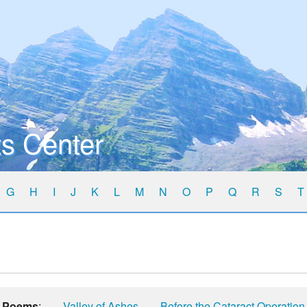
s Center
G
H
I
J
K
L
M
N
O
P
Q
R
S
T
Poems
:
Valley of Ashes
Before the Cataract Operation