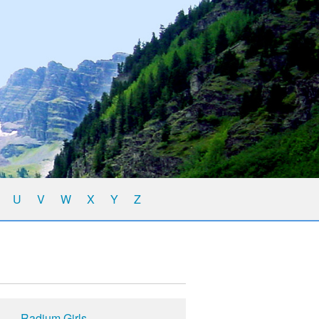
U
V
W
X
Y
Z
Radium Girls