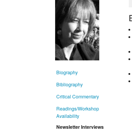
Biography
Bibliography
Critical Commentary
Readings/Workshop
Availability
Newsletter Interviews