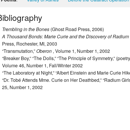
Bibliography
Trembling in the Bones
(Ghost Road Press, 2006)
A Thousand Bonds: Marie Curie and the Discovery of Radium
Press, Rochester, MI, 2003
“Transmutation,”
Oberon
, Volume 1, Number 1, 2002
“Breaker Boy,” “The Dolls,” “The Principle of Symmetry,” (poetry
Volume 46, Number 1, Fall/Winter 2002
“The Laboratory at Night,” “Albert Einstein and Marie Curie Hik
“Dr. Tobé Attends Mme. Curie on Her Deathbed,” “Radium Girls,
25, Number 1, 2002