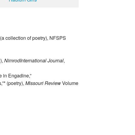
(a collection of poetry), NFSPS
),
Nimrod
International Journal
,
e in Engadine,”
”* (poetry),
Missouri Review
Volume