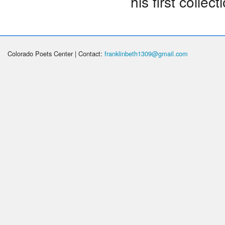
his first collect
Colorado Poets Center | Contact:
franklinbeth1309@gmail.com