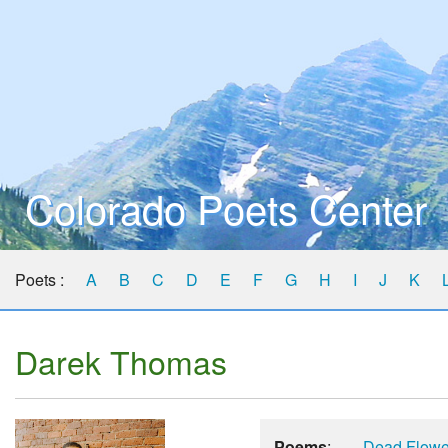
Colorado Poets Center
Poets :
A
B
C
D
E
F
G
H
I
J
K
Darek Thomas
Poems
:
Dead Flowe