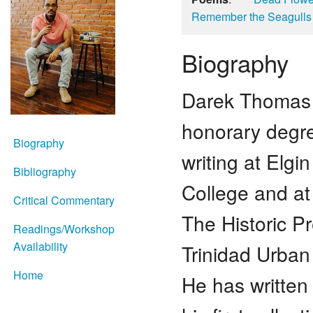
Remember the Seagulls
Biography
Darek Thomas 
honorary degre
Biography
writing at Elg
Bibliography
College and at
Critical Commentary
The Historic P
Readings/Workshop
Availability
Trinidad Urban
Home
He has written 