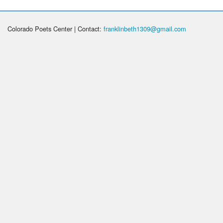
Colorado Poets Center | Contact:
franklinbeth1309@gmail.com