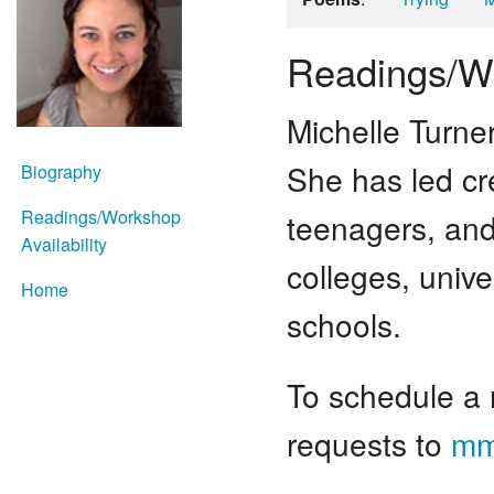
Readings/Wo
Michelle Turne
She has led cre
Biography
Readings/Workshop
teenagers, and 
Availability
colleges, unive
Home
schools.
To schedule a 
requests to
mm