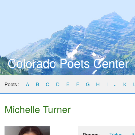
Colorado Poets Center
Poets :
A
B
C
D
E
F
G
H
I
J
K
Michelle Turner
Poems
:
Trying
M