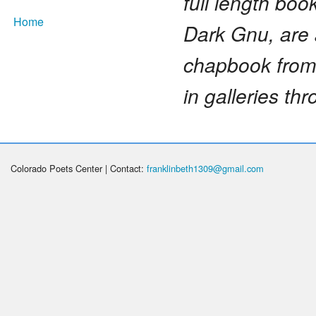
full length bo
Home
Dark Gnu, are 
chapbook from 
in galleries t
Colorado Poets Center | Contact:
franklinbeth1309@gmail.com