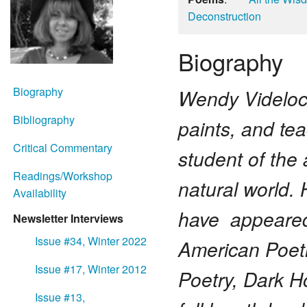
Deconstruction
Biography
Biography
Wendy Videlock
Bibliography
paints, and tea
Critical Commentary
student of the 
Readings/Workshop
natural world. 
Availability
have appeared 
Newsletter Interviews
Issue #34, Winter 2022
American Poetr
Issue #17, Winter 2012
Poetry, Dark H
Issue #13,