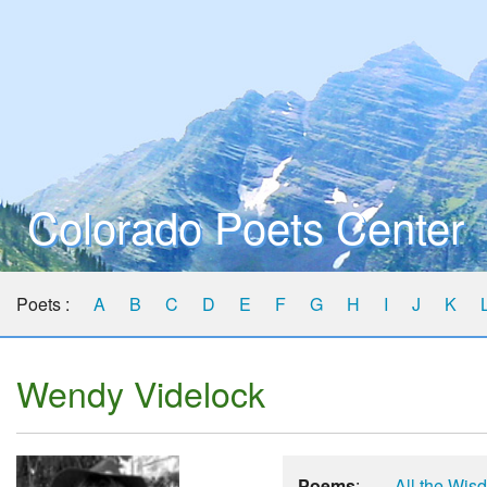
Colorado Poets Center
Poets :
A
B
C
D
E
F
G
H
I
J
K
Wendy Videlock
Poems
:
All the Wis