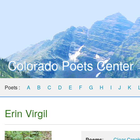
Colorado Poets Center
Poets :
A
B
C
D
E
F
G
H
I
J
K
Erin Virgil
Poems
:
Clear Cree