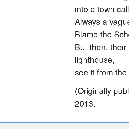
into a town ca
Always a vague
Blame the Scho
But then, their
lighthouse,
see it from th
(Originally pu
2013.