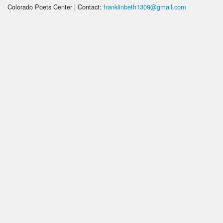
Colorado Poets Center | Contact:
franklinbeth1309@gmail.com