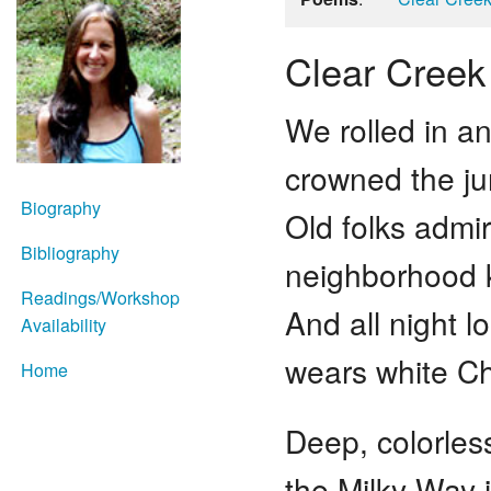
Clear Creek
We rolled in an
crowned the ju
Biography
Old folks admir
Bibliography
neighborhood k
Readings/Workshop
And all night 
Availability
wears white Ch
Home
Deep, colorles
the Milky Way i