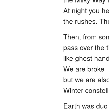
At night you h
the rushes. Th
Then, from so
pass over the t
like ghost han
We are broke
but we are also
Winter constell
Earth was dug