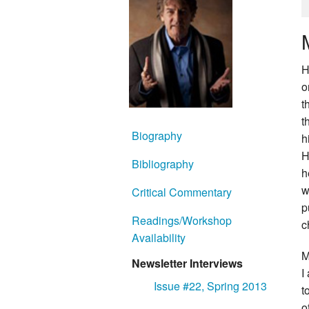
H
o
t
t
Biography
h
H
Bibliography
h
w
Critical Commentary
p
Readings/Workshop
c
Availability
M
Newsletter Interviews
I
Issue #22, Spring 2013
t
o