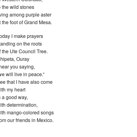
o the wild stones
iving among purple aster
t the foot of Grand Mesa.
oday I make prayers
tanding on the roots
f the Ute Council Tree.
hipeta, Ouray
 hear you saying,
we will live in peace.”
ee that I have also come
ith my heart
n a good way,
ith determination,
ith mango-colored songs
rom our friends in Mexico.