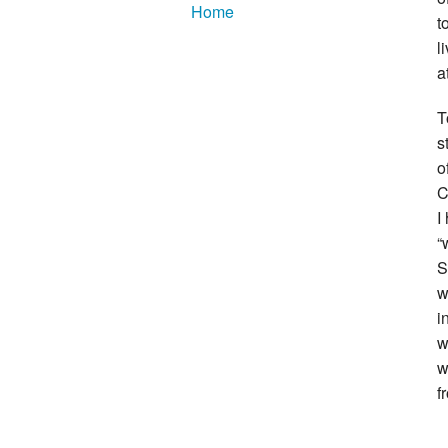
Home
t
l
a
T
s
o
C
I
“
S
w
i
w
w
f