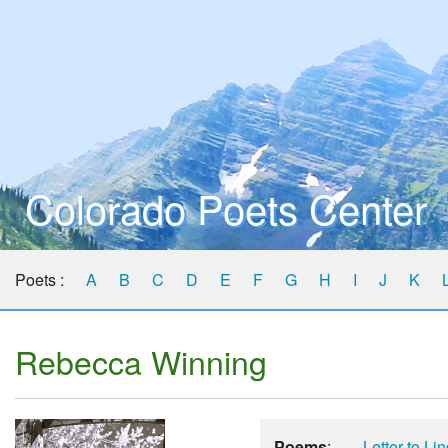
Colorado Poets Center
Poets :
A
B
C
D
E
F
G
H
I
J
K
Rebecca Winning
Poems
:
Letter to Li