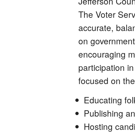
Jefferson Count
The Voter Serv
accurate, bala
on governmenta
encouraging ma
participation i
focused on the
Educating fol
Publishing an
Hosting cand