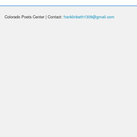
Colorado Poets Center | Contact:
franklinbeth1309@gmail.com