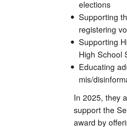
elections
Supporting t
registering vo
Supporting Hi
High School 
Educating ad
mis/disinforma
In 2025, they 
support the Sec
award by offer