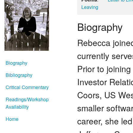
Leaving
Biography
Rebecca joined
currently serve
Biography
Prior to joinin
Bibliography
Investor Relati
Critical Commentary
Coors, US Wes
Readings/Workshop
smaller softwar
Availability
career, she le
Home