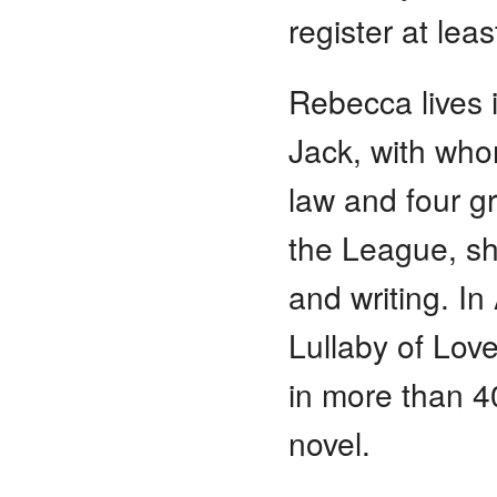
register at lea
Rebecca lives 
Jack, with who
law and four gr
the League, sh
and writing. In
Lullaby of Love
in more than 4
novel.