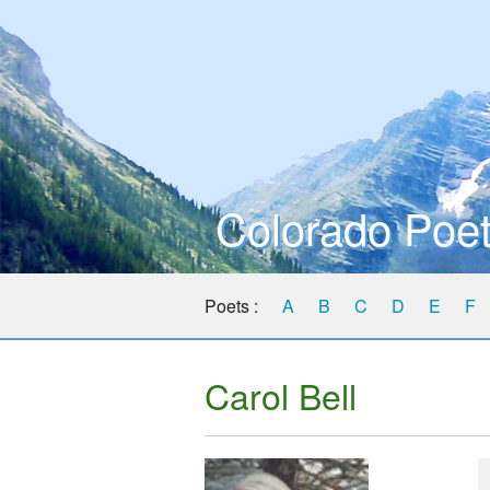
Colorado Poet
Poets :
A
B
C
D
E
F
Carol Bell