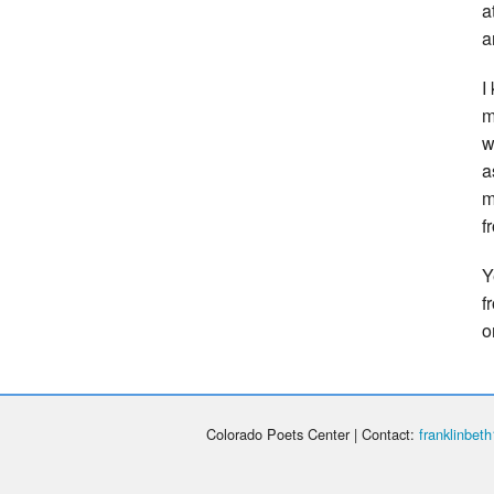
a
a
I
m
w
a
m
f
Y
f
o
Colorado Poets Center | Contact:
franklinbe