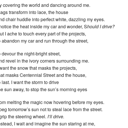
y covering the world and dancing around me.
ags transform into lace, the house
nd chair huddle into perfect white, dazzling my eyes.
 notice the heat inside my car and wonder, S
hould I drive?
ut I ache to touch every part of the projects,
o abandon my car and run through the street,
o devour the night-bright street,
nd revel in the ivory corners surrounding me.
 want the snow that masks the projects,
hat masks Centennial Street and the house,
o last. I want the storm to drive
he sun away, to stop the sun’s morning eyes
rom melting the magic now hovering before my eyes.
 beg tomorrow’s sun not to steal lace from the street.
 grip the steering wheel.
I’ll drive.
nstead, I wait and imagine the sun staring at me,