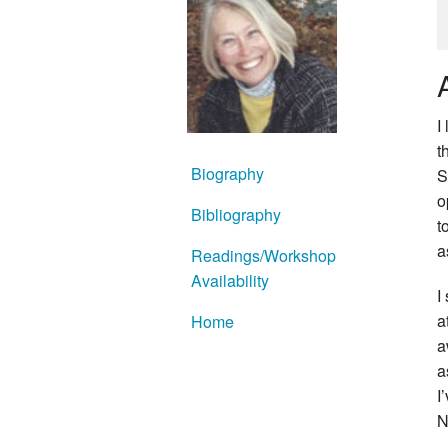
I
t
Biography
S
o
Bibliography
t
a
Readings/Workshop
Availability
I
a
Home
a
a
I
N