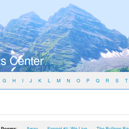
s Center
G
H
I
J
K
L
M
N
O
P
Q
R
S
T
Poems
:
Away
Sonnet #1: We Live
The Bullpen Ba