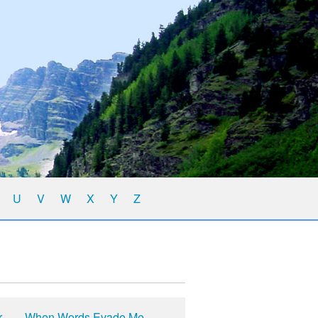
U
V
W
X
Y
Z
r
When Words Evade Me