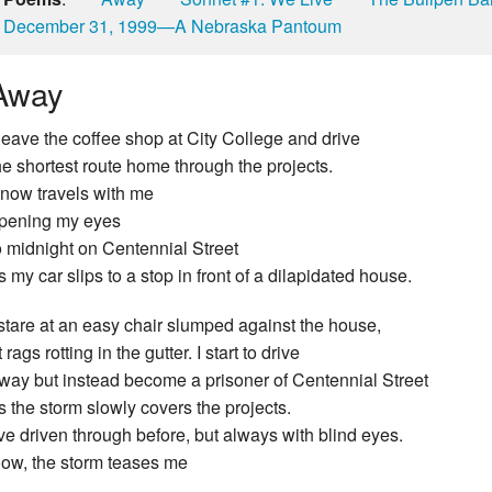
December 31, 1999—A Nebraska Pantoum
Away
 leave the coffee shop at City College and drive
he shortest route home through the projects.
now travels with me
pening my eyes
o midnight on Centennial Street
s my car slips to a stop in front of a dilapidated house.
 stare at an easy chair slumped against the house,
t rags rotting in the gutter. I start to drive
way but instead become a prisoner of Centennial Street
s the storm slowly covers the projects.
’ve driven through before, but always with blind eyes.
ow, the storm teases me