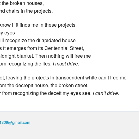
t the broken houses,
nd chairs in the projects.
 know if it finds me in these projects,
y eyes
ill recognize the dilapidated house
s it emerges from its Centennial Street,
idnight blanket. Then nothing will free me
rom recognizing the lies.
I must drive.
et, leaving the projects in transcendent white can’t free me
rom the decrepit house, the broken street,
r from recognizing the deceit my eyes see.
I can’t drive.
th1309@gmail.com