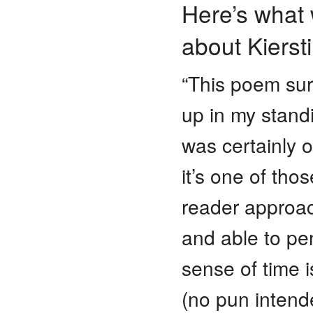
Here’s what 
about Kierst
“This poem sur
up in my standi
was certainly on
it’s one of tho
reader approac
and able to pe
sense of time 
(no pun intende