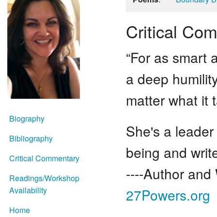
Critical Co
“For as smart a
a deep humility
matter what it t
Biography
She's a leader
Bibliography
being and write
Critical Commentary
----Author and 
Readings/Workshop
Availability
27Powers.org
Home