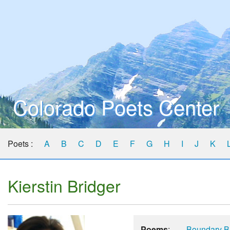
Colorado Poets Center
Poets :
A
B
C
D
E
F
G
H
I
J
K
Kierstin Bridger
Poems
:
Boundary B