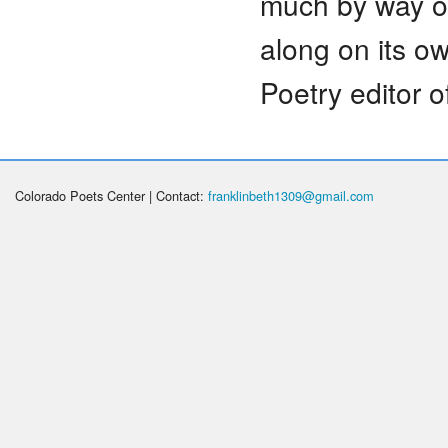
much by way of
along on its o
Poetry editor 
Colorado Poets Center | Contact:
franklinbeth1309@gmail.com