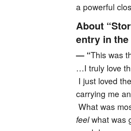
a powerful clo
About “Sto
entry in th
— “
This was t
…I truly love 
I just loved t
carrying me and
What was most 
feel
what was g