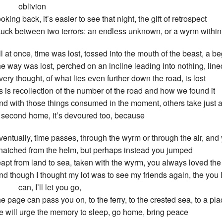
oblivion
ooking back, it’s easier to see that night, the gift of retrospect
tuck between two terrors: an endless unknown, or a wyrm within
ll at once, time was lost, tossed into the mouth of the beast, a b
he way was lost, perched on an incline leading into nothing, line
very thought, of what lies even further down the road, is lost
s is recollection of the number of the road and how we found it
nd with those things consumed in the moment, others take just a
 second home, it’s devoured too, because
ventually, time passes, through the wyrm or through the air, and
natched from the helm, but perhaps instead you jumped
eapt from land to sea, taken with the wyrm, you always loved the
nd though I thought my lot was to see my friends again, the you
an, I’ll let you go,
he page can pass you on, to the ferry, to the crested sea, to a p
e will urge the memory to sleep, go home, bring peace