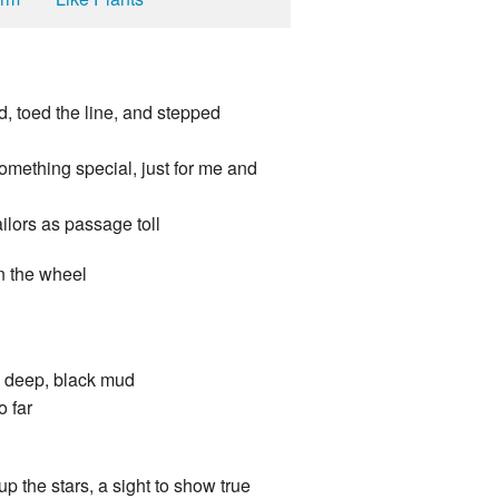
d, toed the line, and stepped
something special, just for me and
ilors as passage toll
rn the wheel
! deep, black mud
o far
up the stars, a sight to show true