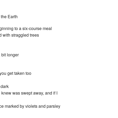
 the Earth
eginning to a six-course meal
d with straggled trees
 bit longer
 you get taken too
 dark
 I knew was swept away, and if I
lace marked by violets and parsley