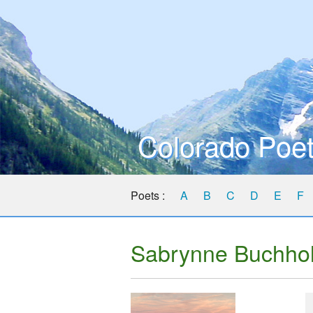
Colorado Poet
Poets :
A
B
C
D
E
F
Sabrynne Buchho