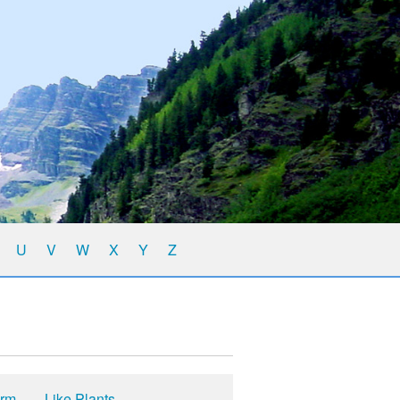
U
V
W
X
Y
Z
yrm
Like Plants