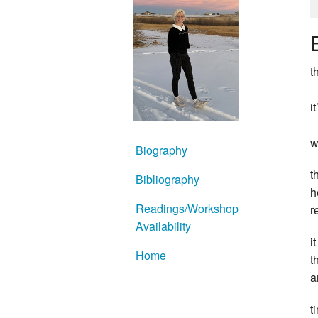
t
i
w
Biography
t
Bibliography
h
Readings/Workshop
r
Availability
i
Home
t
a
t