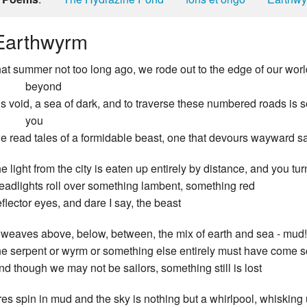
Earthwyrm
hat summer not too long ago, we rode out to the edge of our worl
beyond
t’s void, a sea of dark, and to traverse these numbered roads is 
you
e read tales of a formidable beast, one that devours wayward sa
he light from the city is eaten up entirely by distance, and you tu
eadlights roll over something lambent, something red
eflector eyes, and dare I say, the beast
t weaves above, below, between, the mix of earth and sea - mud
he serpent or wyrm or something else entirely must have come s
nd though we may not be sailors, something still is lost
ires spin in mud and the sky is nothing but a whirlpool, whisking 