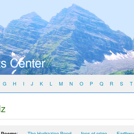
s Center
G
H
I
J
K
L
M
N
O
P
Q
R
S
T
lz
Poems
:
The Hydrazine Pond
fons et origo
Earthw