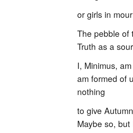
or girls in mou
The pebble of 
Truth as a sou
I, Minimus, am 
am formed of u
nothing
to give Autumn,
Maybe so, but h