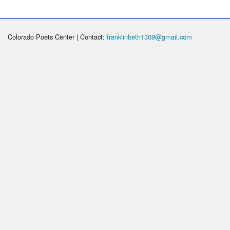
Colorado Poets Center | Contact:
franklinbeth1309@gmail.com