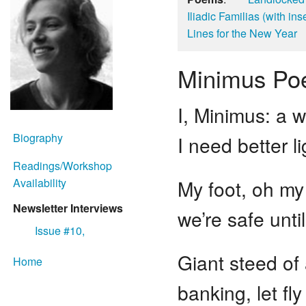
Iliadic Familias (with in
Lines for the New Year
Minimus P
I, Minimus: a
Biography
I need better l
Readings/Workshop
Availability
My foot, oh my 
Newsletter Interviews
we’re safe unti
Issue #10,
Giant steed of
Home
banking, let fl