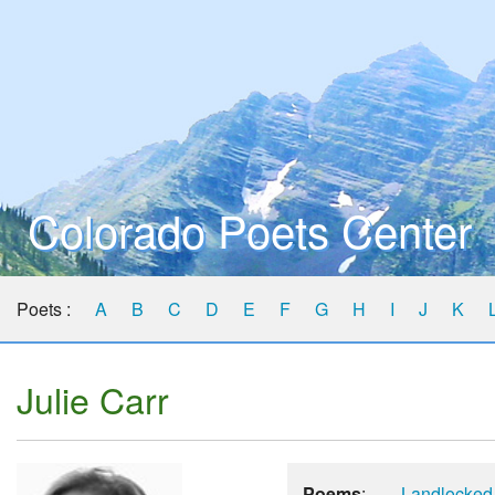
Colorado Poets Center
Poets :
A
B
C
D
E
F
G
H
I
J
K
Julie Carr
Poems
:
Landlocked