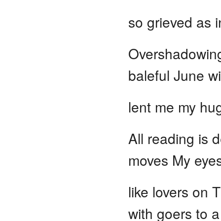
so grieved as 
Overshadowing
baleful June wi
lent me my hug
All reading is 
moves My eyes 
like lovers on 
with goers to a