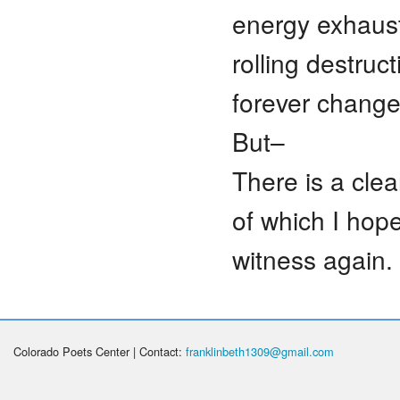
energy exhauste
rolling destru
forever change
But–
There is a cle
of which I hop
witness again.
Colorado Poets Center | Contact:
franklinbeth1309@gmail.com