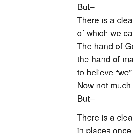
But–
There is a cle
of which we ca
The hand of G
the hand of man
to believe “we”
Now not much i
But–
There is a cle
in places onc