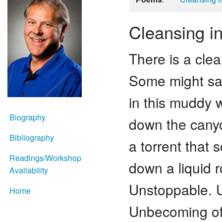
Cleansing i
There is a cle
Some might say
in this muddy 
Biography
down the cany
Bibliography
a torrent that
Readings/Workshop
down a liquid 
Availability
Unstoppable. U
Home
Unbecoming of 