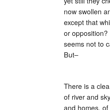
yet still they cr
now swollen a
except that wh
or opposition?
seems not to c
But–
There is a cle
of river and sk
and homes, of l