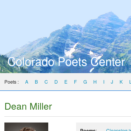
Colorado Poets Center
Poets :
A
B
C
D
E
F
G
H
I
J
K
Dean Miller
Poems
:
Cleansing i