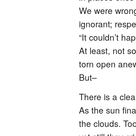
We were wron
ignorant; respec
“It couldn’t ha
At least, not 
torn open anew
But–
There is a cle
As the sun fina
the clouds. To