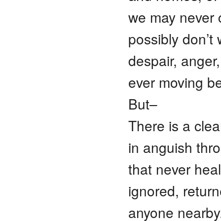
we may never
possibly don’t 
despair, anger,
ever moving b
But–
There is a cle
in anguish thr
that never heal
ignored, retur
anyone nearby