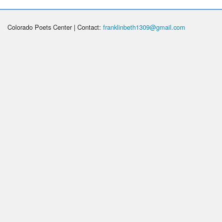
Colorado Poets Center | Contact:
franklinbeth1309@gmail.com