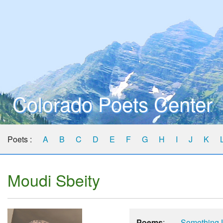
Colorado Poets Center
Poets :
A
B
C
D
E
F
G
H
I
J
K
Moudi Sbeity
Poems
:
Something 