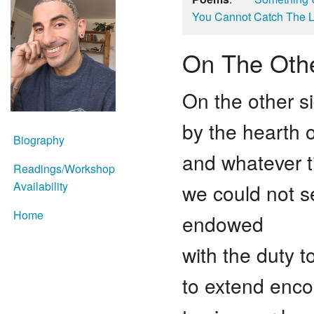
You Cannot Catch The L
On The Oth
On the other s
by the hearth o
Biography
and whatever t
Readings/Workshop
Availability
we could not 
Home
endowed
with the duty t
to extend enco