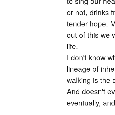
to sing our hea
or not, drinks 
tender hope. M
out of this we
life.
I don't know wh
lineage of inh
walking is the
And doesn't ev
eventually, and