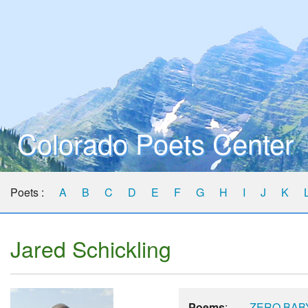
Colorado Poets Center
Poets :
A
B
C
D
E
F
G
H
I
J
K
Jared Schickling
Poems
:
ZERO BAB