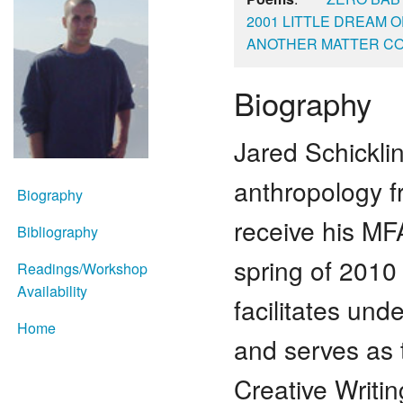
2001 LITTLE DREAM
ANOTHER MATTER C
Biography
Jared Schickli
anthropology f
Biography
receive his MF
Bibliography
spring of 2010
Readings/Workshop
Availability
facilitates und
Home
and serves as t
Creative Writi