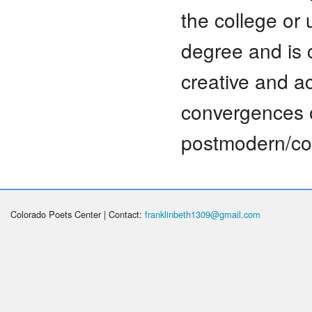
the college or 
degree and is 
creative and ac
convergences o
postmodern/con
Colorado Poets Center | Contact:
franklinbeth1309@gmail.com