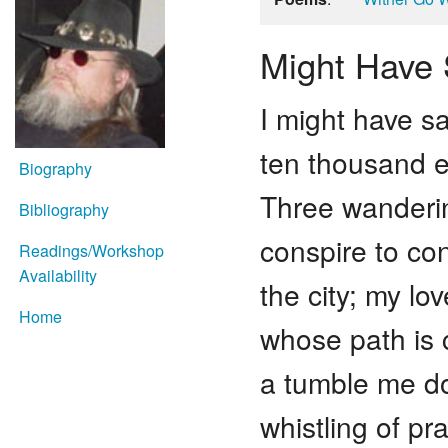
Might Have 
I might have sa
ten thousand 
Biography
Three wanderin
Bibliography
conspire to con
Readings/Workshop
Availability
the city; my lo
Home
whose path is
a tumble me d
whistling of pr