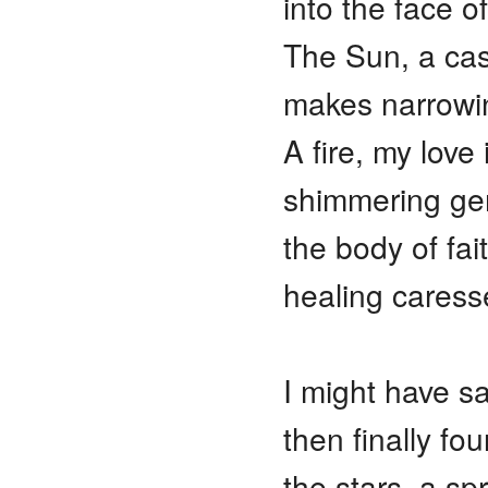
into the face o
The Sun, a cas
makes narrowin
A fire, my love 
shimmering gem
the body of fa
healing caress
I might have sa
then finally fo
the stars, a sp