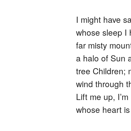
I might have s
whose sleep I
far misty moun
a halo of Sun 
tree Children; 
wind through th
Lift me up, I’m
whose heart is 