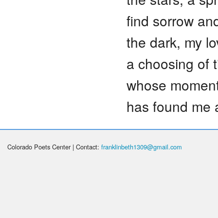
find sorrow an
the dark, my lo
a choosing of 
whose moment 
has found me 
Colorado Poets Center | Contact:
franklinbeth1309@gmail.com