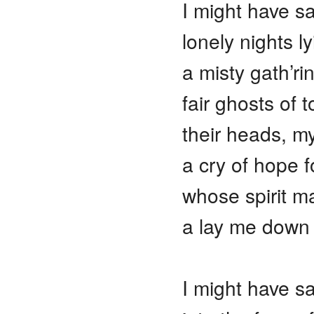
I might have s
lonely nights l
a misty gath’r
fair ghosts of
their heads, m
a cry of hope f
whose spirit m
a lay me down
I might have sa