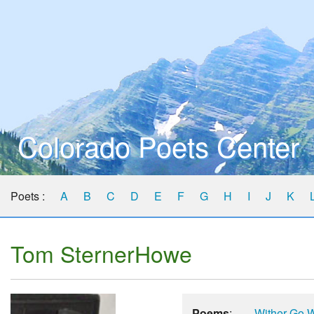
Colorado Poets Center
Poets :
A
B
C
D
E
F
G
H
I
J
K
Tom SternerHowe
Poems
:
Wither Go 