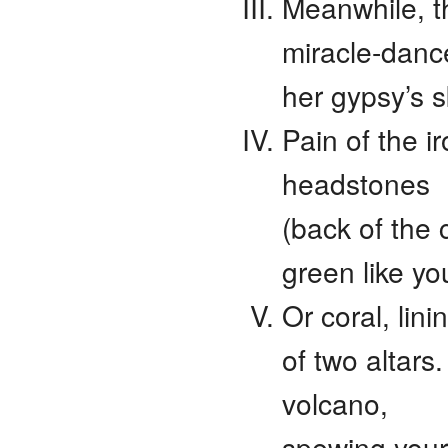
Meanwhile, t
miracle-dance
her gypsy’s s
Pain of the i
headstones
(back of the 
green like yo
Or coral, lini
of two altars
volcano,
spewing your 