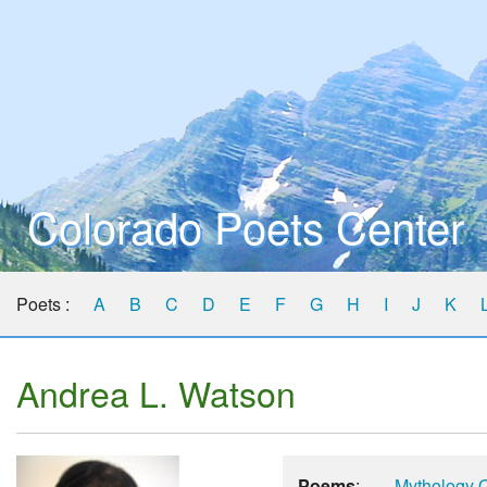
Colorado Poets Center
Poets :
A
B
C
D
E
F
G
H
I
J
K
Andrea L. Watson
Poems
:
Mythology O