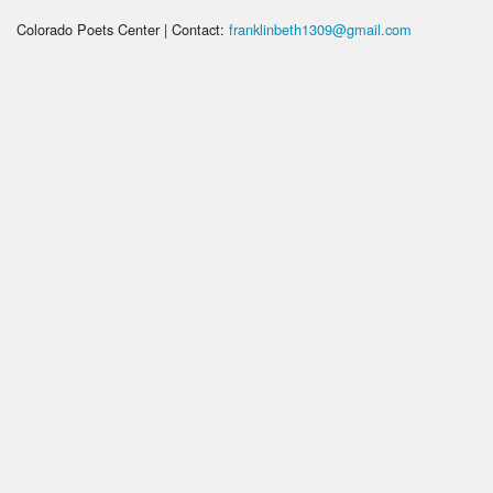
Colorado Poets Center | Contact:
franklinbeth1309@gmail.com