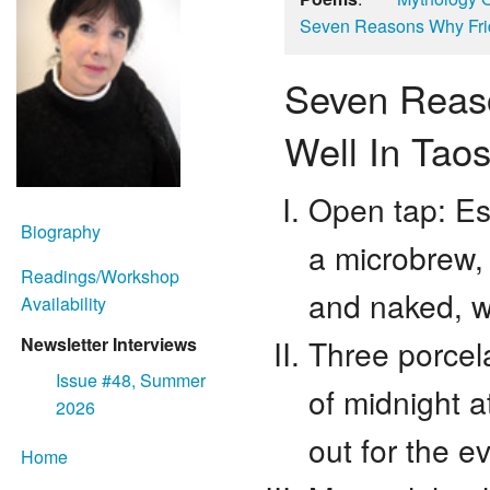
Seven Reasons Why Frid
Seven Reaso
Well In Tao
Open tap: Esk
Biography
a microbrew,
Readings/Workshop
and naked, w
Availability
Three porcela
Newsletter Interviews
Issue #48, Summer
of midnight at
2026
out for the e
Home