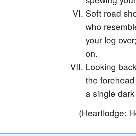
Soft road sho
who resemble
your leg over
on.
Looking back
the forehead
a single dark
(Heartlodge: H