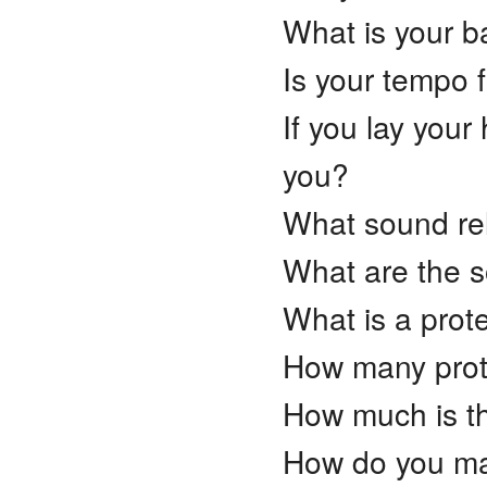
What is your b
Is your tempo 
If you lay your
you?
What sound rel
What are the s
What is a prot
How many prot
How much is th
How do you mak