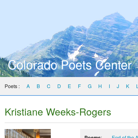
Colorado Poets Center
Poets :
A
B
C
D
E
F
G
H
I
J
K
Kristiane Weeks-Rogers
Poems
:
End of the 