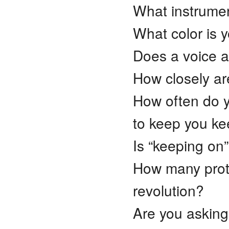
What instrume
What color is 
Does a voice a
How closely are
How often do y
to keep you k
Is “keeping on”
How many prote
revolution?
Are you asking