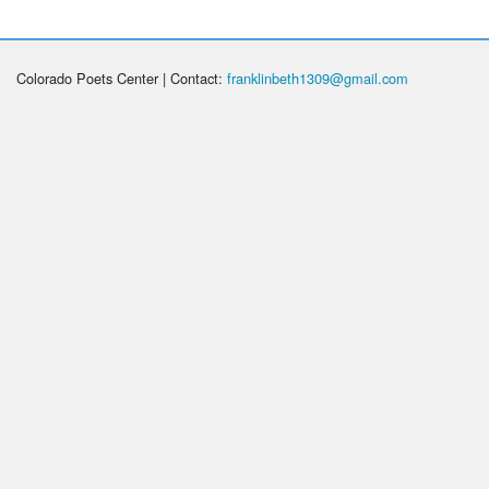
Colorado Poets Center | Contact:
franklinbeth1309@gmail.com