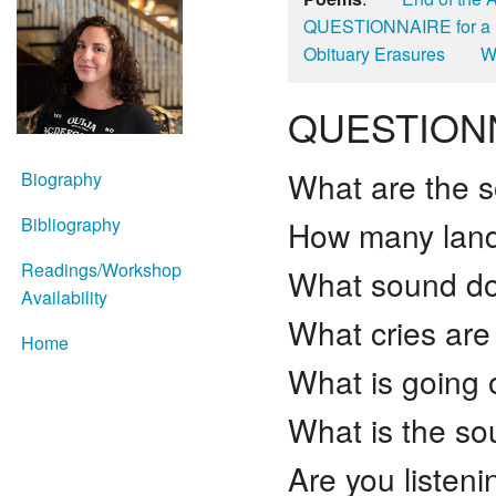
QUESTIONNAIRE for 
Obituary Erasures
W
QUESTIONN
What are the 
Biography
Bibliography
How many land
Readings/Workshop
What sound do
Availability
What cries are
Home
What is going
What is the so
Are you listeni