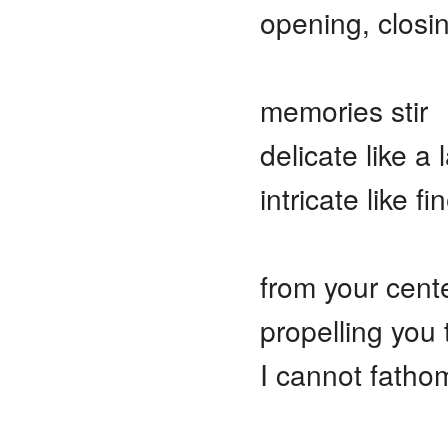
opening, closi
memories stir
delicate like a
intricate like 
from your cent
propelling you 
I cannot fatho