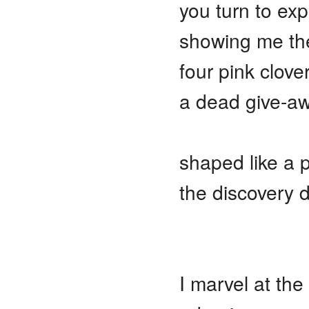
you turn to ex
showing me th
four pink clover
a dead give-a
shaped like a p
the discovery 
I marvel at th