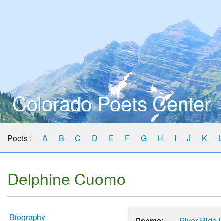
Colorado Poets Center
Poets :
A
B
C
D
E
F
G
H
I
J
K
Delphine Cuomo
Biography
Poems
:
River Ride 