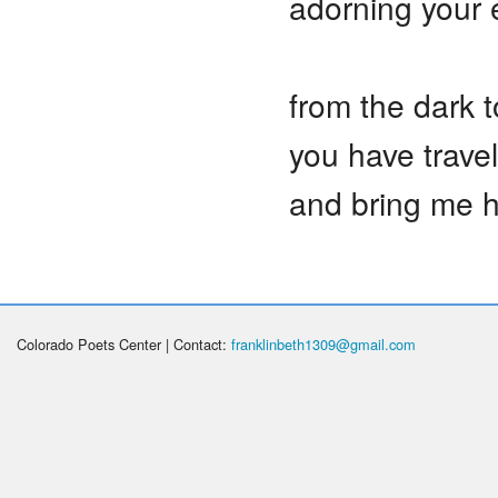
adorning your
from the dark t
you have trave
and bring me 
Colorado Poets Center | Contact:
franklinbeth1309@gmail.com