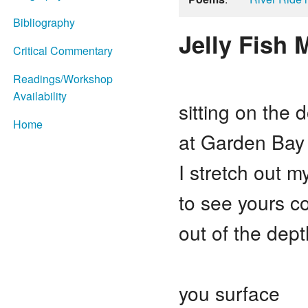
Bibliography
Jelly Fish 
Critical Commentary
Readings/Workshop
Availability
sitting on the 
Home
at Garden Bay
I stretch out m
to see yours c
out of the dept
you surface