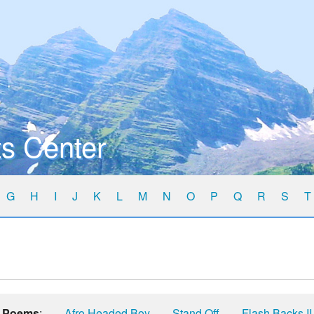
s Center
G
H
I
J
K
L
M
N
O
P
Q
R
S
T
Poems
:
Afro Headed Boy
Stand Off
Flash Backs II