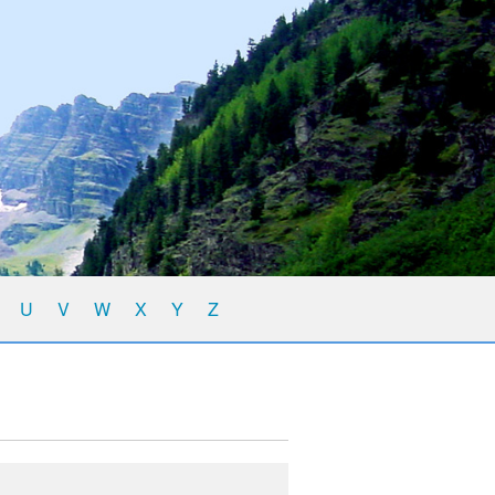
U
V
W
X
Y
Z